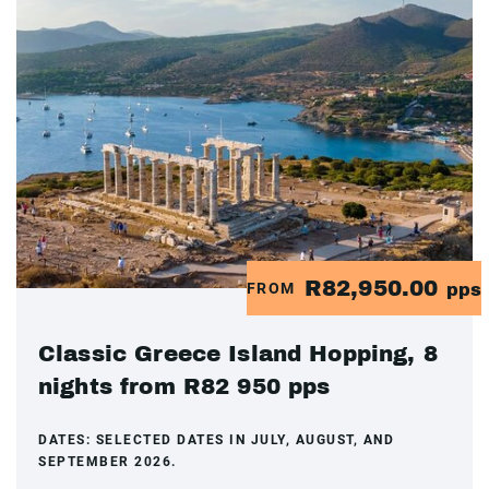
R82,950.00
FROM
pps
Classic Greece Island Hopping, 8
nights from R82 950 pps
DATES:
SELECTED DATES IN JULY, AUGUST, AND
SEPTEMBER 2026.