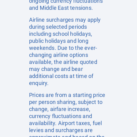
ongoing currency fluctuations
and Middle East tensions.
Airline surcharges may apply
during selected periods
including school holidays,
public holidays and long
weekends. Due to the ever-
changing airline options
available, the airline quoted
may change and bear
additional costs at time of
enquiry.
Prices are from a starting price
per person sharing, subject to
change, airfare increase,
currency fluctuations and
availability. Airport taxes, fuel
levies and surcharges are