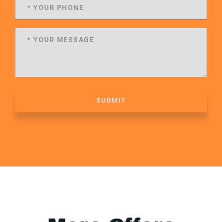
SUBMIT