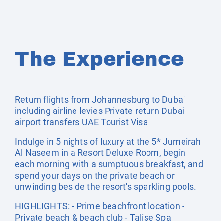
The Experience
Return flights from Johannesburg to Dubai
including airline levies Private return Dubai
airport transfers UAE Tourist Visa
Indulge in 5 nights of luxury at the 5* Jumeirah
Al Naseem in a Resort Deluxe Room, begin
each morning with a sumptuous breakfast, and
spend your days on the private beach or
unwinding beside the resort's sparkling pools.
HIGHLIGHTS: - Prime beachfront location -
Private beach & beach club - Talise Spa