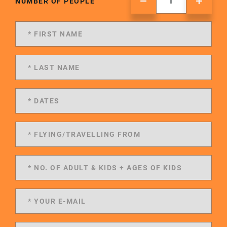
NUMBER OF PEOPLE