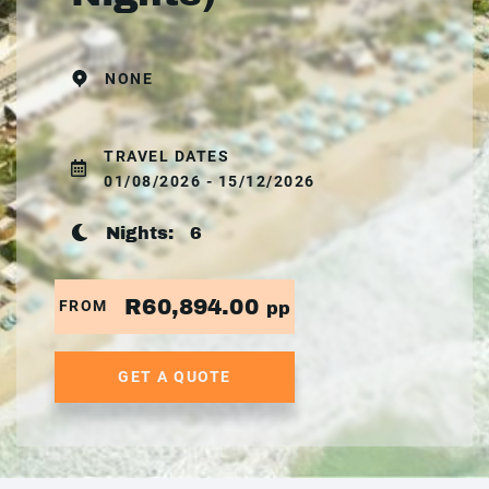
NONE
TRAVEL DATES
01/08/2026 - 15/12/2026
Nights:
6
R60,894.00
FROM
pp
GET A QUOTE