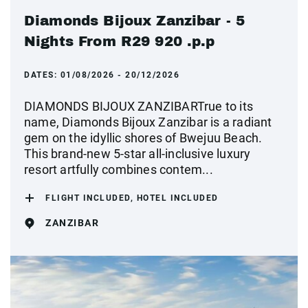
Diamonds Bijoux Zanzibar - 5
Nights From R29 920 .p.p
DATES:
01/08/2026 - 20/12/2026
DIAMONDS BIJOUX ZANZIBARTrue to its
name, Diamonds Bijoux Zanzibar is a radiant
gem on the idyllic shores of Bwejuu Beach.
This brand-new 5-star all-inclusive luxury
resort artfully combines contem...
FLIGHT INCLUDED, HOTEL INCLUDED
ZANZIBAR