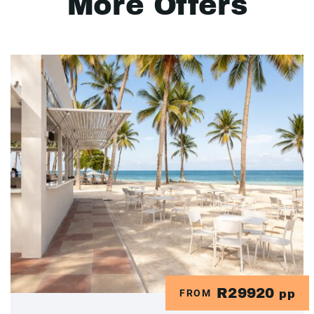
More Offers
R29920
FROM
pp