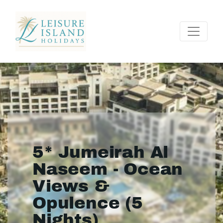
5* Jumeirah Al
Naseem - Ocean
Views &
Opulence (5
Nights)