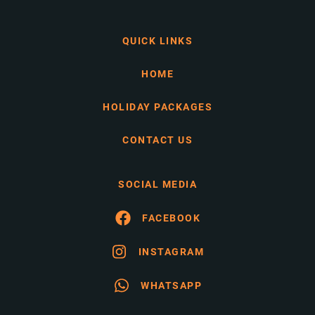
QUICK LINKS
HOME
HOLIDAY PACKAGES
CONTACT US
SOCIAL MEDIA
FACEBOOK
INSTAGRAM
WHATSAPP