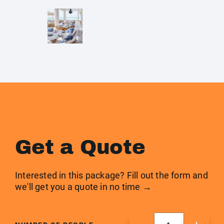
Get a Quote
Interested in this package? Fill out the form and
we'll get you a quote in no time →