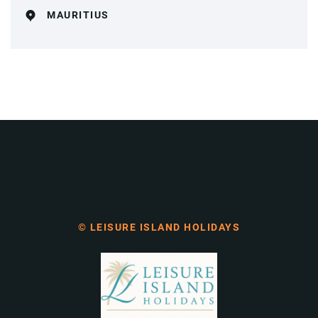
MAURITIUS
© LEISURE ISLAND HOLIDAYS