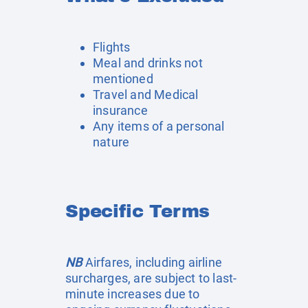
Flights
Meal and drinks not
mentioned
Travel and Medical
insurance
Any items of a personal
nature
Specific Terms
NB
Airfares, including airline
surcharges, are subject to last-
minute increases due to