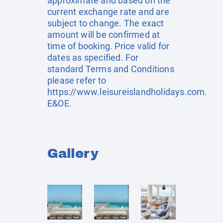
approximate and based on the
current exchange rate and are
subject to change. The exact
amount will be confirmed at
time of booking. Price valid for
dates as specified. For
standard Terms and Conditions
please refer to
https://www.leisureislandholidays.com
.
E&OE.
Gallery