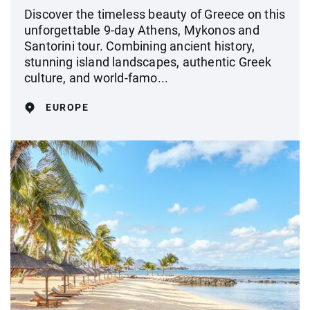
Discover the timeless beauty of Greece on this
unforgettable 9-day Athens, Mykonos and
Santorini tour. Combining ancient history,
stunning island landscapes, authentic Greek
culture, and world-famo...
EUROPE