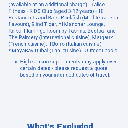
(available at an additional charge) - Talise
Fitness - KiDS Club (aged 3-12 years) - 10
Restaurants and Bars: Rockfish (Mediterranean
flavours), Blind Tiger, Al Mandhar Lounge,
Kalsa, Flamingo Room by Tashas, Beefbar and
The Palmery (international cuisine), Margaux
(French cuisine), Il Borro (Italian cuisine)
&MayaBay Dubai (Thai cuisine) - Outdoor pools
High season supplements may apply over
certain dates - please request a quote
based on your intended dates of travel.
What's Excluded