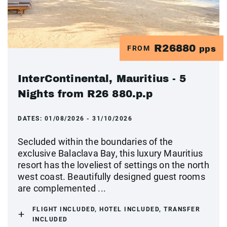
R26880
FROM
pps
InterContinental, Mauritius - 5
Nights from R26 880.p.p
DATES:
01/08/2026 - 31/10/2026
Secluded within the boundaries of the
exclusive Balaclava Bay, this luxury Mauritius
resort has the loveliest of settings on the north
west coast. Beautifully designed guest rooms
are complemented ...
FLIGHT INCLUDED, HOTEL INCLUDED, TRANSFER
INCLUDED