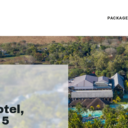
PACKAG
tel,
 5