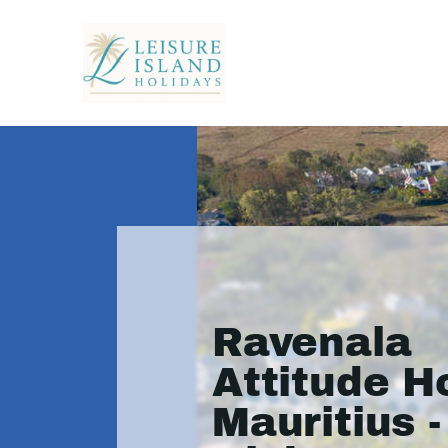
Ravenala
Attitude Ho
Mauritius -