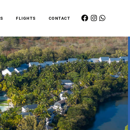
ES
FLIGHTS
CONTACT