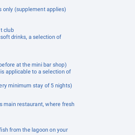
s only (supplement applies)
ht club
soft drinks, a selection of
before at the mini bar shop)
is applicable to a selection of
ery minimum stay of 5 nights)
’s main restaurant, where fresh
fish from the lagoon on your