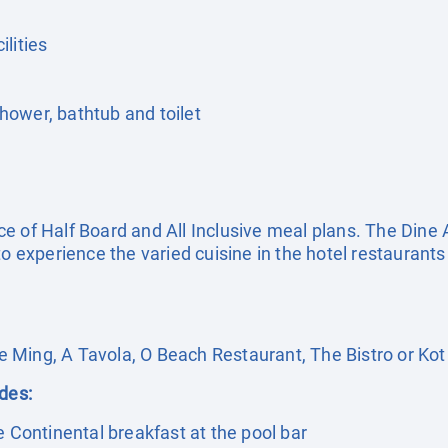
lities
ower, bathtub and toilet
e of Half Board and All Inclusive meal plans. The Dine 
o experience the varied cuisine in the hotel restaurants 
 Ming, A Tavola, O Beach Restaurant, The Bistro or Kot
udes:
e Continental breakfast at the pool bar