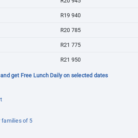
R20 945
R19 940
R20 785
R21 775
R21 950
 and get Free Lunch Daily on selected dates
t
families of 5