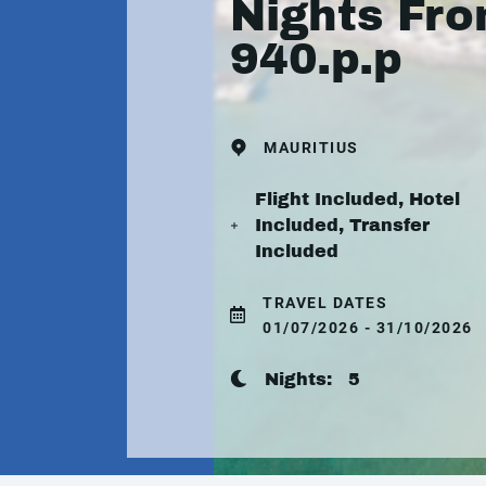
Nights Fr
940.p.p
MAURITIUS
Flight Included, Hotel
Included, Transfer
Included
TRAVEL DATES
01/07/2026 - 31/10/2026
Nights:
5