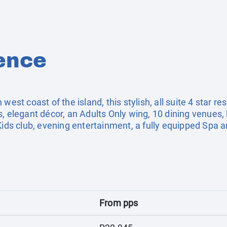
ence
est coast of the island, this stylish, all suite 4 star res
, elegant décor, an Adults Only wing, 10 dining venues, l
Kids club, evening entertainment, a fully equipped Spa an
From pps