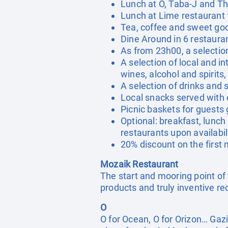
Lunch at O, Taba-J and Th
Lunch at Lime restaurant 
Tea, coffee and sweet go
Dine Around in 6 restaura
As from 23h00, a selection
A selection of local and in
wines, alcohol and spirits
A selection of drinks and
Local snacks served with 
Picnic baskets for guests 
Optional: breakfast, lunch 
restaurants upon availabil
20% discount on the firs
Mozaik Restaurant
The start and mooring point of 
products and truly inventive re
O
O for Ocean, O for Orizon… Gaz