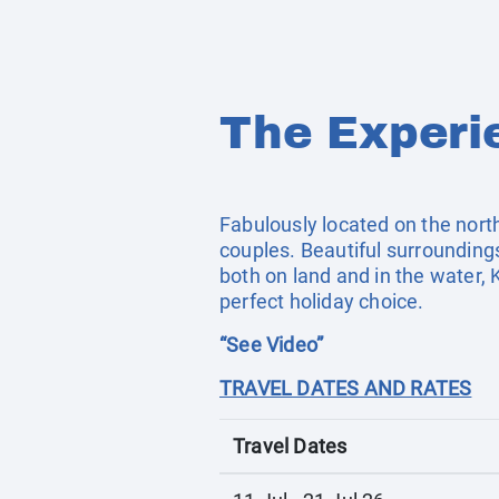
The Experi
Fabulously located on the north w
couples. Beautiful surroundings
both on land and in the water, 
perfect holiday choice.
“See Video”
TRAVEL DATES AND RATES
Travel Dates