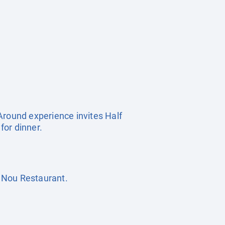
Around experience invites Half
for dinner.
 Nou Restaurant.