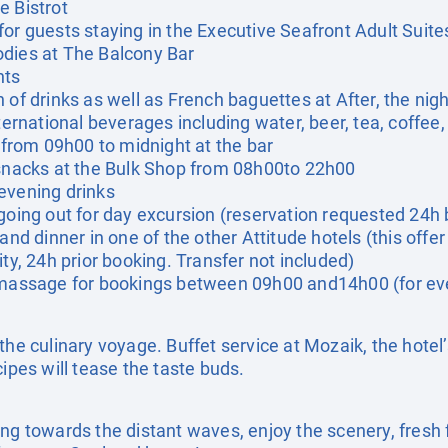
e Bistrot
for guests staying in the Executive Seafront Adult Suite
odies at The Balcony Bar
nts
 of drinks as well as French baguettes at After, the nig
ternational beverages including water, beer, tea, coffee, 
, from 09h00 to midnight at the bar
 snacks at the Bulk Shop from 08h00to 22h00
evening drinks
going out for day excursion (reservation requested 24h 
and dinner in one of the other Attitude hotels (this offer 
ity, 24h prior booking. Transfer not included)
t massage for bookings between 09h00 and14h00 (for ev
the culinary voyage. Buffet service at Mozaik, the hotel
cipes will tease the taste buds.
ing towards the distant waves, enjoy the scenery, fresh 