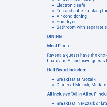
Electronic safe
Tea and coffee making faci
Air conditioning
Hair dryer
Bathroom with separate sh
DINING
Meal Plans
Ravenala guests have the choic
board and All Inclusive guests t
Half Board includes:
Breakfast at Mozaik
Dinner at Mozaik, Madame
All Inclusive "All in All out" incl
Breakfast in Mozaik or lat