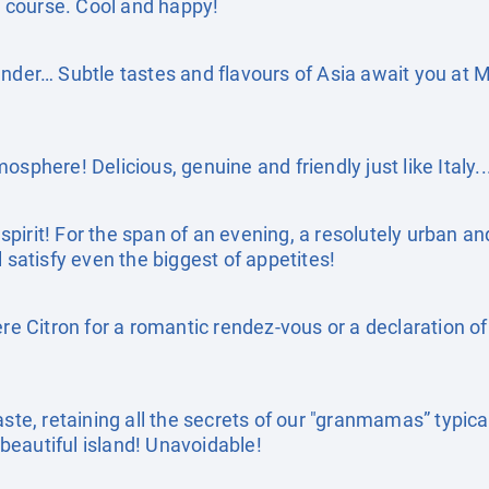
of course. Cool and happy!
ander… Subtle tastes and flavours of Asia await you at
sphere! Delicious, genuine and friendly just like Italy..
pirit! For the span of an evening, a resolutely urban an
l satisfy even the biggest of appetites!
ière Citron for a romantic rendez-vous or a declaration 
aste, retaining all the secrets of our "granmamas” typica
s beautiful island! Unavoidable!