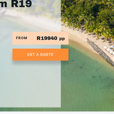
om R19
R19940
FROM
pp
GET A QUOTE