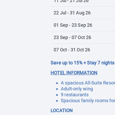
11 Jul - 21 Jul 26
22 Jul - 31 Aug 26
01 Sep - 23 Sep 26
23 Sep - 07 Oct 26
07 Oct - 31 Oct 26
Save up to 15% + Stay 7 nights
HOTEL INFORMATION
A spacious All-Suite Resor
Adult-only wing
9 restaurants
Spacious family rooms for 
LOCATION