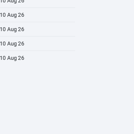
10 Aug 26
10 Aug 26
10 Aug 26
10 Aug 26
10 Aug 26