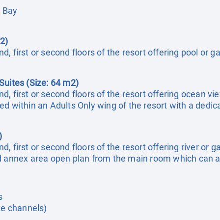
a Bay
2)
, first or second floors of the resort offering pool or 
Suites (Size: 64 m2)
, first or second floors of the resort offering ocean vi
ed within an Adults Only wing of the resort with a dedi
)
, first or second floors of the resort offering river or
nd annex area open plan from the main room which can 
s
te channels)