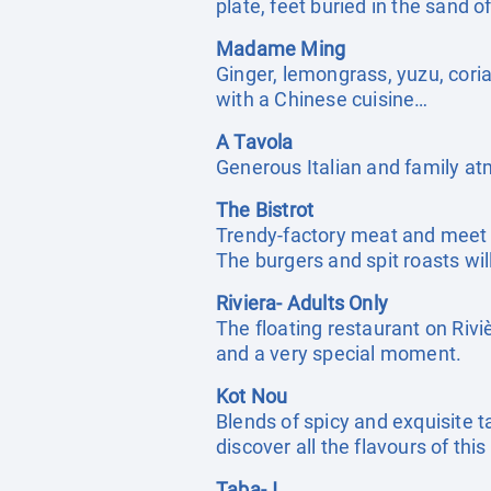
plate, feet buried in the sand 
Madame Ming
Ginger, lemongrass, yuzu, cori
with a Chinese cuisine…
A Tavola
Generous Italian and family atmo
The Bistrot
Trendy-factory meat and meet s
The burgers and spit roasts wil
Riviera- Adults Only
The floating restaurant on Riv
and a very special moment.
Kot Nou
Blends of spicy and exquisite t
discover all the flavours of thi
Taba-J