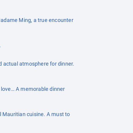
 Madame Ming, a true encounter
.
d actual atmosphere for dinner.
of love… A memorable dinner
l Mauritian cuisine. A must to