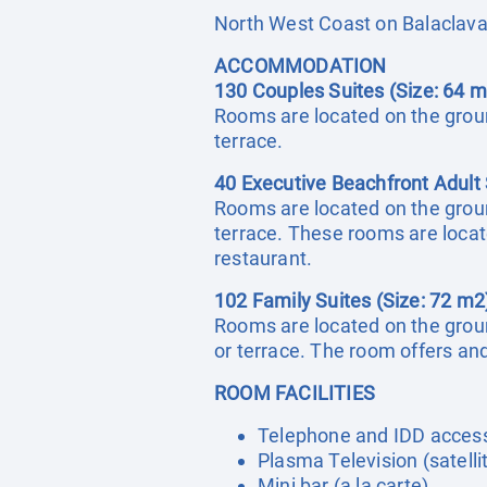
North West Coast on Balaclav
ACCOMMODATION
130 Couples Suites (Size: 64 m
Rooms are located on the ground
terrace.
40 Executive Beachfront Adult 
Rooms are located on the ground
terrace. These rooms are locat
restaurant.
102 Family Suites (Size: 72 m2
Rooms are located on the ground
or terrace. The room offers a
ROOM FACILITIES
Telephone and IDD acces
Plasma Television (satelli
Mini bar (a la carte)