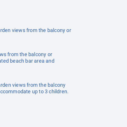
garden views from the balcony or
ews from the balcony or
cated beach bar area and
 garden views from the balcony
accommodate up to 3 children.