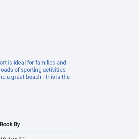
ort is ideal for families and
oads of sporting activities
d a great beach - this is the
Book By