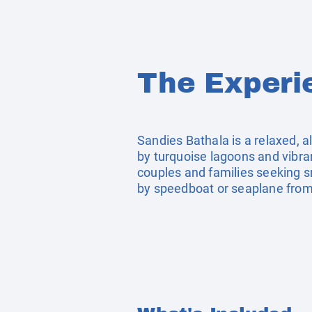
The Experi
Sandies Bathala is a relaxed, a
by turquoise lagoons and vibran
couples and families seeking sno
by speedboat or seaplane from M