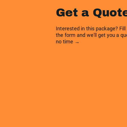
Get a Quot
Interested in this package? Fill
the form and we'll get you a qu
no time →