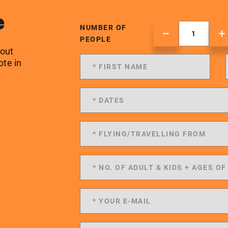
e
NUMBER OF
PEOPLE
 out
ote in