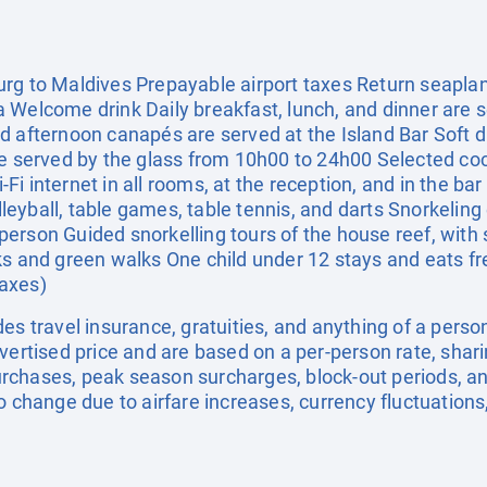
rg to Maldives Prepayable airport taxes Return seaplan
 Welcome drink Daily breakfast, lunch, and dinner are s
d afternoon canapés are served at the Island Bar Soft d
re served by the glass from 10h00 to 24h00 Selected coc
i internet in all rooms, at the reception, and in the ba
leyball, table games, table tennis, and darts Snorkeli
erson Guided snorkelling tours of the house reef, with
ks and green walks One child under 12 stays and eats f
taxes)
es travel insurance, gratuities, and anything of a pers
dvertised price and are based on a per-person rate, shar
rchases, peak season surcharges, block-out periods, a
o change due to airfare increases, currency fluctuations