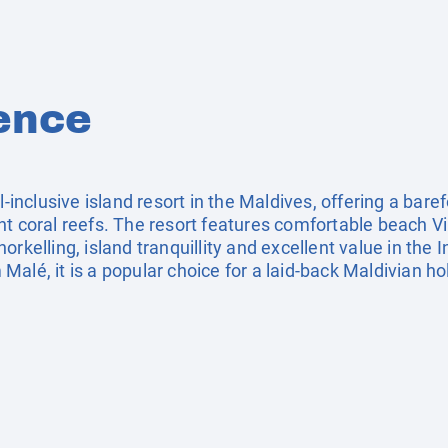
ence
ll‑inclusive island resort in the Maldives, offering a ba
t coral reefs. The resort features comfortable beach Vill
rkelling, island tranquillity and excellent value in the 
alé, it is a popular choice for a laid‑back Maldivian ho