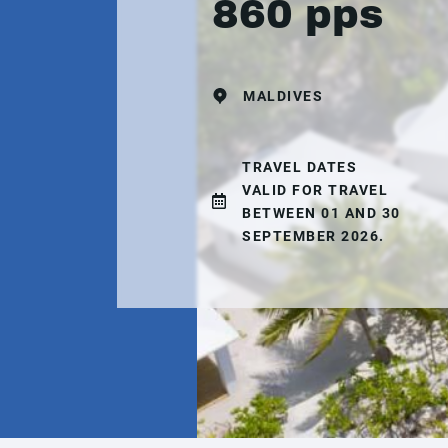
860 pps
MALDIVES
TRAVEL DATES
VALID FOR TRAVEL
BETWEEN 01 AND 30
SEPTEMBER 2026.