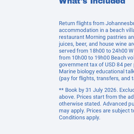
What's Included
Return flights from Johannesbu
accommodation in a beach villa
restaurant Morning pastries an
juices, beer, and house wine a
served from 18h00 to 24h00 Wi-F
from 10h00 to 19h00 Beach vol
government tax of USD 84 per p
Marine biology educational tal
(pay for flights, transfers, and 
** Book by 31 July 2026. Exclud
above. Prices start from the a
otherwise stated. Advanced pu
may apply. Prices are subject t
Conditions apply.