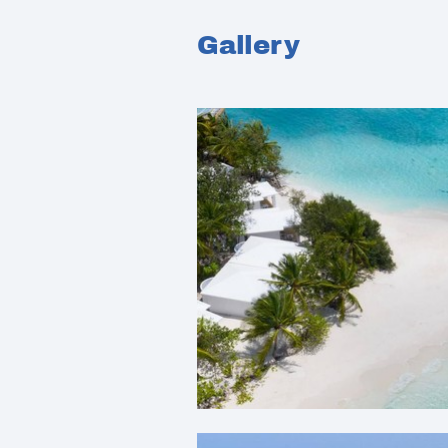
Gallery