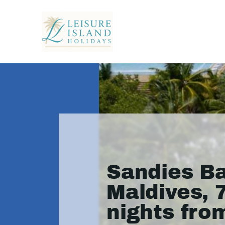
Sandies Ba
Maldives, 
nights fro