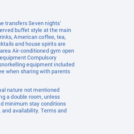
e transfers Seven nights'
erved buffet style at the main
rinks, American coffee, tea,
ktails and house spirits are
r area Air-conditioned gym open
ng equipment Compulsory
 snorkelling equipment included
ree when sharing with parents
onal nature not mentioned
ing a double room, unless
nd minimum stay conditions
, and availability. Terms and