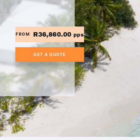
R36,860.00
FROM
pps
GET A QUOTE