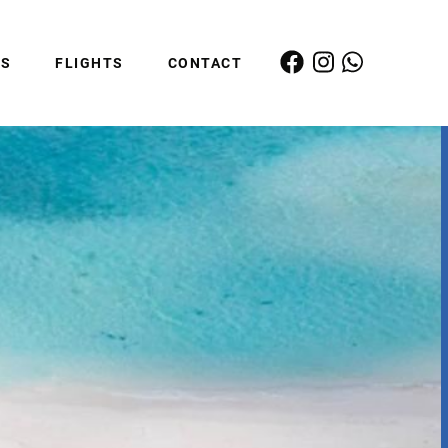
ES
FLIGHTS
CONTACT