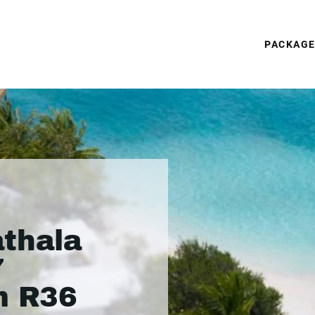
PACKAG
thala
7
m R36