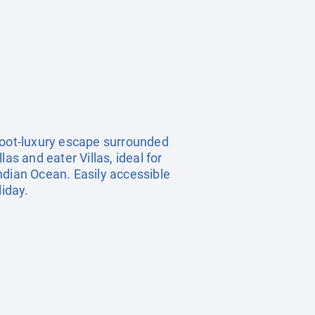
refoot‑luxury escape surrounded
as and eater Villas, ideal for
Indian Ocean. Easily accessible
liday.