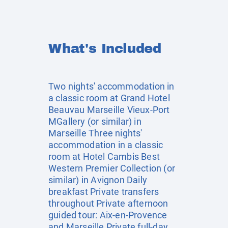
What's Included
Two nights' accommodation in
a classic room at Grand Hotel
Beauvau Marseille Vieux-Port
MGallery (or similar) in
Marseille Three nights'
accommodation in a classic
room at Hotel Cambis Best
Western Premier Collection (or
similar) in Avignon Daily
breakfast Private transfers
throughout Private afternoon
guided tour: Aix-en-Provence
and Marseille Private full-day