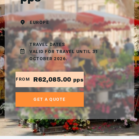
EUROPE
TRAVEL DATES
VALID FOR TRAVEL UNTIL 31
OCTOBER 2026.
R62,085.00
FROM
pps
GET A QUOTE