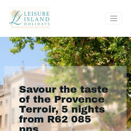
Savour the taste
of the Provence
Terroir, 5 nights
from R62 085
pps