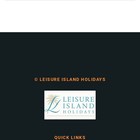
© LEISURE ISLAND HOLIDAYS
QUICK LINKS