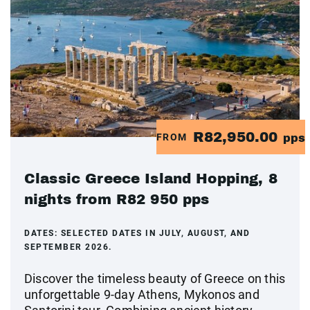
R82,950.00
FROM
pps
Classic Greece Island Hopping, 8
nights from R82 950 pps
DATES:
SELECTED DATES IN JULY, AUGUST, AND
SEPTEMBER 2026.
Discover the timeless beauty of Greece on this
unforgettable 9-day Athens, Mykonos and