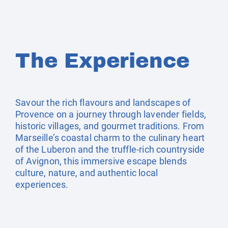
The Experience
Savour the rich flavours and landscapes of
Provence on a journey through lavender fields,
historic villages, and gourmet traditions. From
Marseille’s coastal charm to the culinary heart
of the Luberon and the truffle-rich countryside
of Avignon, this immersive escape blends
culture, nature, and authentic local
experiences.