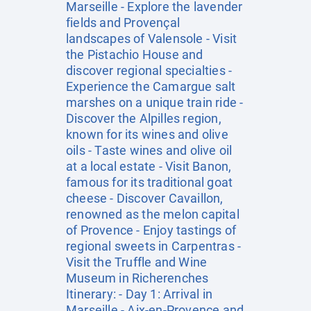
Marseille - Explore the lavender
fields and Provençal
landscapes of Valensole - Visit
the Pistachio House and
discover regional specialties -
Experience the Camargue salt
marshes on a unique train ride -
Discover the Alpilles region,
known for its wines and olive
oils - Taste wines and olive oil
at a local estate - Visit Banon,
famous for its traditional goat
cheese - Discover Cavaillon,
renowned as the melon capital
of Provence - Enjoy tastings of
regional sweets in Carpentras -
Visit the Truffle and Wine
Museum in Richerenches
Itinerary: - Day 1: Arrival in
Marseille - Aix-en-Provence and