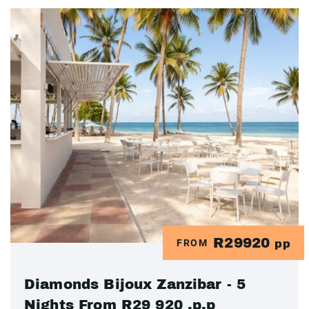
R29920
FROM
pp
Diamonds Bijoux Zanzibar - 5
Nights From R29 920 .p.p