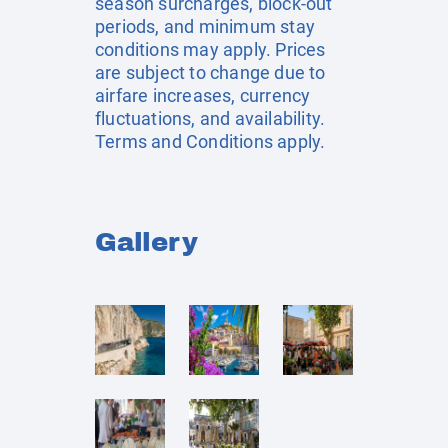
season surcharges, block-out
periods, and minimum stay
conditions may apply. Prices
are subject to change due to
airfare increases, currency
fluctuations, and availability.
Terms and Conditions apply.
Gallery