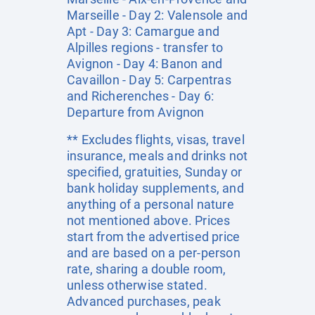
Marseille - Day 2: Valensole and
Apt - Day 3: Camargue and
Alpilles regions - transfer to
Avignon - Day 4: Banon and
Cavaillon - Day 5: Carpentras
and Richerenches - Day 6:
Departure from Avignon
** Excludes flights, visas, travel
insurance, meals and drinks not
specified, gratuities, Sunday or
bank holiday supplements, and
anything of a personal nature
not mentioned above. Prices
start from the advertised price
and are based on a per-person
rate, sharing a double room,
unless otherwise stated.
Advanced purchases, peak