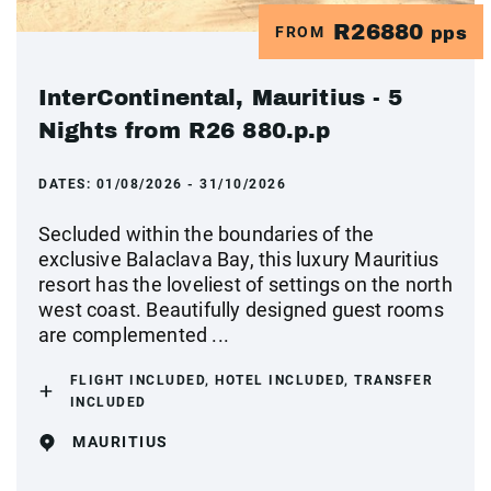
R26880
FROM
pps
InterContinental, Mauritius - 5
Nights from R26 880.p.p
DATES:
01/08/2026 - 31/10/2026
Secluded within the boundaries of the
exclusive Balaclava Bay, this luxury Mauritius
resort has the loveliest of settings on the north
west coast. Beautifully designed guest rooms
are complemented ...
FLIGHT INCLUDED, HOTEL INCLUDED, TRANSFER
INCLUDED
MAURITIUS