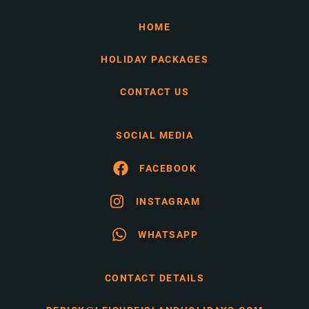
HOME
HOLIDAY PACKAGES
CONTACT US
SOCIAL MEDIA
FACEBOOK
INSTAGRAM
WHATSAPP
CONTACT DETAILS