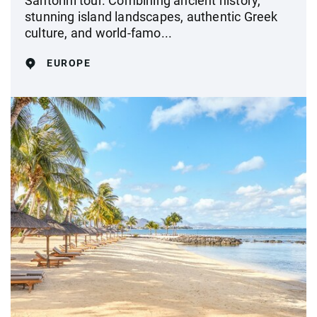
Santorini tour. Combining ancient history,
stunning island landscapes, authentic Greek
culture, and world-famo...
EUROPE