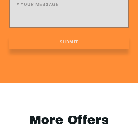
SUBMIT
More Offers