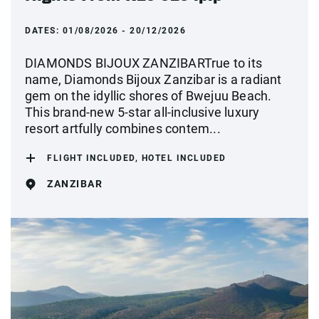
DATES:
01/08/2026 - 20/12/2026
DIAMONDS BIJOUX ZANZIBARTrue to its
name, Diamonds Bijoux Zanzibar is a radiant
gem on the idyllic shores of Bwejuu Beach.
This brand-new 5-star all-inclusive luxury
resort artfully combines contem...
FLIGHT INCLUDED, HOTEL INCLUDED
ZANZIBAR