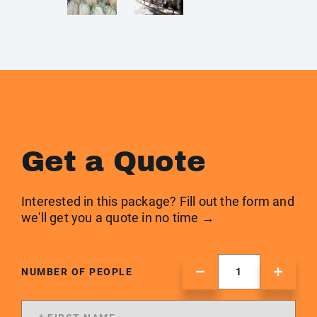
Get a Quote
Interested in this package? Fill out the form and
we'll get you a quote in no time →
NUMBER OF PEOPLE