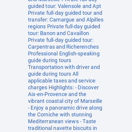
guided tour: Valensole and Apt
Private full-day guided tour and
transfer: Camargue and Alpilles
regions Private full-day guided
tour: Banon and Cavaillon
Private full-day guided tour:
Carpentras and Richerenches
Professional English-speaking
guide during tours
Transportation with driver and
guide during tours All
applicable taxes and service
charges Highlights: - Discover
Aix-en-Provence and the
vibrant coastal city of Marseille
- Enjoy a panoramic drive along
the Corniche with stunning
Mediterranean views - Taste
traditional navette biscuits in