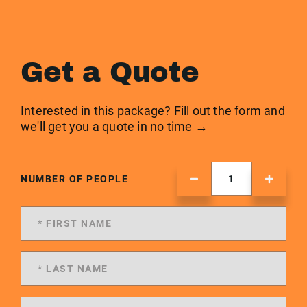
Get a Quote
Interested in this package? Fill out the form and
we'll get you a quote in no time →
NUMBER OF PEOPLE