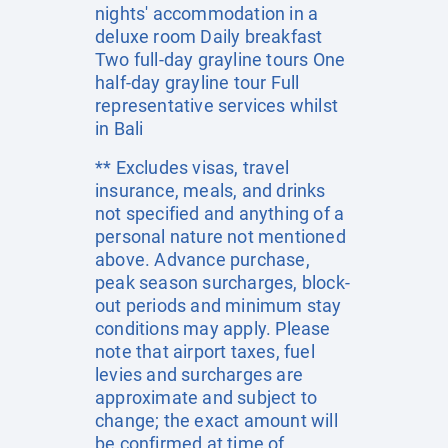
nights' accommodation in a
deluxe room Daily breakfast
Two full-day grayline tours One
half-day grayline tour Full
representative services whilst
in Bali
** Excludes visas, travel
insurance, meals, and drinks
not specified and anything of a
personal nature not mentioned
above. Advance purchase,
peak season surcharges, block-
out periods and minimum stay
conditions may apply. Please
note that airport taxes, fuel
levies and surcharges are
approximate and subject to
change; the exact amount will
be confirmed at time of