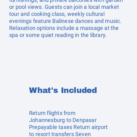
or pool views. Guests can join a local market
tour and cooking class, weekly cultural
evenings feature Balinese dances and music.
Relaxation options include a massage at the
spa or some quiet reading in the library.
What's Included
Return flights from
Johannesburg to Denpasar
Prepayable taxes Return airport
to resort transfers Seven