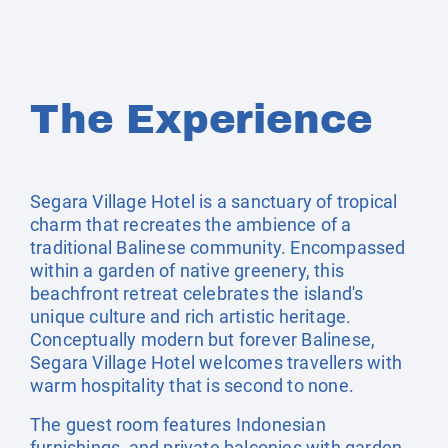
The Experience
Segara Village Hotel is a sanctuary of tropical
charm that recreates the ambience of a
traditional Balinese community. Encompassed
within a garden of native greenery, this
beachfront retreat celebrates the island's
unique culture and rich artistic heritage.
Conceptually modern but forever Balinese,
Segara Village Hotel welcomes travellers with
warm hospitality that is second to none.
The guest room features Indonesian
furnishings, and private balconies with garden