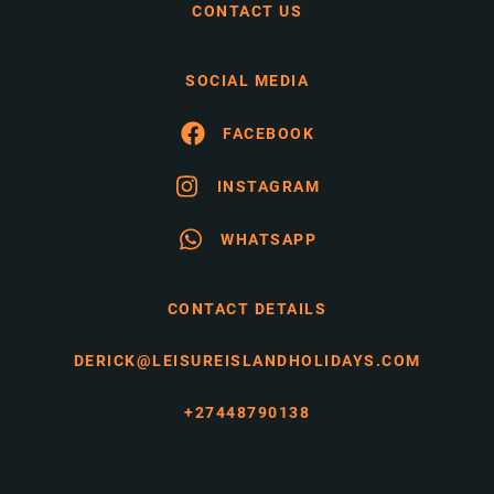
CONTACT US
SOCIAL MEDIA
FACEBOOK
INSTAGRAM
WHATSAPP
CONTACT DETAILS
DERICK@LEISUREISLANDHOLIDAYS.COM
+27448790138