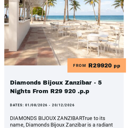
R29920
FROM
pp
Diamonds Bijoux Zanzibar - 5
Nights From R29 920 .p.p
DATES:
01/08/2026 - 20/12/2026
DIAMONDS BIJOUX ZANZIBARTrue to its
name, Diamonds Bijoux Zanzibar is a radiant