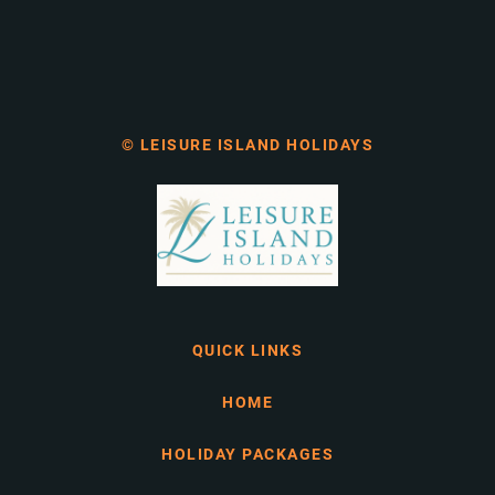
© LEISURE ISLAND HOLIDAYS
QUICK LINKS
HOME
HOLIDAY PACKAGES