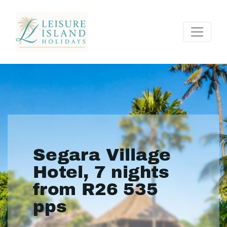
Segara Village
Hotel, 7 nights
from R26 535
pps