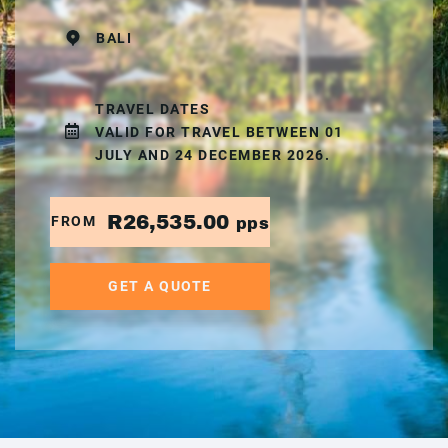
BALI
TRAVEL DATES
VALID FOR TRAVEL BETWEEN 01
JULY AND 24 DECEMBER 2026.
R26,535.00
FROM
pps
GET A QUOTE