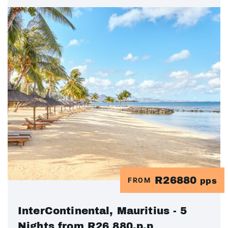
R26880
FROM
pps
InterContinental, Mauritius - 5
Nights from R26 880.p.p