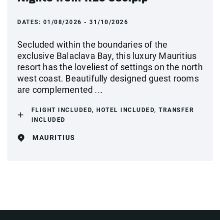
DATES:
01/08/2026 - 31/10/2026
Secluded within the boundaries of the
exclusive Balaclava Bay, this luxury Mauritius
resort has the loveliest of settings on the north
west coast. Beautifully designed guest rooms
are complemented ...
FLIGHT INCLUDED, HOTEL INCLUDED, TRANSFER
INCLUDED
MAURITIUS