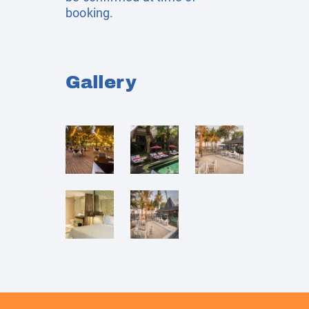
booking.
Gallery