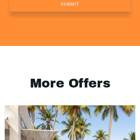
SUBMIT
More Offers