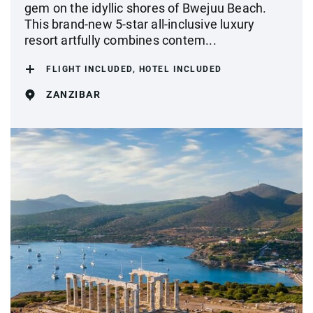
gem on the idyllic shores of Bwejuu Beach.
This brand-new 5-star all-inclusive luxury
resort artfully combines contem...
FLIGHT INCLUDED, HOTEL INCLUDED
ZANZIBAR