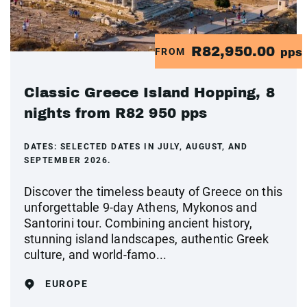
R82,950.00
FROM
pps
Classic Greece Island Hopping, 8
nights from R82 950 pps
DATES:
SELECTED DATES IN JULY, AUGUST, AND
SEPTEMBER 2026.
Discover the timeless beauty of Greece on this
unforgettable 9-day Athens, Mykonos and
Santorini tour. Combining ancient history,
stunning island landscapes, authentic Greek
culture, and world-famo...
EUROPE