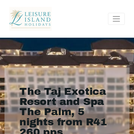
The Taj Exotica
Resort and Spa
The Palm, 5
nights from R41
260 pps