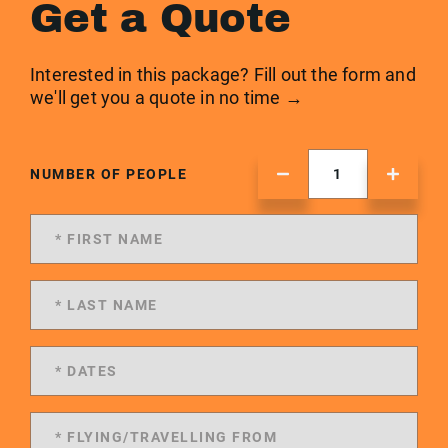
Get a Quote
Interested in this package? Fill out the form and
we'll get you a quote in no time →
NUMBER OF PEOPLE