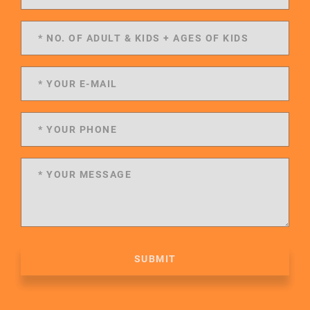
SUBMIT