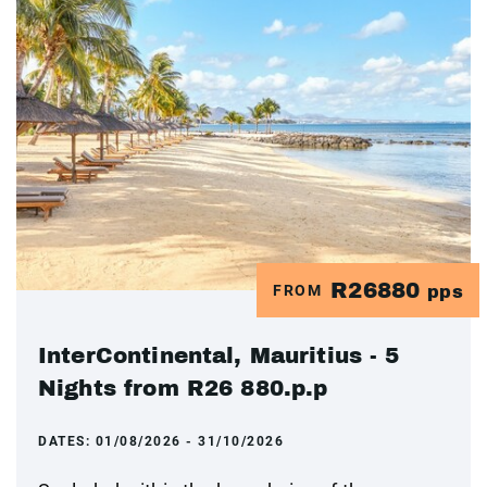
R26880
FROM
pps
InterContinental, Mauritius - 5
Nights from R26 880.p.p
DATES:
01/08/2026 - 31/10/2026