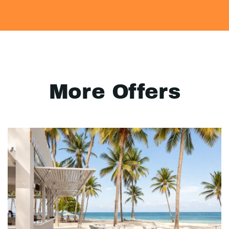
More Offers