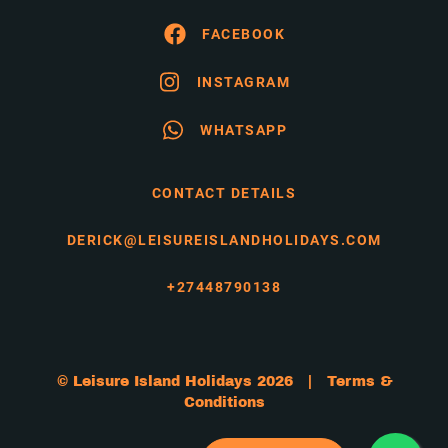
FACEBOOK
INSTAGRAM
WHATSAPP
CONTACT DETAILS
DERICK@LEISUREISLANDHOLIDAYS.COM
+27448790138
© Leisure Island Holidays 2026 |
Terms &
Conditions