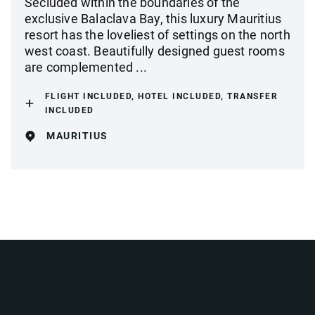
Secluded within the boundaries of the
exclusive Balaclava Bay, this luxury Mauritius
resort has the loveliest of settings on the north
west coast. Beautifully designed guest rooms
are complemented ...
FLIGHT INCLUDED, HOTEL INCLUDED, TRANSFER
INCLUDED
MAURITIUS