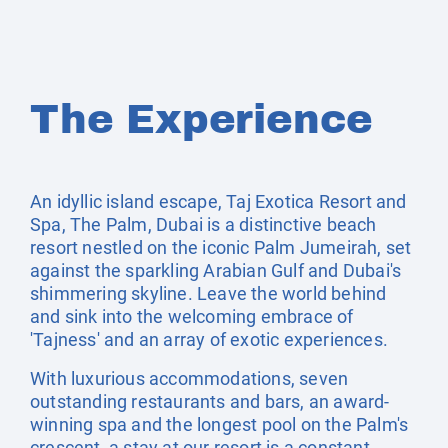
The Experience
An idyllic island escape, Taj Exotica Resort and
Spa, The Palm, Dubai is a distinctive beach
resort nestled on the iconic Palm Jumeirah, set
against the sparkling Arabian Gulf and Dubai's
shimmering skyline. Leave the world behind
and sink into the welcoming embrace of
'Tajness' and an array of exotic experiences.
With luxurious accommodations, seven
outstanding restaurants and bars, an award-
winning spa and the longest pool on the Palm's
crescent, a stay at our resort is a constant