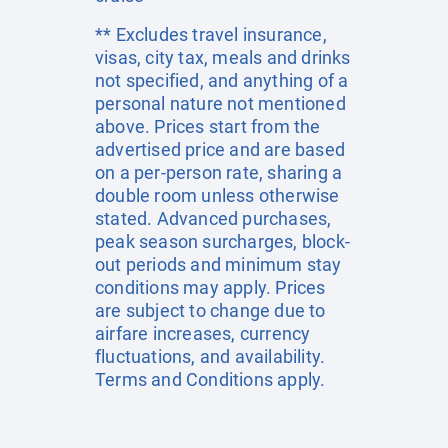
** Excludes travel insurance,
visas, city tax, meals and drinks
not specified, and anything of a
personal nature not mentioned
above. Prices start from the
advertised price and are based
on a per-person rate, sharing a
double room unless otherwise
stated. Advanced purchases,
peak season surcharges, block-
out periods and minimum stay
conditions may apply. Prices
are subject to change due to
airfare increases, currency
fluctuations, and availability.
Terms and Conditions apply.