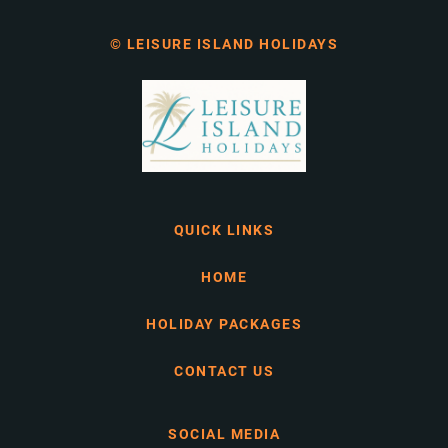
© LEISURE ISLAND HOLIDAYS
QUICK LINKS
HOME
HOLIDAY PACKAGES
CONTACT US
SOCIAL MEDIA