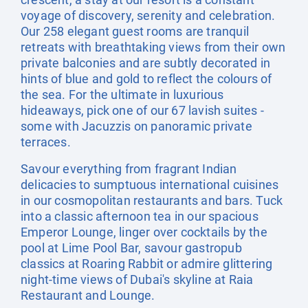
voyage of discovery, serenity and celebration.
Our 258 elegant guest rooms are tranquil
retreats with breathtaking views from their own
private balconies and are subtly decorated in
hints of blue and gold to reflect the colours of
the sea. For the ultimate in luxurious
hideaways, pick one of our 67 lavish suites -
some with Jacuzzis on panoramic private
terraces.
Savour everything from fragrant Indian
delicacies to sumptuous international cuisines
in our cosmopolitan restaurants and bars. Tuck
into a classic afternoon tea in our spacious
Emperor Lounge, linger over cocktails by the
pool at Lime Pool Bar, savour gastropub
classics at Roaring Rabbit or admire glittering
night-time views of Dubai's skyline at Raia
Restaurant and Lounge.