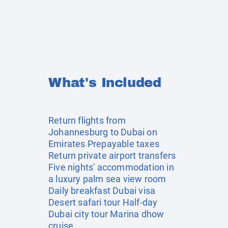
What's Included
Return flights from
Johannesburg to Dubai on
Emirates Prepayable taxes
Return private airport transfers
Five nights' accommodation in
a luxury palm sea view room
Daily breakfast Dubai visa
Desert safari tour Half-day
Dubai city tour Marina dhow
cruise