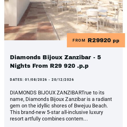
R29920
FROM
pp
Diamonds Bijoux Zanzibar - 5
Nights From R29 920 .p.p
DATES:
01/08/2026 - 20/12/2026
DIAMONDS BIJOUX ZANZIBARTrue to its
name, Diamonds Bijoux Zanzibar is a radiant
gem on the idyllic shores of Bwejuu Beach.
This brand-new 5-star all-inclusive luxury
resort artfully combines contem...