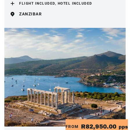
FLIGHT INCLUDED, HOTEL INCLUDED
ZANZIBAR
R82,950.00
FROM
pps