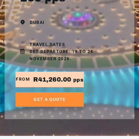
DUBAI
TRAVEL DATES
SET DEPARTURE: 19 TO 24
NOVEMBER 2026.
R41,260.00
FROM
pps
GET A QUOTE