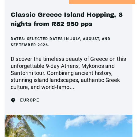
Classic Greece Island Hopping, 8
nights from R82 950 pps
DATES:
SELECTED DATES IN JULY, AUGUST, AND
SEPTEMBER 2026.
Discover the timeless beauty of Greece on this
unforgettable 9-day Athens, Mykonos and
Santorini tour. Combining ancient history,
stunning island landscapes, authentic Greek
culture, and world-famo...
EUROPE