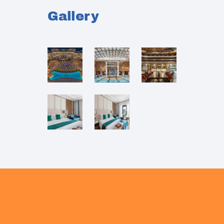
Gallery