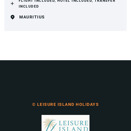
FLIGHT INCLUDED, HOTEL INCLUDED, TRANSFER
INCLUDED
MAURITIUS
© LEISURE ISLAND HOLIDAYS