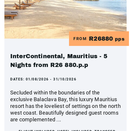
R26880
FROM
pps
InterContinental, Mauritius - 5
Nights from R26 880.p.p
DATES:
01/08/2026 - 31/10/2026
Secluded within the boundaries of the
exclusive Balaclava Bay, this luxury Mauritius
resort has the loveliest of settings on the north
west coast. Beautifully designed guest rooms
are complemented ...