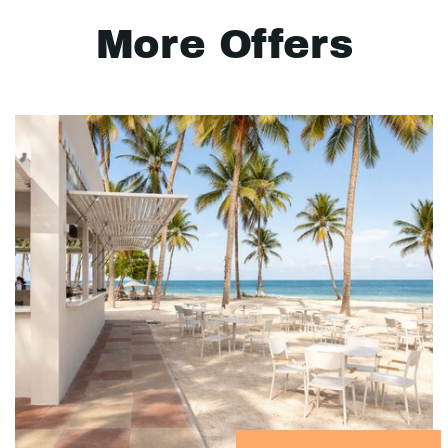
More Offers