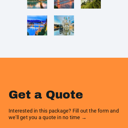
Get a Quote
Interested in this package? Fill out the form and
we'll get you a quote in no time →