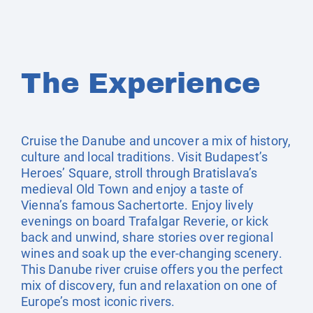
The Experience
Cruise the Danube and uncover a mix of history,
culture and local traditions. Visit Budapest’s
Heroes’ Square, stroll through Bratislava’s
medieval Old Town and enjoy a taste of
Vienna’s famous Sachertorte. Enjoy lively
evenings on board Trafalgar Reverie, or kick
back and unwind, share stories over regional
wines and soak up the ever-changing scenery.
This Danube river cruise offers you the perfect
mix of discovery, fun and relaxation on one of
Europe’s most iconic rivers.