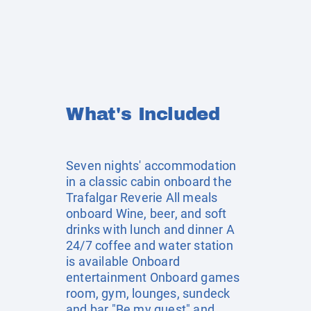
What's Included
Seven nights' accommodation
in a classic cabin onboard the
Trafalgar Reverie All meals
onboard Wine, beer, and soft
drinks with lunch and dinner A
24/7 coffee and water station
is available Onboard
entertainment Onboard games
room, gym, lounges, sundeck
and bar "Be my guest" and