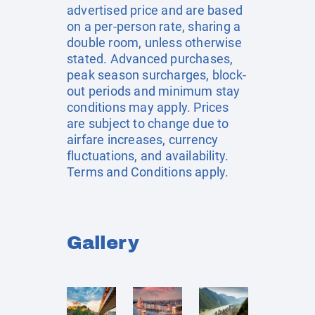
advertised price and are based
on a per-person rate, sharing a
double room, unless otherwise
stated. Advanced purchases,
peak season surcharges, block-
out periods and minimum stay
conditions may apply. Prices
are subject to change due to
airfare increases, currency
fluctuations, and availability.
Terms and Conditions apply.
Gallery