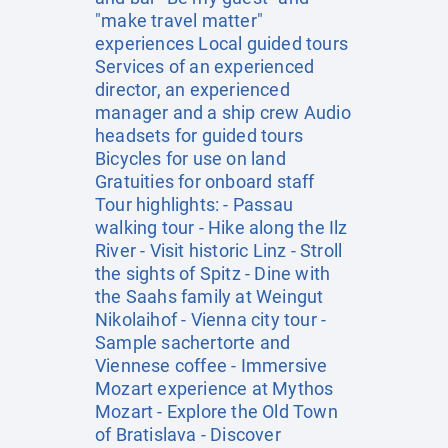
"make travel matter"
experiences Local guided tours
Services of an experienced
director, an experienced
manager and a ship crew Audio
headsets for guided tours
Bicycles for use on land
Gratuities for onboard staff
Tour highlights: - Passau
walking tour - Hike along the Ilz
River - Visit historic Linz - Stroll
the sights of Spitz - Dine with
the Saahs family at Weingut
Nikolaihof - Vienna city tour -
Sample sachertorte and
Viennese coffee - Immersive
Mozart experience at Mythos
Mozart - Explore the Old Town
of Bratislava - Discover