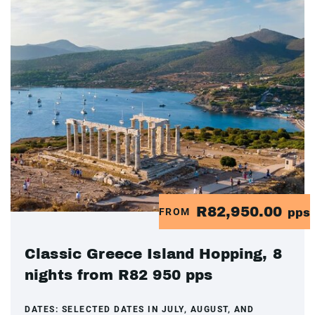
R82,950.00
FROM
pps
Classic Greece Island Hopping, 8
nights from R82 950 pps
DATES:
SELECTED DATES IN JULY, AUGUST, AND