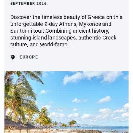
SEPTEMBER 2026.
Discover the timeless beauty of Greece on this
unforgettable 9-day Athens, Mykonos and
Santorini tour. Combining ancient history,
stunning island landscapes, authentic Greek
culture, and world-famo...
EUROPE