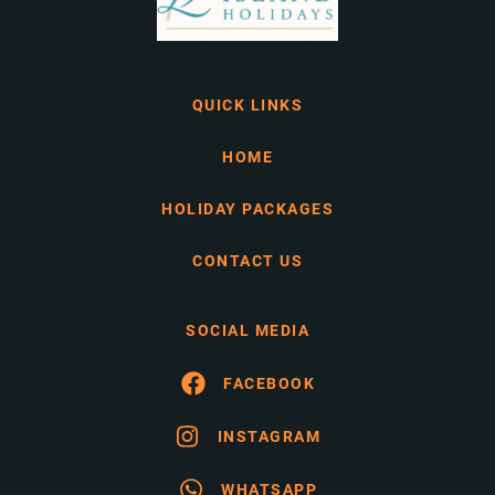
QUICK LINKS
HOME
HOLIDAY PACKAGES
CONTACT US
SOCIAL MEDIA
FACEBOOK
INSTAGRAM
WHATSAPP