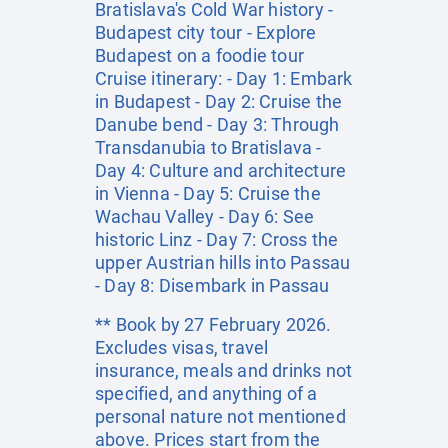
Bratislava's Cold War history -
Budapest city tour - Explore
Budapest on a foodie tour
Cruise itinerary: - Day 1: Embark
in Budapest - Day 2: Cruise the
Danube bend - Day 3: Through
Transdanubia to Bratislava -
Day 4: Culture and architecture
in Vienna - Day 5: Cruise the
Wachau Valley - Day 6: See
historic Linz - Day 7: Cross the
upper Austrian hills into Passau
- Day 8: Disembark in Passau
** Book by 27 February 2026.
Excludes visas, travel
insurance, meals and drinks not
specified, and anything of a
personal nature not mentioned
above. Prices start from the