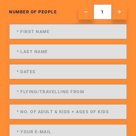
NUMBER OF PEOPLE