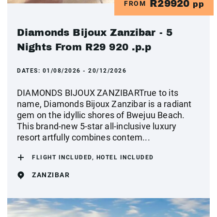
R29920
FROM
pp
Diamonds Bijoux Zanzibar - 5
Nights From R29 920 .p.p
DATES:
01/08/2026 - 20/12/2026
DIAMONDS BIJOUX ZANZIBARTrue to its
name, Diamonds Bijoux Zanzibar is a radiant
gem on the idyllic shores of Bwejuu Beach.
This brand-new 5-star all-inclusive luxury
resort artfully combines contem...
FLIGHT INCLUDED, HOTEL INCLUDED
ZANZIBAR