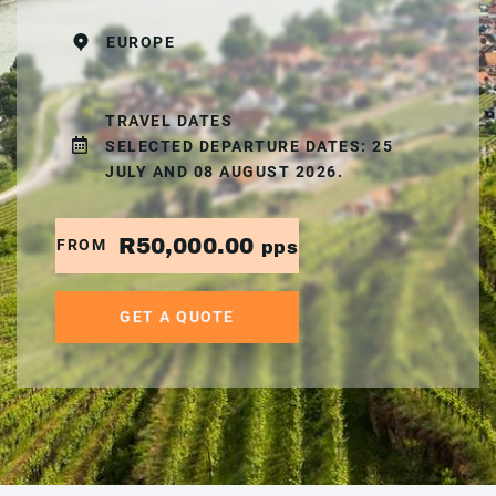
EUROPE
TRAVEL DATES
SELECTED DEPARTURE DATES: 25
JULY AND 08 AUGUST 2026.
R50,000.00
FROM
pps
GET A QUOTE