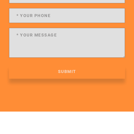
SUBMIT