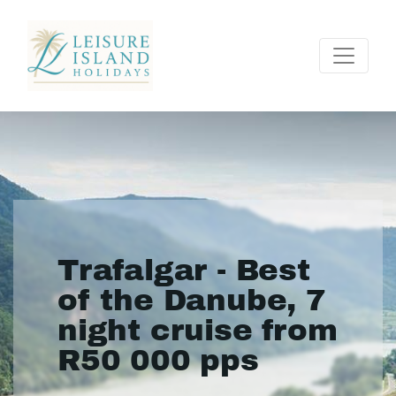
Trafalgar - Best
of the Danube, 7
night cruise from
R50 000 pps