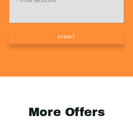
SUBMIT
More Offers