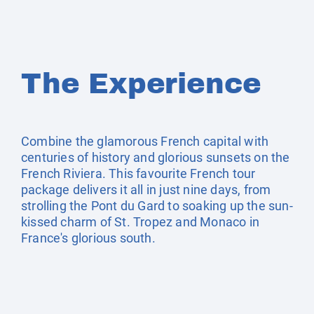
The Experience
Combine the glamorous French capital with
centuries of history and glorious sunsets on the
French Riviera. This favourite French tour
package delivers it all in just nine days, from
strolling the Pont du Gard to soaking up the sun-
kissed charm of St. Tropez and Monaco in
France's glorious south.