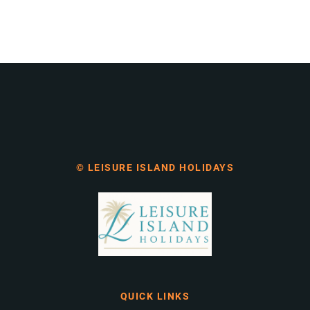
© LEISURE ISLAND HOLIDAYS
QUICK LINKS