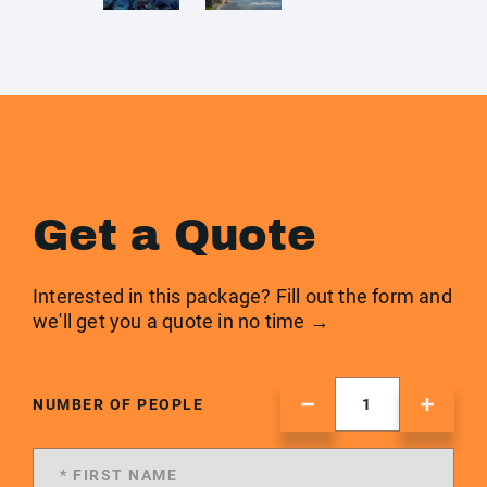
Get a Quote
Interested in this package? Fill out the form and
we'll get you a quote in no time →
NUMBER OF PEOPLE