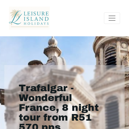
Trafalgar -
Wonderful
France, 8 night
tour from R51
570 pps