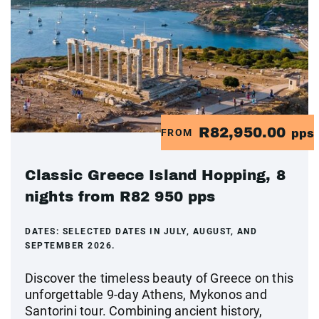
R82,950.00
FROM
pps
Classic Greece Island Hopping, 8
nights from R82 950 pps
DATES:
SELECTED DATES IN JULY, AUGUST, AND
SEPTEMBER 2026.
Discover the timeless beauty of Greece on this
unforgettable 9-day Athens, Mykonos and
Santorini tour. Combining ancient history,