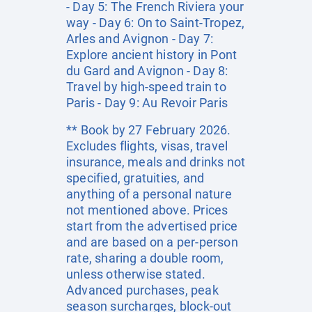
- Day 5: The French Riviera your
way - Day 6: On to Saint-Tropez,
Arles and Avignon - Day 7:
Explore ancient history in Pont
du Gard and Avignon - Day 8:
Travel by high-speed train to
Paris - Day 9: Au Revoir Paris
** Book by 27 February 2026.
Excludes flights, visas, travel
insurance, meals and drinks not
specified, gratuities, and
anything of a personal nature
not mentioned above. Prices
start from the advertised price
and are based on a per-person
rate, sharing a double room,
unless otherwise stated.
Advanced purchases, peak
season surcharges, block-out