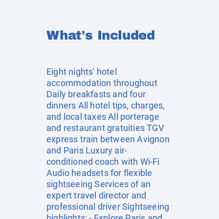
What's Included
Eight nights' hotel
accommodation throughout
Daily breakfasts and four
dinners All hotel tips, charges,
and local taxes All porterage
and restaurant gratuities TGV
express train between Avignon
and Paris Luxury air-
conditioned coach with Wi-Fi
Audio headsets for flexible
sightseeing Services of an
expert travel director and
professional driver Sightseeing
highlights: - Explore Paris and