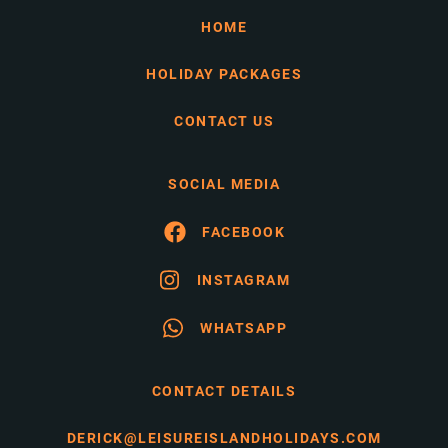
HOME
HOLIDAY PACKAGES
CONTACT US
SOCIAL MEDIA
FACEBOOK
INSTAGRAM
WHATSAPP
CONTACT DETAILS
DERICK@LEISUREISLANDHOLIDAYS.COM