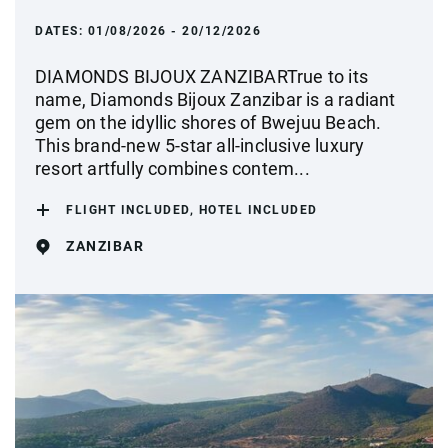
DATES:
01/08/2026 - 20/12/2026
DIAMONDS BIJOUX ZANZIBARTrue to its
name, Diamonds Bijoux Zanzibar is a radiant
gem on the idyllic shores of Bwejuu Beach.
This brand-new 5-star all-inclusive luxury
resort artfully combines contem...
FLIGHT INCLUDED, HOTEL INCLUDED
ZANZIBAR