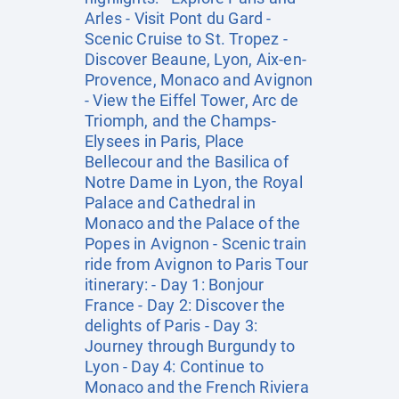
Arles - Visit Pont du Gard -
Scenic Cruise to St. Tropez -
Discover Beaune, Lyon, Aix-en-
Provence, Monaco and Avignon
- View the Eiffel Tower, Arc de
Triomph, and the Champs-
Elysees in Paris, Place
Bellecour and the Basilica of
Notre Dame in Lyon, the Royal
Palace and Cathedral in
Monaco and the Palace of the
Popes in Avignon - Scenic train
ride from Avignon to Paris Tour
itinerary: - Day 1: Bonjour
France - Day 2: Discover the
delights of Paris - Day 3:
Journey through Burgundy to
Lyon - Day 4: Continue to
Monaco and the French Riviera