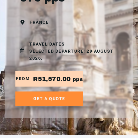
FRANCE
TRAVEL DATES
SELECTED DEPARTURE: 29 AUGUST
2026.
R51,570.00
FROM
pps
GET A QUOTE