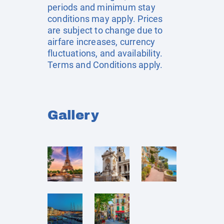
periods and minimum stay
conditions may apply. Prices
are subject to change due to
airfare increases, currency
fluctuations, and availability.
Terms and Conditions apply.
Gallery