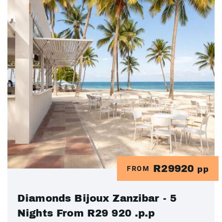
R29920
FROM
pp
Diamonds Bijoux Zanzibar - 5
Nights From R29 920 .p.p