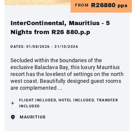
R26880
FROM
pps
InterContinental, Mauritius - 5
Nights from R26 880.p.p
DATES:
01/08/2026 - 31/10/2026
Secluded within the boundaries of the
exclusive Balaclava Bay, this luxury Mauritius
resort has the loveliest of settings on the north
west coast. Beautifully designed guest rooms
are complemented ...
FLIGHT INCLUDED, HOTEL INCLUDED, TRANSFER
INCLUDED
MAURITIUS