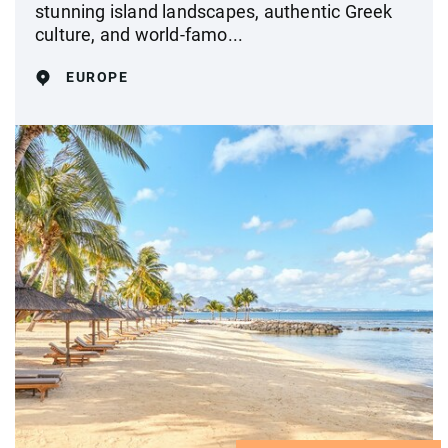
stunning island landscapes, authentic Greek
culture, and world-famo...
EUROPE