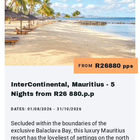
R26880
FROM
pps
InterContinental, Mauritius - 5
Nights from R26 880.p.p
DATES:
01/08/2026 - 31/10/2026
Secluded within the boundaries of the
exclusive Balaclava Bay, this luxury Mauritius
resort has the loveliest of settings on the north