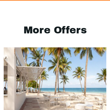
More Offers