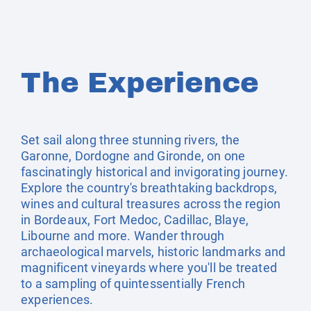
The Experience
Set sail along three stunning rivers, the
Garonne, Dordogne and Gironde, on one
fascinatingly historical and invigorating journey.
Explore the country's breathtaking backdrops,
wines and cultural treasures across the region
in Bordeaux, Fort Medoc, Cadillac, Blaye,
Libourne and more. Wander through
archaeological marvels, historic landmarks and
magnificent vineyards where you'll be treated
to a sampling of quintessentially French
experiences.