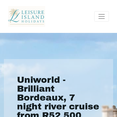
Uniworld -
Brilliant
Bordeaux, 7
night river cruise
from R52 500