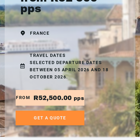
pps
FRANCE
TRAVEL DATES
SELECTED DEPARTURE DATES
BETWEEN 05 APRIL 2026 AND 18
OCTOBER 2026.
R52,500.00
FROM
pps
GET A QUOTE