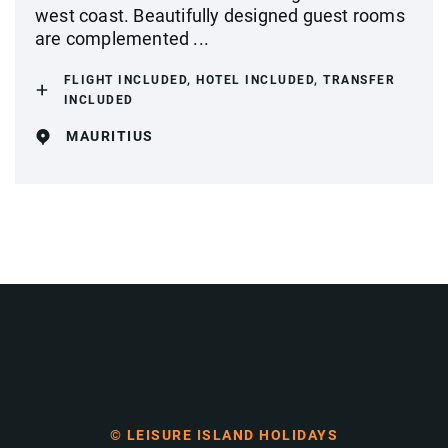
west coast. Beautifully designed guest rooms
are complemented ...
FLIGHT INCLUDED, HOTEL INCLUDED, TRANSFER
INCLUDED
MAURITIUS
© LEISURE ISLAND HOLIDAYS