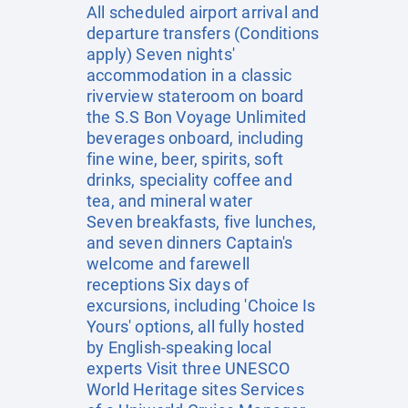
All scheduled airport arrival and
departure transfers (Conditions
apply) Seven nights'
accommodation in a classic
riverview stateroom on board
the S.S Bon Voyage Unlimited
beverages onboard, including
fine wine, beer, spirits, soft
drinks, speciality coffee and
tea, and mineral water
Seven breakfasts, five lunches,
and seven dinners Captain's
welcome and farewell
receptions Six days of
excursions, including 'Choice Is
Yours' options, all fully hosted
by English-speaking local
experts Visit three UNESCO
World Heritage sites Services