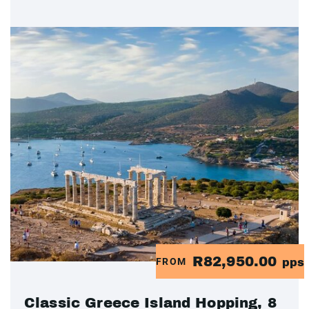
R82,950.00
FROM
pps
Classic Greece Island Hopping, 8