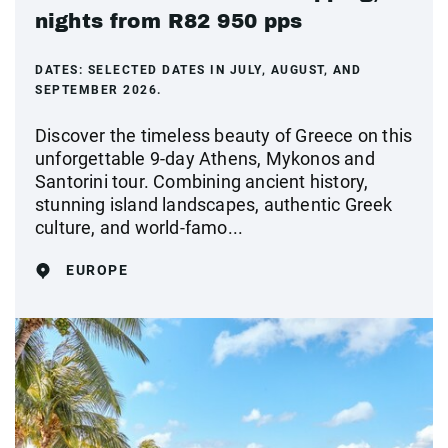
nights from R82 950 pps
DATES:
SELECTED DATES IN JULY, AUGUST, AND
SEPTEMBER 2026.
Discover the timeless beauty of Greece on this
unforgettable 9-day Athens, Mykonos and
Santorini tour. Combining ancient history,
stunning island landscapes, authentic Greek
culture, and world-famo...
EUROPE