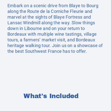
Embark on a scenic drive from Blaye to Bourg
along the Route de la Corniche Fleurie and
marvel at the sights of Blaye Fortress and
Lansac Windmill along the way. Slow things
down in Libourne and on your return to
Bordeaux with multiple wine tastings, village
tours, a farmers’ market visit, and Bordeaux
heritage walking tour. Join us on a showcase of
the best Southwest France has to offer.
What's Included