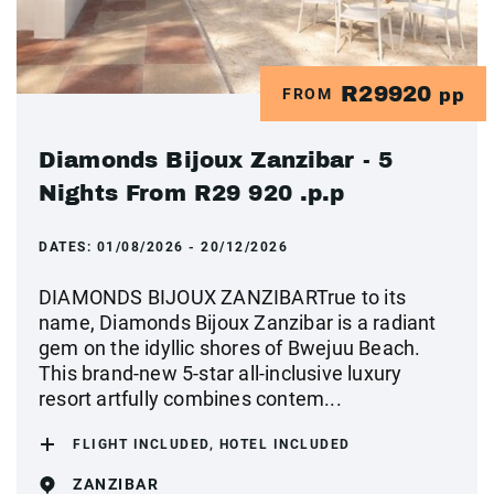
R29920
FROM
pp
Diamonds Bijoux Zanzibar - 5
Nights From R29 920 .p.p
DATES:
01/08/2026 - 20/12/2026
DIAMONDS BIJOUX ZANZIBARTrue to its
name, Diamonds Bijoux Zanzibar is a radiant
gem on the idyllic shores of Bwejuu Beach.
This brand-new 5-star all-inclusive luxury
resort artfully combines contem...
FLIGHT INCLUDED, HOTEL INCLUDED
ZANZIBAR