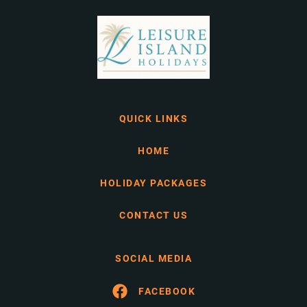
QUICK LINKS
HOME
HOLIDAY PACKAGES
CONTACT US
SOCIAL MEDIA
FACEBOOK