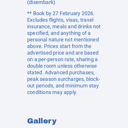
(disembark)
** Book by 27 February 2026.
Excludes flights, visas, travel
insurance, meals and drinks not
specified, and anything of a
personal nature not mentioned
above. Prices start from the
advertised price and are based
on a per-person rate, sharing a
double room unless otherwise
stated. Advanced purchases,
peak season surcharges, block-
out periods, and minimum stay
conditions may apply.
Gallery