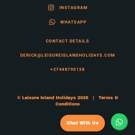
INSTAGRAM
WHATSAPP
CONTACT DETAILS
DERICK@LEISUREISLANDHOLIDAYS.COM
+27448790138
© Leisure Island Holidays 2026 |
Terms &
Conditions
Chat With Us