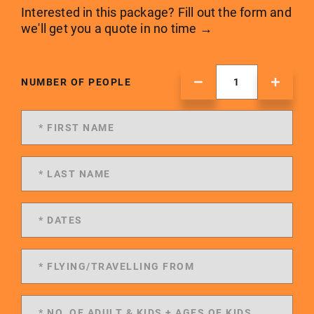
Interested in this package? Fill out the form and
we'll get you a quote in no time →
NUMBER OF PEOPLE