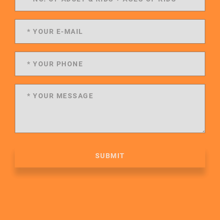
SUBMIT