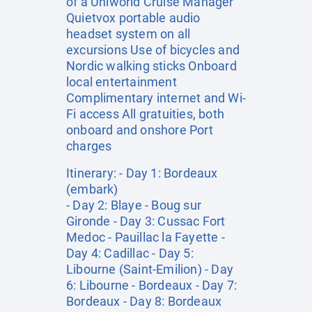
of a Uniworld Cruise Manager
Quietvox portable audio
headset system on all
excursions Use of bicycles and
Nordic walking sticks Onboard
local entertainment
Complimentary internet and Wi-
Fi access All gratuities, both
onboard and onshore Port
charges
Itinerary: - Day 1: Bordeaux
(embark)
- Day 2: Blaye - Boug sur
Gironde - Day 3: Cussac Fort
Medoc - Pauillac la Fayette -
Day 4: Cadillac - Day 5:
Libourne (Saint-Emilion) - Day
6: Libourne - Bordeaux - Day 7:
Bordeaux - Day 8: Bordeaux