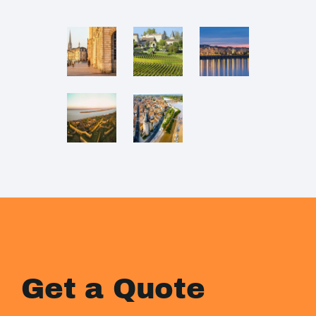
Get a Quote