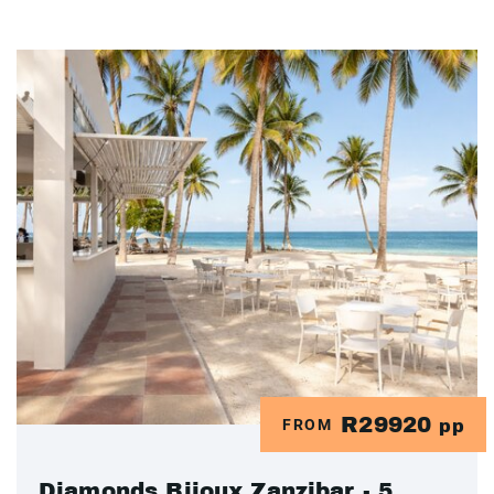
R29920
FROM
pp
Diamonds Bijoux Zanzibar - 5