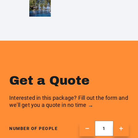
Get a Quote
Interested in this package? Fill out the form and
we'll get you a quote in no time →
NUMBER OF PEOPLE