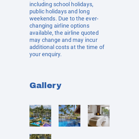
including school holidays,
public holidays and long
weekends. Due to the ever-
changing airline options
available, the airline quoted
may change and may incur
additional costs at the time of
your enquiry.
Gallery