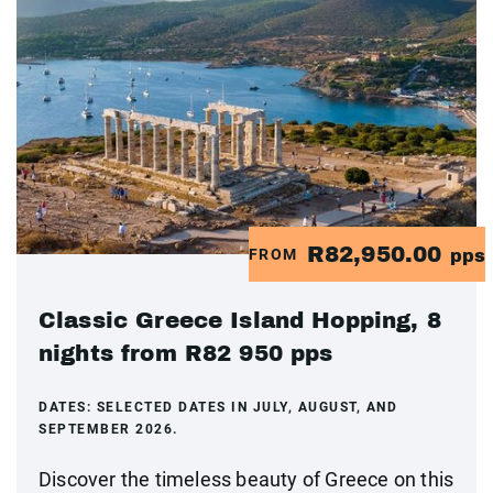
R82,950.00
FROM
pps
Classic Greece Island Hopping, 8
nights from R82 950 pps
DATES:
SELECTED DATES IN JULY, AUGUST, AND
SEPTEMBER 2026.
Discover the timeless beauty of Greece on this