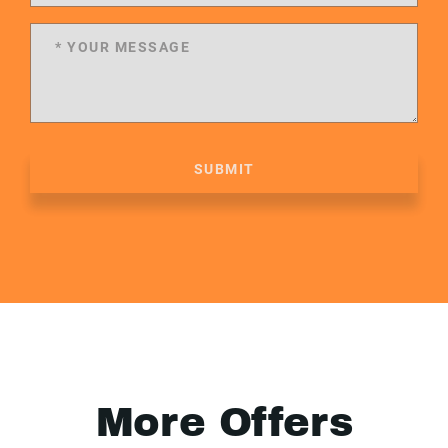
SUBMIT
More Offers