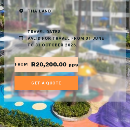
THAILAND
TRAVEL DATES
VALID FOR TRAVEL FROM 01 JUNE
TO 31 OCTOBER 2026.
R20,200.00
FROM
pps
GET A QUOTE