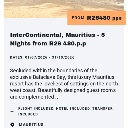
R26480
FROM
pps
InterContinental, Mauritius - 5
Nights from R26 480.p.p
DATES:
01/07/2026 - 31/10/2026
Secluded within the boundaries of the
exclusive Balaclava Bay, this luxury Mauritius
resort has the loveliest of settings on the north
west coast. Beautifully designed guest rooms
are complemented ...
FLIGHT INCLUDED, HOTEL INCLUDED, TRANSFER
INCLUDED
MAURITIUS