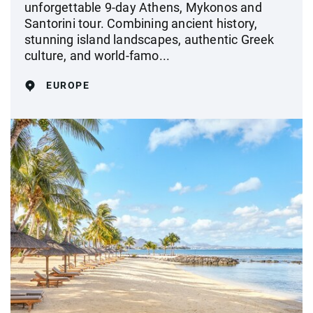
unforgettable 9-day Athens, Mykonos and
Santorini tour. Combining ancient history,
stunning island landscapes, authentic Greek
culture, and world-famo...
EUROPE