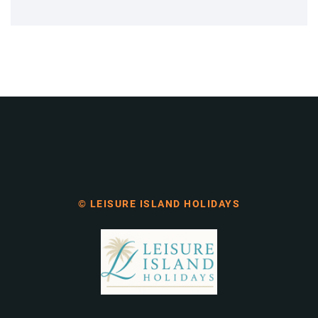
© LEISURE ISLAND HOLIDAYS