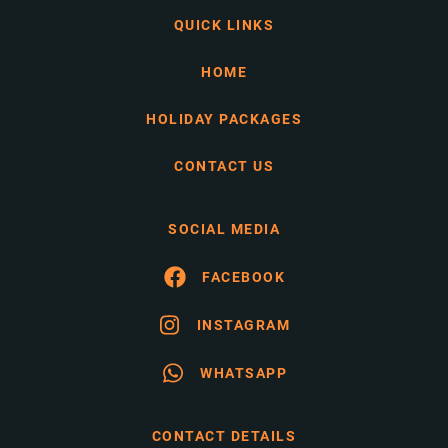
QUICK LINKS
HOME
HOLIDAY PACKAGES
CONTACT US
SOCIAL MEDIA
FACEBOOK
INSTAGRAM
WHATSAPP
CONTACT DETAILS