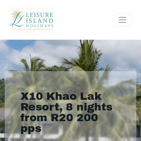
X10 Khao Lak
Resort, 8 nights
from R20 200
pps