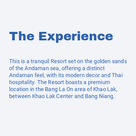
The Experience
This is a tranquil Resort set on the golden sands
of the Andaman sea, offering a distinct
Andaman feel, with its modern decor and Thai
hospitality. The Resort boasts a premium
location in the Bang La On area of Khao Lak,
between Khao Lak Center and Bang Niang.