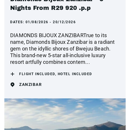
Nights From R29 920 .p.p
DATES:
01/08/2026 - 20/12/2026
DIAMONDS BIJOUX ZANZIBARTrue to its
name, Diamonds Bijoux Zanzibar is a radiant
gem on the idyllic shores of Bwejuu Beach.
This brand-new 5-star all-inclusive luxury
resort artfully combines contem...
FLIGHT INCLUDED, HOTEL INCLUDED
ZANZIBAR