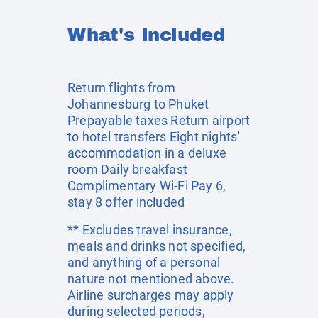
What's Included
Return flights from
Johannesburg to Phuket
Prepayable taxes Return airport
to hotel transfers Eight nights'
accommodation in a deluxe
room Daily breakfast
Complimentary Wi-Fi Pay 6,
stay 8 offer included
** Excludes travel insurance,
meals and drinks not specified,
and anything of a personal
nature not mentioned above.
Airline surcharges may apply
during selected periods,