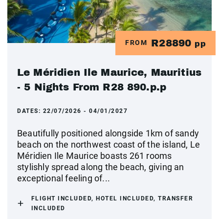
R28890
FROM
pp
Le Méridien Ile Maurice, Mauritius
- 5 Nights From R28 890.p.p
DATES:
22/07/2026 - 04/01/2027
Beautifully positioned alongside 1km of sandy
beach on the northwest coast of the island, Le
Méridien Ile Maurice boasts 261 rooms
stylishly spread along the beach, giving an
exceptional feeling of...
FLIGHT INCLUDED, HOTEL INCLUDED, TRANSFER
INCLUDED