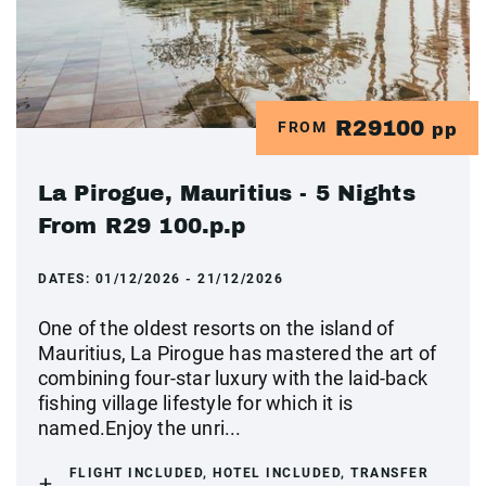
R29100
FROM
pp
La Pirogue, Mauritius - 5 Nights
From R29 100.p.p
DATES:
01/12/2026 - 21/12/2026
One of the oldest resorts on the island of
Mauritius, La Pirogue has mastered the art of
combining four-star luxury with the laid-back
fishing village lifestyle for which it is
named.Enjoy the unri...
FLIGHT INCLUDED, HOTEL INCLUDED, TRANSFER