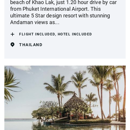
beach of Khao Lak, just 1.20 hour drive by car
from Phuket International Airport. This
ultimate 5 Star design resort with stunning
Andaman views as...
FLIGHT INCLUDED, HOTEL INCLUDED
THAILAND