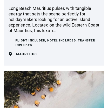
Long Beach Mauritius pulses with tangible
energy that sets the scene perfectly for
holidaymakers looking for an active island
experience. Located on the wild Eastern Coast
of Mauritius, this luxuri...
FLIGHT INCLUDED, HOTEL INCLUDED, TRANSFER
INCLUDED
MAURITIUS