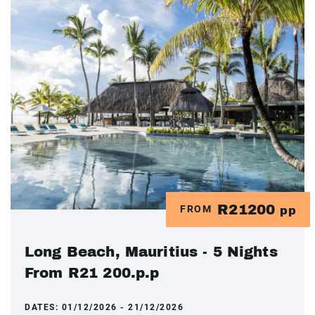
R21200
FROM
pp
Long Beach, Mauritius - 5 Nights
From R21 200.p.p
DATES:
01/12/2026 - 21/12/2026