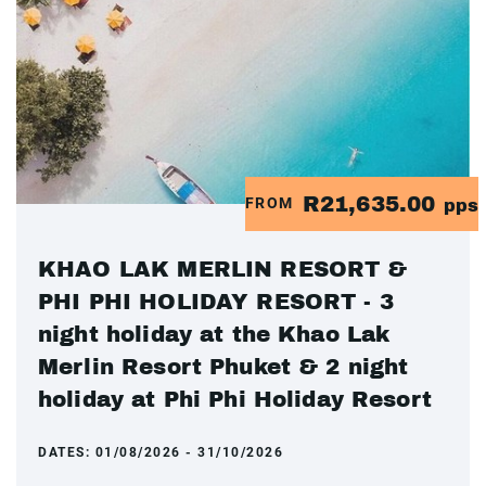
R21,635.00
FROM
pps
KHAO LAK MERLIN RESORT &
PHI PHI HOLIDAY RESORT - 3
night holiday at the Khao Lak
Merlin Resort Phuket & 2 night
holiday at Phi Phi Holiday Resort
DATES:
01/08/2026 - 31/10/2026