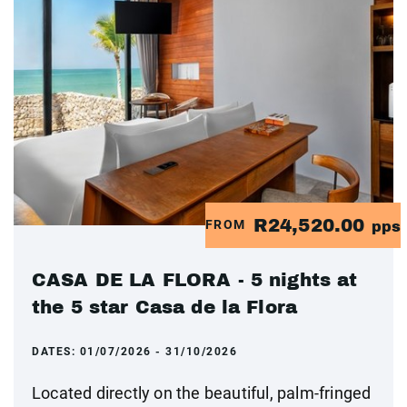
R24,520.00
FROM
pps
CASA DE LA FLORA - 5 nights at
the 5 star Casa de la Flora
DATES:
01/07/2026 - 31/10/2026
Located directly on the beautiful, palm-fringed