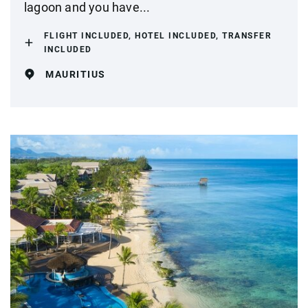
lagoon and you have...
FLIGHT INCLUDED, HOTEL INCLUDED, TRANSFER
INCLUDED
MAURITIUS