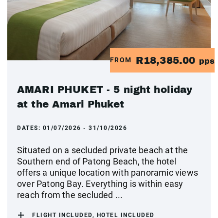
R18,385.00
FROM
pps
AMARI PHUKET - 5 night holiday
at the Amari Phuket
DATES:
01/07/2026 - 31/10/2026
Situated on a secluded private beach at the
Southern end of Patong Beach, the hotel
offers a unique location with panoramic views
over Patong Bay. Everything is within easy
reach from the secluded ...
FLIGHT INCLUDED, HOTEL INCLUDED