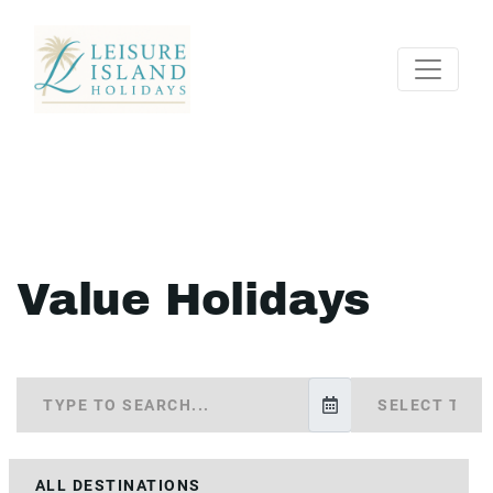
Value Holidays