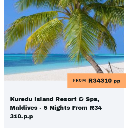
R34310
FROM
pp
Kuredu Island Resort & Spa,
Maldives - 5 Nights From R34
310.p.p