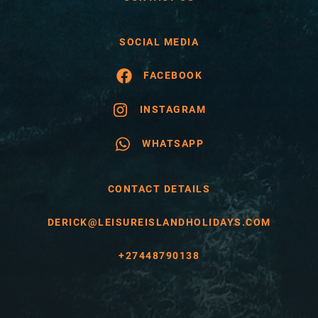
SOCIAL MEDIA
FACEBOOK
INSTAGRAM
WHATSAPP
CONTACT DETAILS
DERICK@LEISUREISLANDHOLIDAYS.COM
+27448790138