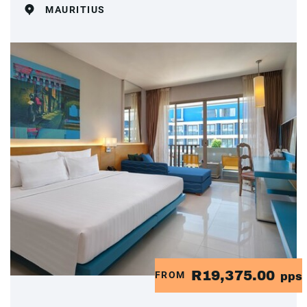
MAURITIUS
R19,375.00
FROM
pps