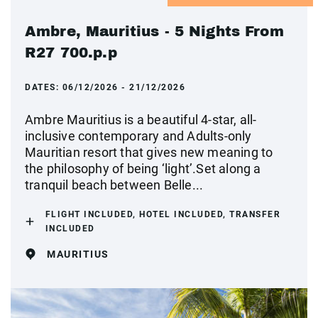
Ambre, Mauritius - 5 Nights From
R27 700.p.p
DATES:
06/12/2026 - 21/12/2026
Ambre Mauritius is a beautiful 4-star, all-
inclusive contemporary and Adults-only
Mauritian resort that gives new meaning to
the philosophy of being ‘light’.Set along a
tranquil beach between Belle...
FLIGHT INCLUDED, HOTEL INCLUDED, TRANSFER
INCLUDED
MAURITIUS