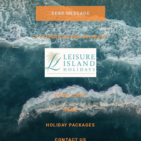
SEND MESSAGE
© LEISURE ISLAND HOLIDAYS
QUICK LINKS
HOME
HOLIDAY PACKAGES
CONTACT US