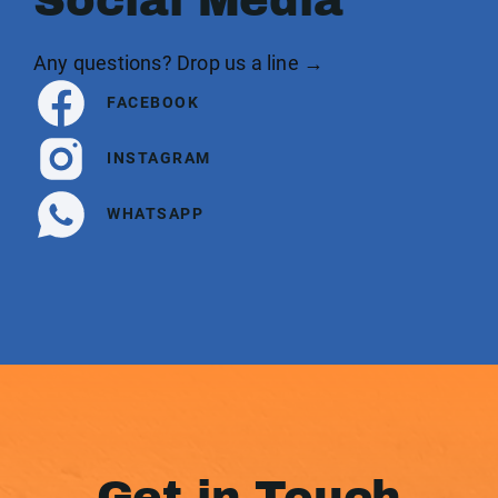
Social Media
Any questions? Drop us a line →
FACEBOOK
INSTAGRAM
WHATSAPP
Get in Touch