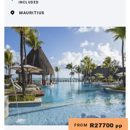
INCLUDED
MAURITIUS
R27700
FROM
pp