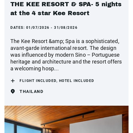
THE KEE RESORT & SPA- 5 nights
at the 4 star Kee Resort
DATES:
01/07/2026 - 31/08/2026
The Kee Resort &amp; Spa is a sophisticated,
avant-garde international resort. The design
was influenced by modern Sino – Portuguese
heritage and architecture and the resort offers
a welcoming hosp...
FLIGHT INCLUDED, HOTEL INCLUDED
THAILAND