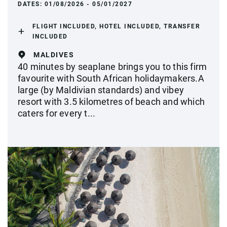
DATES:
01/08/2026 - 05/01/2027
FLIGHT INCLUDED, HOTEL INCLUDED, TRANSFER
INCLUDED
MALDIVES
40 minutes by seaplane brings you to this firm
favourite with South African holidaymakers.A
large (by Maldivian standards) and vibey
resort with 3.5 kilometres of beach and which
caters for every t...