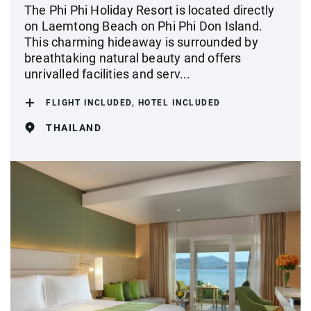
The Phi Phi Holiday Resort is located directly
on Laemtong Beach on Phi Phi Don Island.
This charming hideaway is surrounded by
breathtaking natural beauty and offers
unrivalled facilities and serv...
FLIGHT INCLUDED, HOTEL INCLUDED
THAILAND