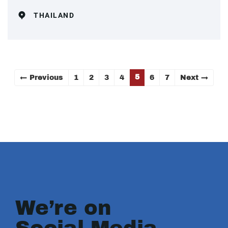
THAILAND
5
← Previous
1
2
3
4
6
7
Next →
We’re on