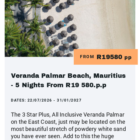
R19580
FROM
pp
Veranda Palmar Beach, Mauritius
- 5 Nights From R19 580.p.p
DATES:
22/07/2026 - 31/01/2027
The 3 Star Plus, All Inclusive Veranda Palmar
on the East Coast, just may be located on the
most beautiful stretch of powdery white sand
you have ever seen. Add to this the huge