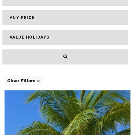
Clear Filters ×