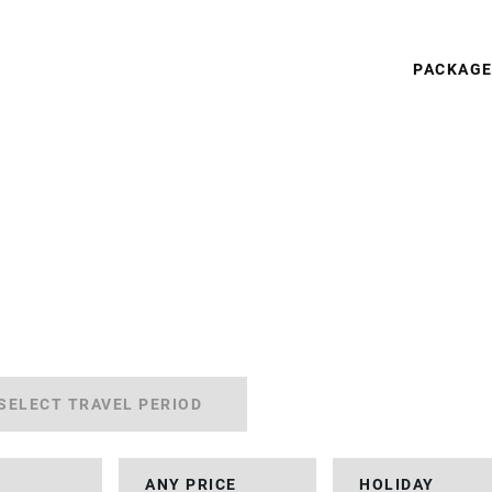
PACKAG