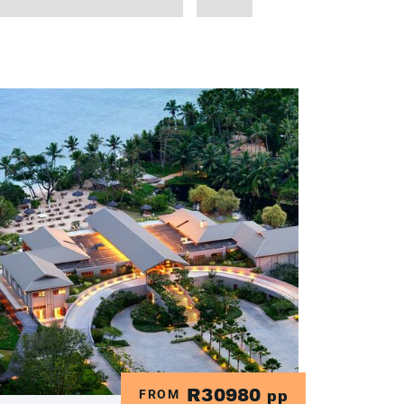
R30980
FROM
pp