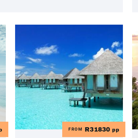
R31830
FROM
p
pp