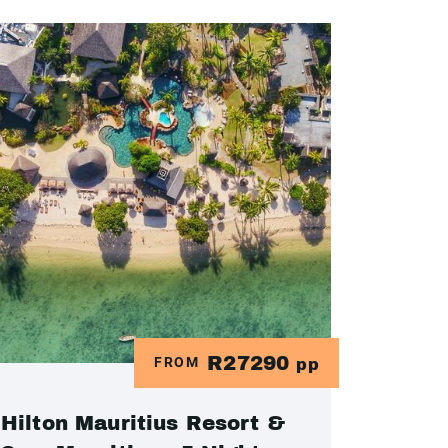
R27290
FROM
pp
Hilton Mauritius Resort &