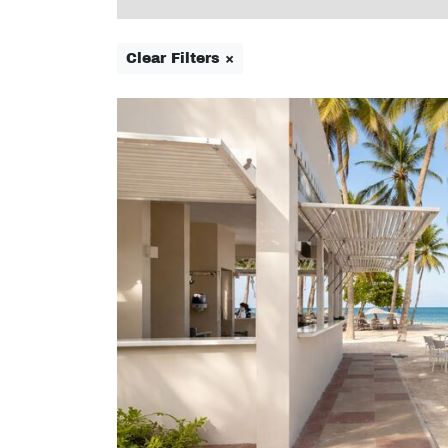
Clear Filters ×