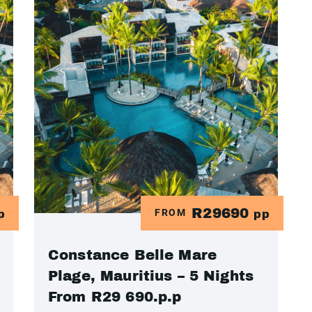
R29690
FROM
p
pp
Constance Belle Mare
Plage, Mauritius – 5 Nights
From R29 690.p.p