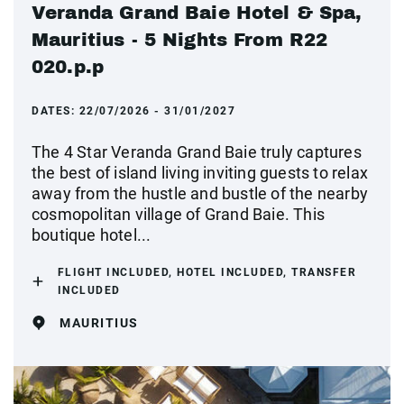
Veranda Grand Baie Hotel & Spa,
Mauritius - 5 Nights From R22
020.p.p
DATES:
22/07/2026 - 31/01/2027
The 4 Star Veranda Grand Baie truly captures
the best of island living inviting guests to relax
away from the hustle and bustle of the nearby
cosmopolitan village of Grand Baie. This
boutique hotel...
FLIGHT INCLUDED, HOTEL INCLUDED, TRANSFER
INCLUDED
MAURITIUS