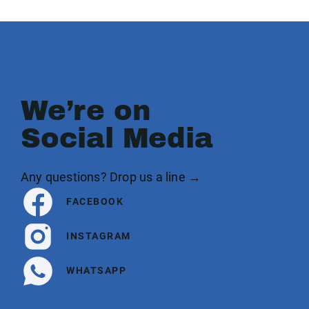
We’re on
Social Media
Any questions? Drop us a line →
FACEBOOK
INSTAGRAM
WHATSAPP