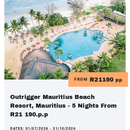
R21190
FROM
pp
Outrigger Mauritius Beach
Resort, Mauritius - 5 Nights From
R21 190.p.p
DATES:
01/07/2026 - 31/10/2026