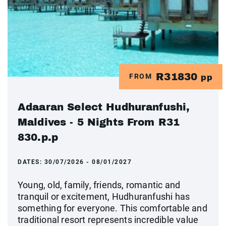
R31830
FROM
pp
Adaaran Select Hudhuranfushi,
Maldives - 5 Nights From R31
830.p.p
DATES:
30/07/2026 - 08/01/2027
Young, old, family, friends, romantic and
tranquil or excitement, Hudhuranfushi has
something for everyone. This comfortable and
traditional resort represents incredible value