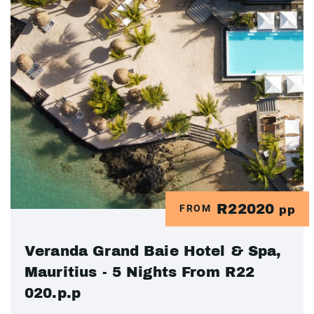
R22020
FROM
pp
Veranda Grand Baie Hotel & Spa,
Mauritius - 5 Nights From R22
020.p.p