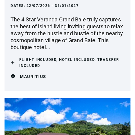
DATES:
22/07/2026 - 31/01/2027
The 4 Star Veranda Grand Baie truly captures
the best of island living inviting guests to relax
away from the hustle and bustle of the nearby
cosmopolitan village of Grand Baie. This
boutique hotel...
FLIGHT INCLUDED, HOTEL INCLUDED, TRANSFER
INCLUDED
MAURITIUS