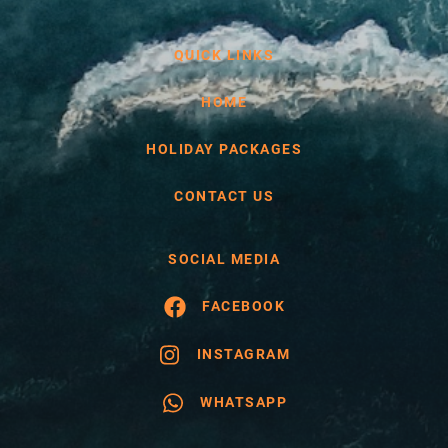
QUICK LINKS
HOME
HOLIDAY PACKAGES
CONTACT US
SOCIAL MEDIA
FACEBOOK
INSTAGRAM
WHATSAPP