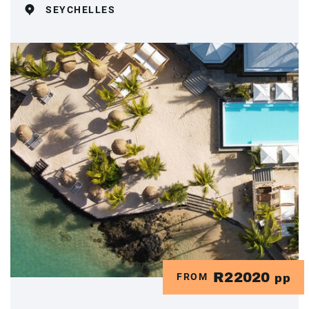
SEYCHELLES
R22020
FROM
pp