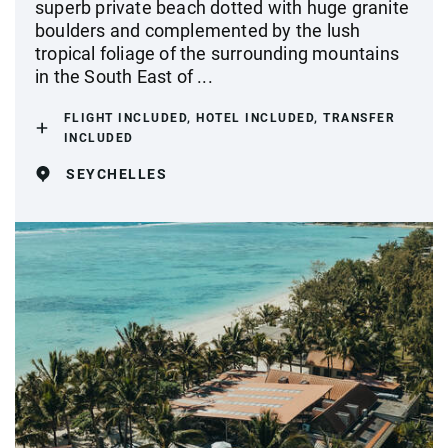
superb private beach dotted with huge granite
boulders and complemented by the lush
tropical foliage of the surrounding mountains
in the South East of ...
FLIGHT INCLUDED, HOTEL INCLUDED, TRANSFER
INCLUDED
SEYCHELLES