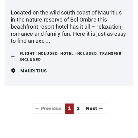
Located on the wild south coast of Mauritius
in the nature reserve of Bel Ombre this
beachfront resort hotel has it all – relaxation,
romance and family fun. Here it is just as easy
to find an exci...
FLIGHT INCLUDED, HOTEL INCLUDED, TRANSFER
INCLUDED
MAURITIUS
1
← Previous
2
Next →