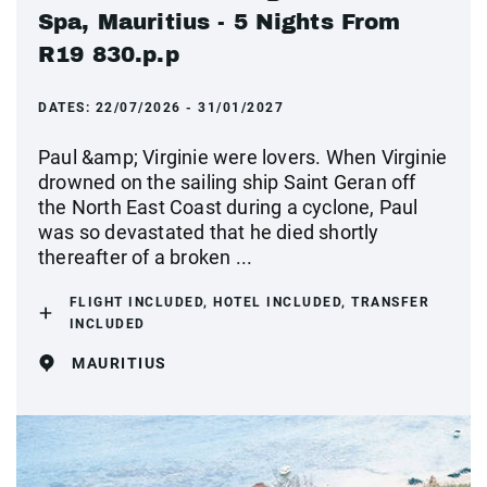
Spa, Mauritius - 5 Nights From
R19 830.p.p
DATES:
22/07/2026 - 31/01/2027
Paul &amp; Virginie were lovers. When Virginie
drowned on the sailing ship Saint Geran off
the North East Coast during a cyclone, Paul
was so devastated that he died shortly
thereafter of a broken ...
FLIGHT INCLUDED, HOTEL INCLUDED, TRANSFER
INCLUDED
MAURITIUS