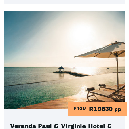
R19830
FROM
pp
Veranda Paul & Virginie Hotel &