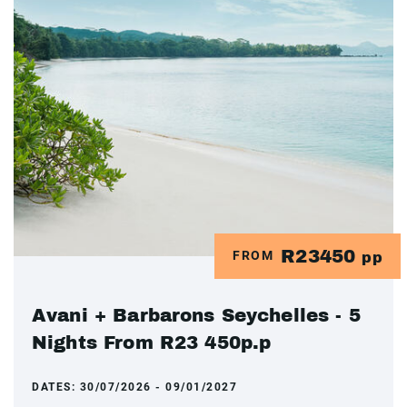
R23450
FROM
pp
Avani + Barbarons Seychelles - 5
Nights From R23 450p.p
DATES:
30/07/2026 - 09/01/2027