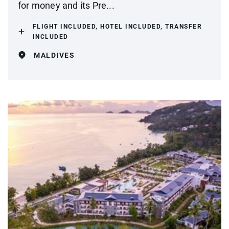
for money and its Pre...
FLIGHT INCLUDED, HOTEL INCLUDED, TRANSFER
INCLUDED
MALDIVES