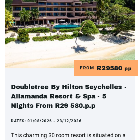
R29580
FROM
pp
Doubletree By Hilton Seychelles -
Allamanda Resort & Spa - 5
Nights From R29 580.p.p
DATES:
01/08/2026 - 23/12/2026
This charming 30 room resort is situated on a