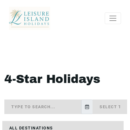
4-Star Holidays