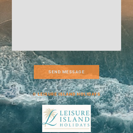
SEND MESSAGE
© LEISURE ISLAND HOLIDAYS