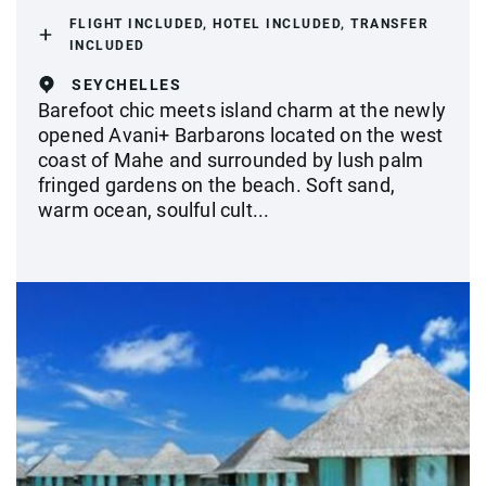
FLIGHT INCLUDED, HOTEL INCLUDED, TRANSFER
INCLUDED
SEYCHELLES
Barefoot chic meets island charm at the newly
opened Avani+ Barbarons located on the west
coast of Mahe and surrounded by lush palm
fringed gardens on the beach. Soft sand,
warm ocean, soulful cult...