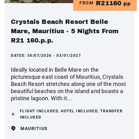
R21160
FROM
pp
Crystals Beach Resort Belle
Mare, Mauritius - 5 Nights From
R21 160.p.p.
DATES:
30/07/2026 - 03/01/2027
Ideally located in Belle Mare on the
picturesque east coast of Mauritius, Crystals
Beach Resort stretches along one of the most
beautiful beaches on the island and boasts a
pristine lagoon. With it...
FLIGHT INCLUDED, HOTEL INCLUDED, TRANSFER
INCLUDED
MAURITIUS