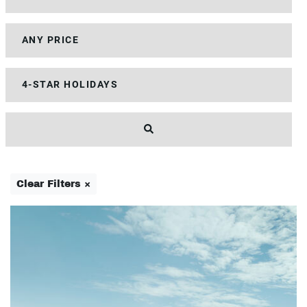
Clear Filters ×