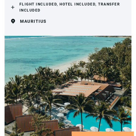
FLIGHT INCLUDED, HOTEL INCLUDED, TRANSFER
INCLUDED
MAURITIUS