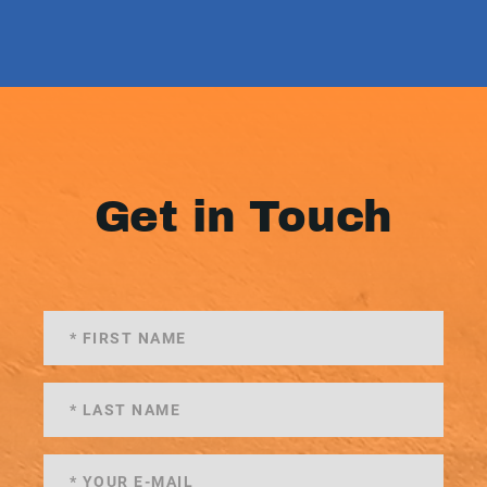
Get in Touch