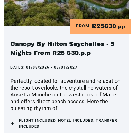
R25630
FROM
pp
Canopy By Hilton Seychelles - 5
Nights From R25 630.p.p
DATES:
01/08/2026 - 07/01/2027
Perfectly located for adventure and relaxation,
the resort overlooks the crystalline waters of
Anse La Mouche on the west coast of Mahe
and offers direct beach access. Here the
pulsating rhythm of ...
FLIGHT INCLUDED, HOTEL INCLUDED, TRANSFER
INCLUDED