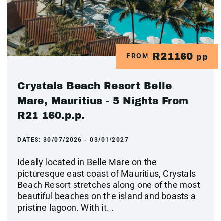
R21160
FROM
pp
Crystals Beach Resort Belle
Mare, Mauritius - 5 Nights From
R21 160.p.p.
DATES:
30/07/2026 - 03/01/2027
Ideally located in Belle Mare on the
picturesque east coast of Mauritius, Crystals
Beach Resort stretches along one of the most
beautiful beaches on the island and boasts a
pristine lagoon. With it...