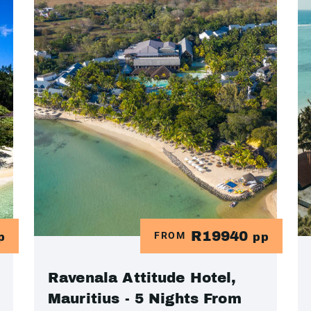
R19940
FROM
p
pp
Ravenala Attitude Hotel,
Mauritius - 5 Nights From