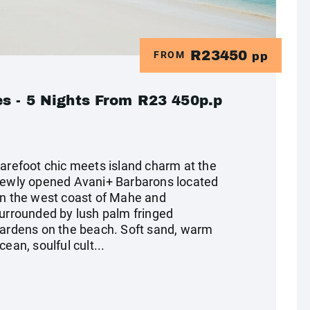
R23450
FROM
pp
s - 5 Nights From R23 450p.p
arefoot chic meets island charm at the
ewly opened Avani+ Barbarons located
n the west coast of Mahe and
urrounded by lush palm fringed
ardens on the beach. Soft sand, warm
cean, soulful cult...