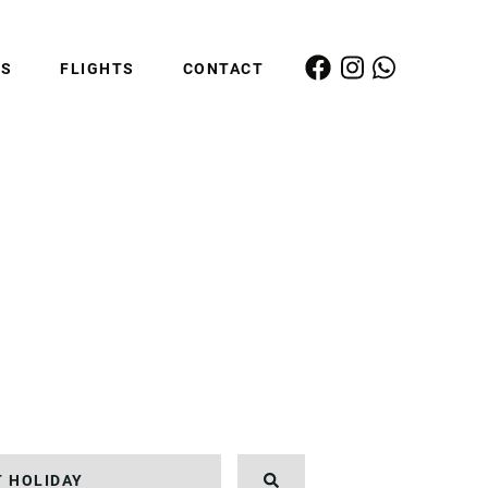
ES
FLIGHTS
CONTACT