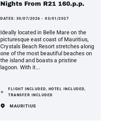
Nights From R21 160.p.p.
DATES:
30/07/2026 - 03/01/2027
Ideally located in Belle Mare on the
picturesque east coast of Mauritius,
Crystals Beach Resort stretches along
one of the most beautiful beaches on
the island and boasts a pristine
lagoon. With it...
FLIGHT INCLUDED, HOTEL INCLUDED,
TRANSFER INCLUDED
MAURITIUS