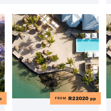
R22020
FROM
p
pp