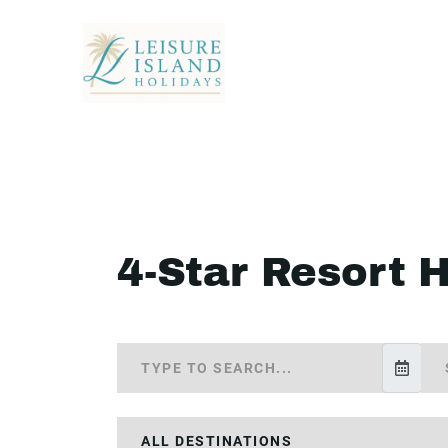
4-Star Resort 