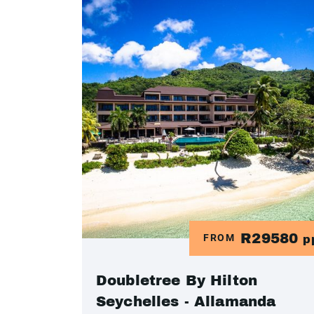
R29580
FROM
p
Doubletree By Hilton
Seychelles - Allamanda