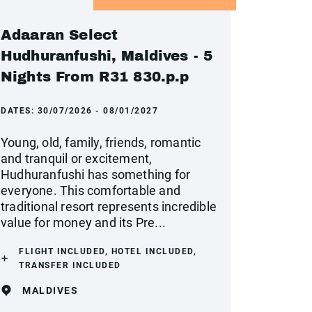
Adaaran Select
Hudhuranfushi, Maldives - 5
Nights From R31 830.p.p
DATES:
30/07/2026 - 08/01/2027
Young, old, family, friends, romantic
and tranquil or excitement,
Hudhuranfushi has something for
everyone. This comfortable and
traditional resort represents incredible
value for money and its Pre...
FLIGHT INCLUDED, HOTEL INCLUDED,
TRANSFER INCLUDED
MALDIVES