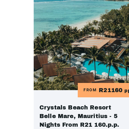
R21160
FROM
p
Crystals Beach Resort
Belle Mare, Mauritius - 5
Nights From R21 160.p.p.