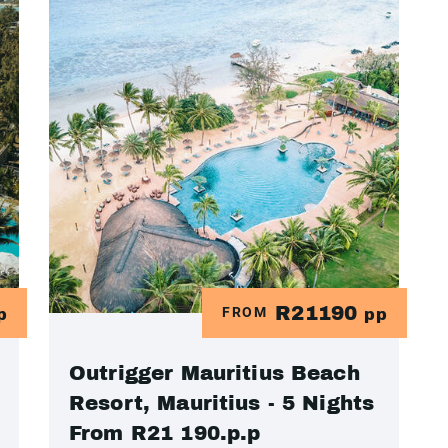
R21190
FROM
p
pp
Outrigger Mauritius Beach
Resort, Mauritius - 5 Nights
From R21 190.p.p