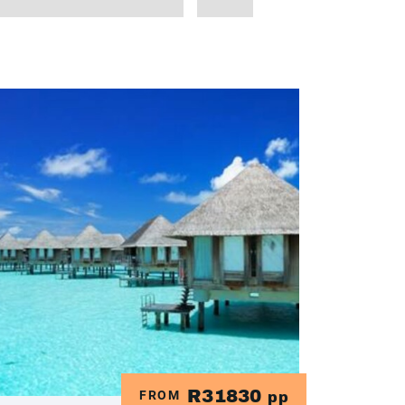
R31830
FROM
pp