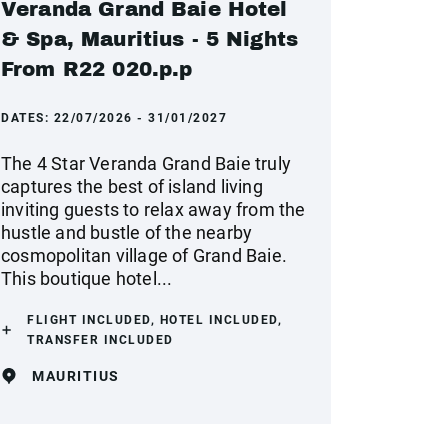
Veranda Grand Baie Hotel
& Spa, Mauritius - 5 Nights
From R22 020.p.p
DATES:
22/07/2026 - 31/01/2027
The 4 Star Veranda Grand Baie truly
captures the best of island living
inviting guests to relax away from the
hustle and bustle of the nearby
cosmopolitan village of Grand Baie.
This boutique hotel...
FLIGHT INCLUDED, HOTEL INCLUDED,
TRANSFER INCLUDED
MAURITIUS