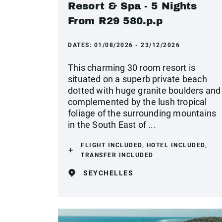
Resort & Spa - 5 Nights
From R29 580.p.p
DATES:
01/08/2026 - 23/12/2026
This charming 30 room resort is
situated on a superb private beach
dotted with huge granite boulders and
complemented by the lush tropical
foliage of the surrounding mountains
in the South East of ...
FLIGHT INCLUDED, HOTEL INCLUDED,
TRANSFER INCLUDED
SEYCHELLES