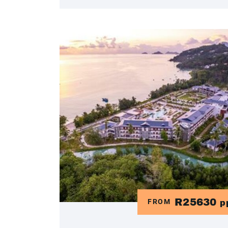
R25630
FROM
p