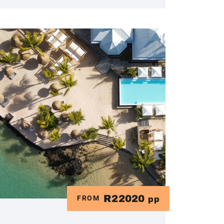
R22020
FROM
pp