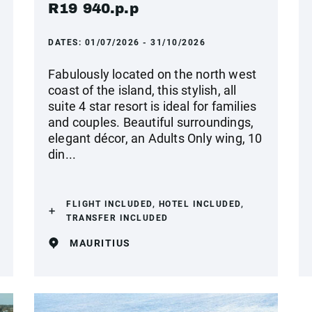
R19 940.p.p
DATES:
01/07/2026 - 31/10/2026
Fabulously located on the north west
coast of the island, this stylish, all
suite 4 star resort is ideal for families
and couples. Beautiful surroundings,
elegant décor, an Adults Only wing, 10
din...
FLIGHT INCLUDED, HOTEL INCLUDED,
TRANSFER INCLUDED
MAURITIUS