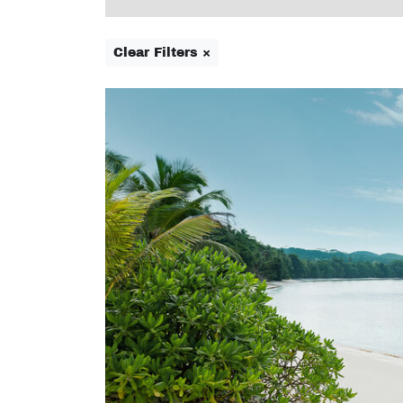
Clear Filters ×