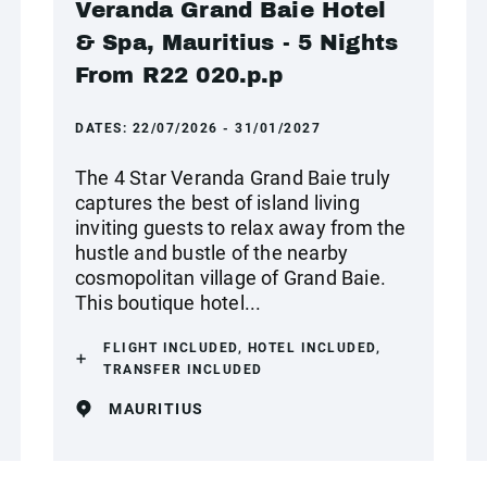
Veranda Grand Baie Hotel
& Spa, Mauritius - 5 Nights
From R22 020.p.p
DATES:
22/07/2026 - 31/01/2027
The 4 Star Veranda Grand Baie truly
captures the best of island living
inviting guests to relax away from the
hustle and bustle of the nearby
cosmopolitan village of Grand Baie.
This boutique hotel...
FLIGHT INCLUDED, HOTEL INCLUDED,
TRANSFER INCLUDED
MAURITIUS