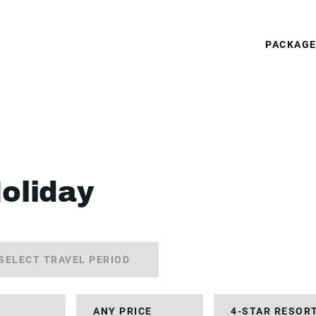
PACKAG
Holiday