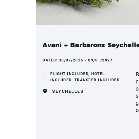
Avani + Barbarons Seychelle
DATES:
30/07/2026 - 09/01/2027
B
FLIGHT INCLUDED, HOTEL
INCLUDED, TRANSFER INCLUDED
n
o
SEYCHELLES
s
g
o