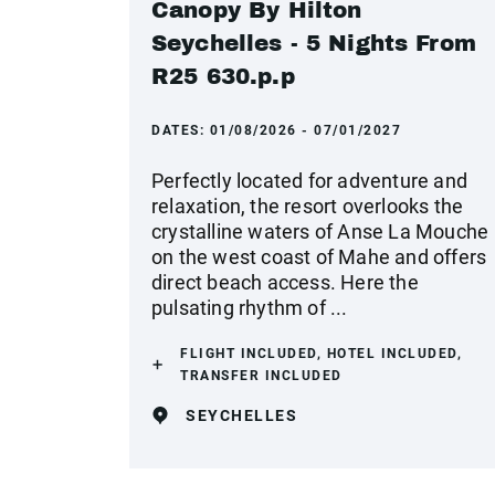
Canopy By Hilton
Seychelles - 5 Nights From
R25 630.p.p
DATES:
01/08/2026 - 07/01/2027
Perfectly located for adventure and
relaxation, the resort overlooks the
crystalline waters of Anse La Mouche
on the west coast of Mahe and offers
direct beach access. Here the
pulsating rhythm of ...
FLIGHT INCLUDED, HOTEL INCLUDED,
TRANSFER INCLUDED
SEYCHELLES