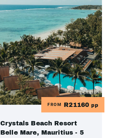
R21160
FROM
pp
Crystals Beach Resort
Belle Mare, Mauritius - 5