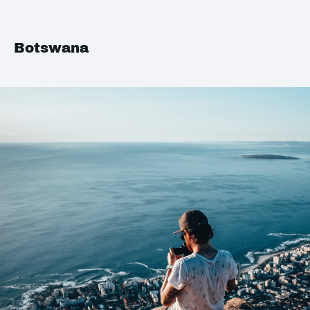
Botswana