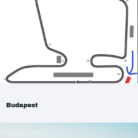
Budapest