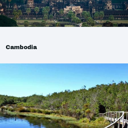
Cambodia