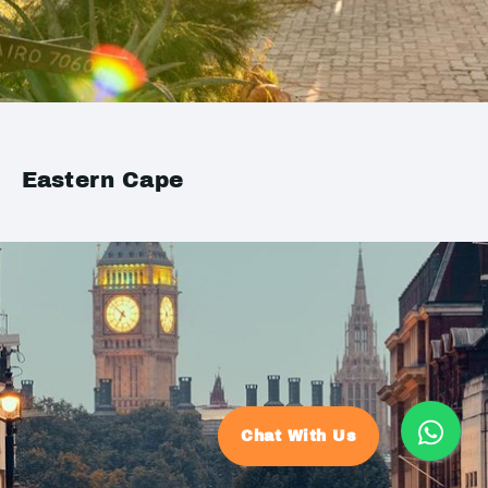
Eastern Cape
Chat With Us