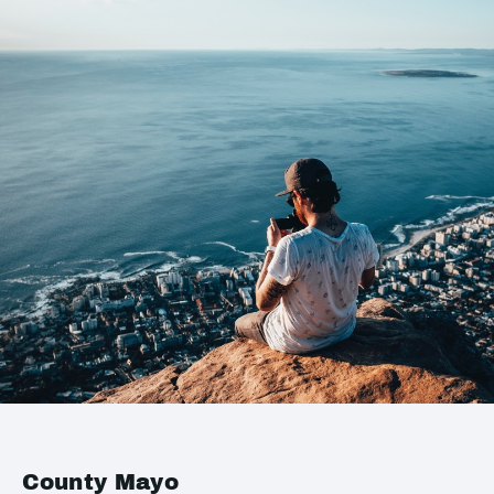
County Mayo