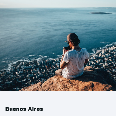
Buenos Aires