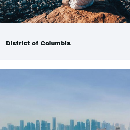
District of Columbia