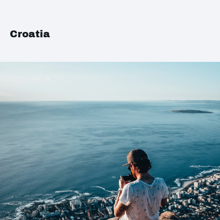
Croatia