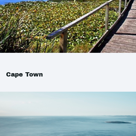
Cape Town