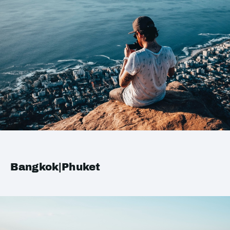
Bangkok|Phuket