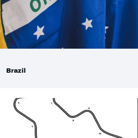
Brazil