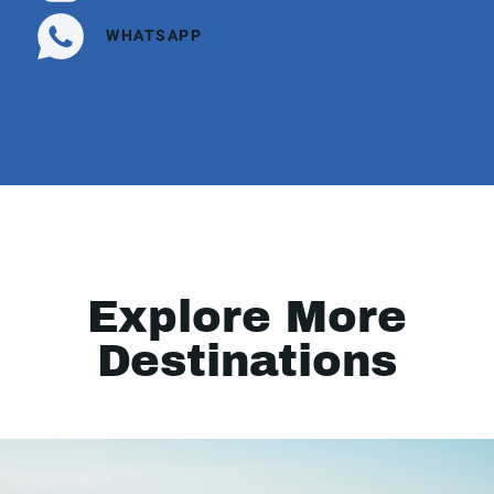
WHATSAPP
Explore More
Destinations