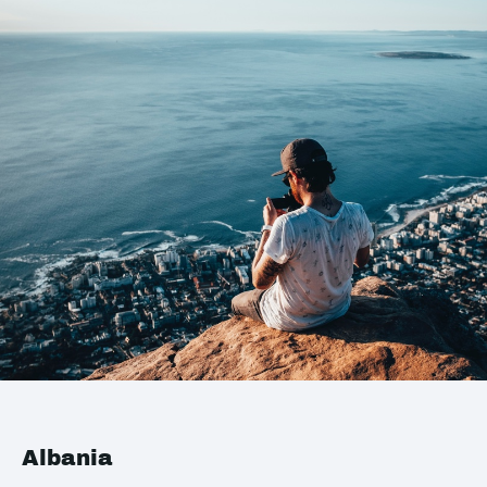
Albania