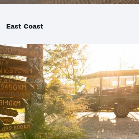
East Coast