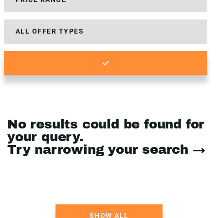
No results could be found for
your query.
Try narrowing your search →
SHOW ALL