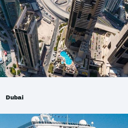
Dubai