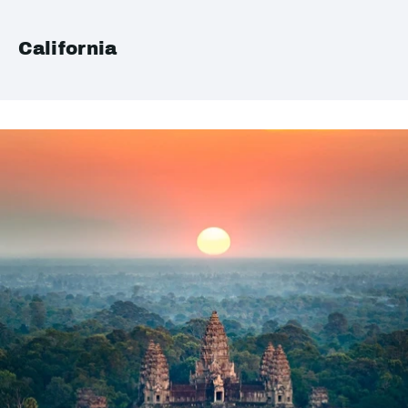
California