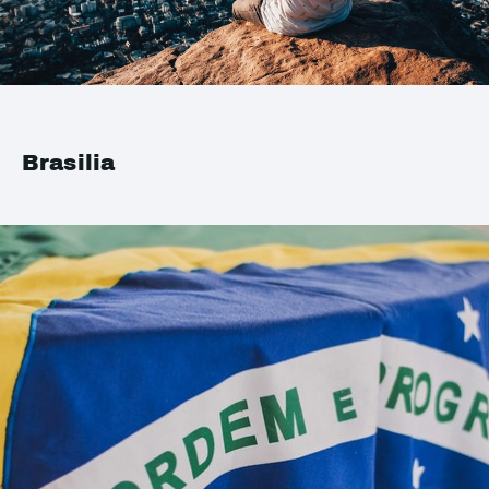
Brasilia