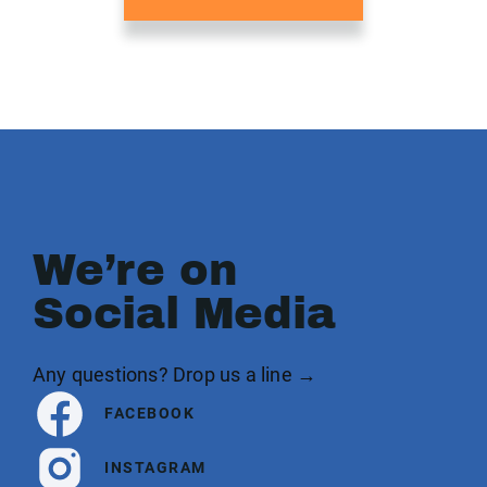
We’re on
Social Media
Any questions? Drop us a line →
FACEBOOK
INSTAGRAM