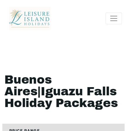
Buenos
Aires|Iguazu Falls
Holiday Packages