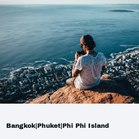
Bangkok|Phuket|Phi Phi Island