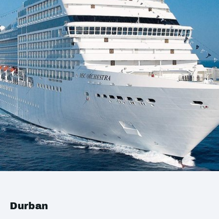
Durban