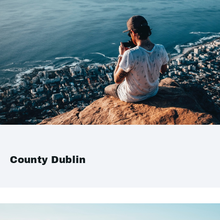
County Dublin