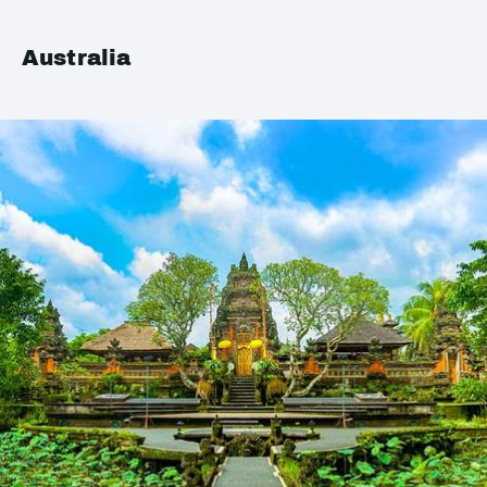
Australia