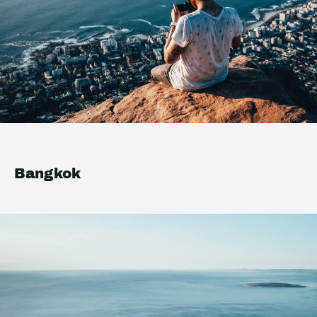
Bangkok