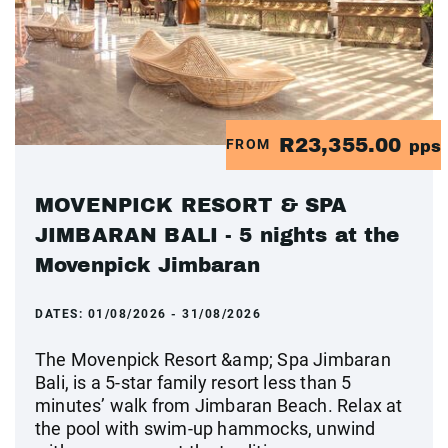
R23,355.00
FROM
pps
MOVENPICK RESORT & SPA
JIMBARAN BALI - 5 nights at the
Movenpick Jimbaran
DATES:
01/08/2026 - 31/08/2026
The Movenpick Resort &amp; Spa Jimbaran
Bali, is a 5-star family resort less than 5
minutes’ walk from Jimbaran Beach. Relax at
the pool with swim-up hammocks, unwind