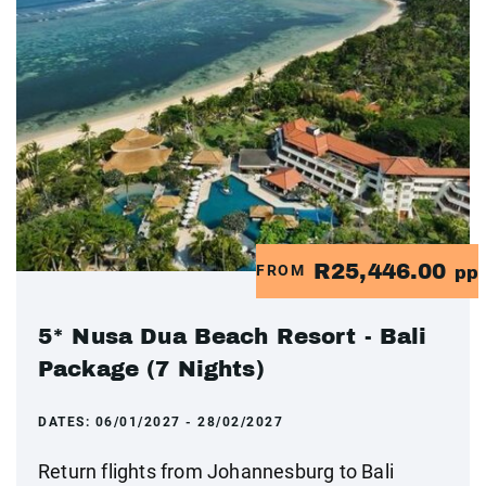
R25,446.00
FROM
pp
5* Nusa Dua Beach Resort - Bali
Package (7 Nights)
DATES:
06/01/2027 - 28/02/2027
Return flights from Johannesburg to Bali