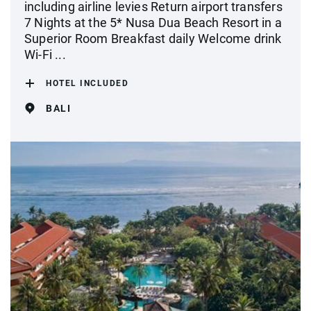
including airline levies Return airport transfers
7 Nights at the 5* Nusa Dua Beach Resort in a
Superior Room Breakfast daily Welcome drink
Wi-Fi ...
HOTEL INCLUDED
BALI