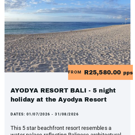
R25,580.00
FROM
pps
AYODYA RESORT BALI - 5 night
holiday at the Ayodya Resort
DATES:
01/07/2026 - 31/08/2026
This 5 star beachfront resort resembles a
water palace reflecting Balinese architectural