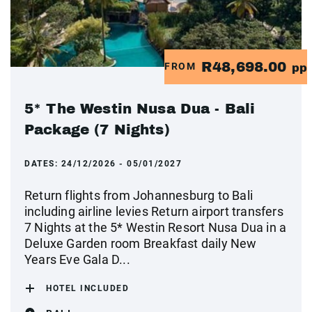
R48,698.00
FROM
pp
5* The Westin Nusa Dua - Bali
Package (7 Nights)
DATES:
24/12/2026 - 05/01/2027
Return flights from Johannesburg to Bali
including airline levies Return airport transfers
7 Nights at the 5* Westin Resort Nusa Dua in a
Deluxe Garden room Breakfast daily New
Years Eve Gala D...
HOTEL INCLUDED