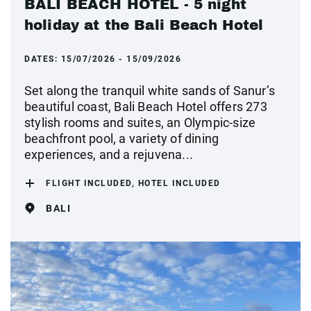
BALI BEACH HOTEL - 5 night
holiday at the Bali Beach Hotel
DATES:
15/07/2026 - 15/09/2026
Set along the tranquil white sands of Sanur’s
beautiful coast, Bali Beach Hotel offers 273
stylish rooms and suites, an Olympic-size
beachfront pool, a variety of dining
experiences, and a rejuvena...
FLIGHT INCLUDED, HOTEL INCLUDED
BALI