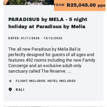
R25,045.00
FROM
pps
PARADISUS by MELA - 5 night
holiday at Paradisus by Melia
DATES:
01/11/2026 - 15/12/2026
The all new Paradisus by Melia Bali is
perfectly designed for guests of all ages and
features 492 rooms including the new Family
Concierge and an exclusive adult-only
sanctuary called The Reserve. ...
FLIGHT INCLUDED, HOTEL INCLUDED
BALI