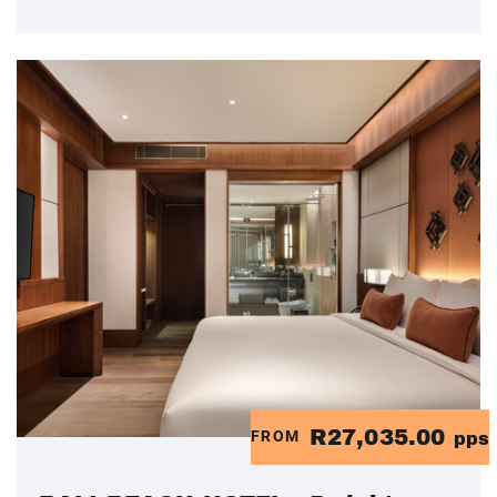
R27,035.00
FROM
pps