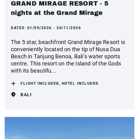
GRAND MIRAGE RESORT - 5
nights at the Grand Mirage
DATES:
01/09/2026 - 30/11/2026
The 5 star, beachfront Grand Mirage Resort is
conveniently located on the tip of Nusa Dua
Beach in Tanjung Benoa, Bali’s water sports
centre. This resort on the Island of the Gods
with its beautifu...
FLIGHT INCLUDED, HOTEL INCLUDED
BALI