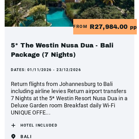
R27,984.00
FROM
pp
5* The Westin Nusa Dua - Bali
Package (7 Nights)
DATES:
01/11/2026 - 23/12/2026
Return flights from Johannesburg to Bali
including airline levies Return airport transfers
7 Nights at the 5* Westin Resort Nusa Dua in a
Deluxe Garden room Breakfast daily Wi-Fi
UNIQUE OFFE...
HOTEL INCLUDED
BALI