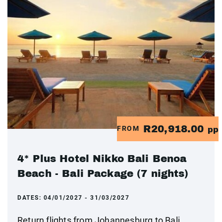
R20,918.00
FROM
pp
4* Plus Hotel Nikko Bali Benoa
Beach - Bali Package (7 nights)
DATES:
04/01/2027 - 31/03/2027
Return flights from Johannesburg to Bali