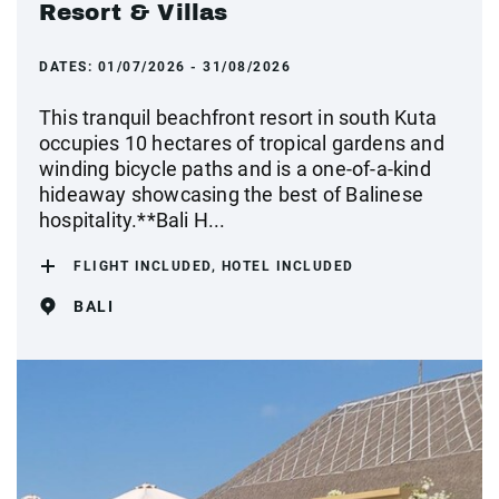
Resort & Villas
DATES:
01/07/2026 - 31/08/2026
This tranquil beachfront resort in south Kuta
occupies 10 hectares of tropical gardens and
winding bicycle paths and is a one-of-a-kind
hideaway showcasing the best of Balinese
hospitality.**Bali H...
FLIGHT INCLUDED, HOTEL INCLUDED
BALI