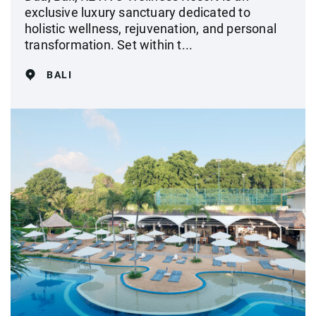
exclusive luxury sanctuary dedicated to
holistic wellness, rejuvenation, and personal
transformation. Set within t...
BALI