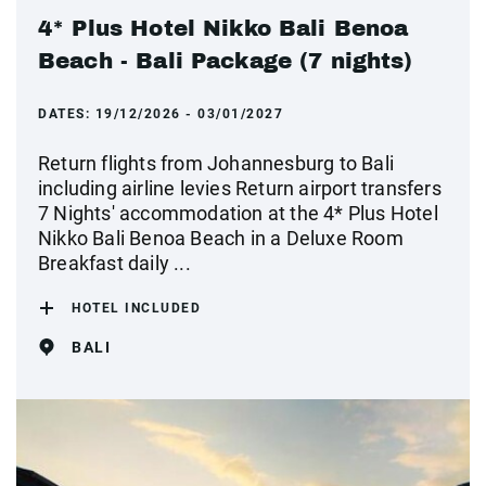
4* Plus Hotel Nikko Bali Benoa
Beach - Bali Package (7 nights)
DATES:
19/12/2026 - 03/01/2027
Return flights from Johannesburg to Bali
including airline levies Return airport transfers
7 Nights' accommodation at the 4* Plus Hotel
Nikko Bali Benoa Beach in a Deluxe Room
Breakfast daily ...
HOTEL INCLUDED
BALI