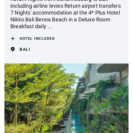
including airline levies Return airport transfers
7 Nights' accommodation at the 4* Plus Hotel
Nikko Bali Benoa Beach in a Deluxe Room
Breakfast daily ...
HOTEL INCLUDED
BALI