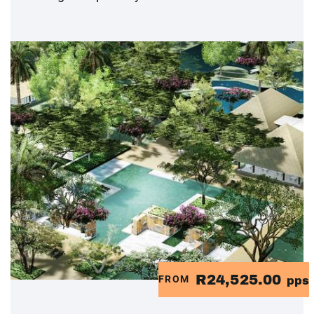
R24,525.00
FROM
pps