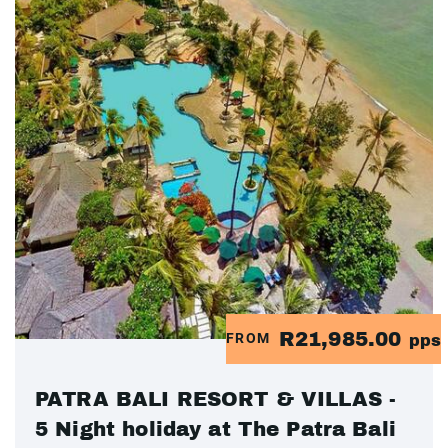
R21,985.00
FROM
pps
PATRA BALI RESORT & VILLAS -
5 Night holiday at The Patra Bali