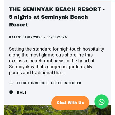
THE SEMINYAK BEACH RESORT -
5 nights at Seminyak Beach
Resort
DATES:
01/07/2026 - 31/08/2026
Setting the standard for high-touch hospitality
along the most glamorous shoreline this
exclusive beachfront oasis in the heart of
Seminyak with its gorgeous gardens, lily
ponds and traditional tha...
FLIGHT INCLUDED, HOTEL INCLUDED
BALI
Chat With Us