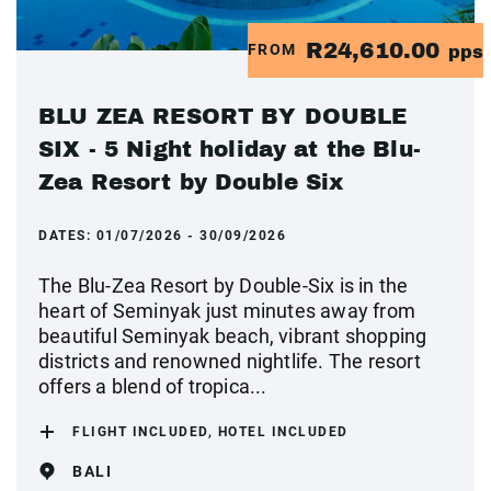
R24,610.00
FROM
pps
BLU ZEA RESORT BY DOUBLE
SIX - 5 Night holiday at the Blu-
Zea Resort by Double Six
DATES:
01/07/2026 - 30/09/2026
The Blu-Zea Resort by Double-Six is in the
heart of Seminyak just minutes away from
beautiful Seminyak beach, vibrant shopping
districts and renowned nightlife. The resort
offers a blend of tropica...
FLIGHT INCLUDED, HOTEL INCLUDED
BALI