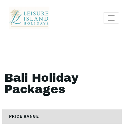
Bali Holiday
Packages