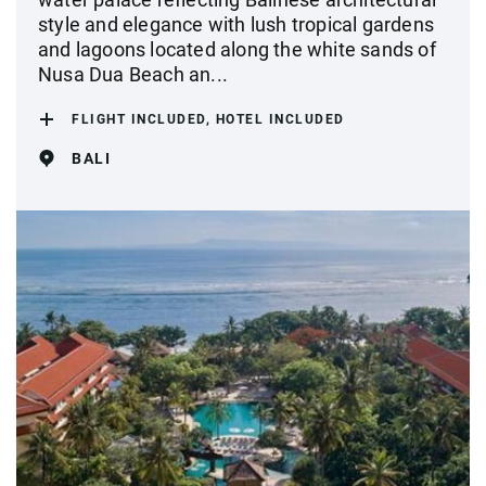
style and elegance with lush tropical gardens
and lagoons located along the white sands of
Nusa Dua Beach an...
FLIGHT INCLUDED, HOTEL INCLUDED
BALI