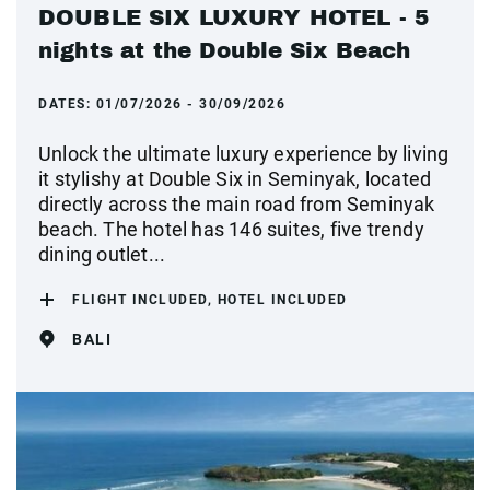
DOUBLE SIX LUXURY HOTEL - 5
nights at the Double Six Beach
DATES:
01/07/2026 - 30/09/2026
Unlock the ultimate luxury experience by living
it stylishy at Double Six in Seminyak, located
directly across the main road from Seminyak
beach. The hotel has 146 suites, five trendy
dining outlet...
FLIGHT INCLUDED, HOTEL INCLUDED
BALI