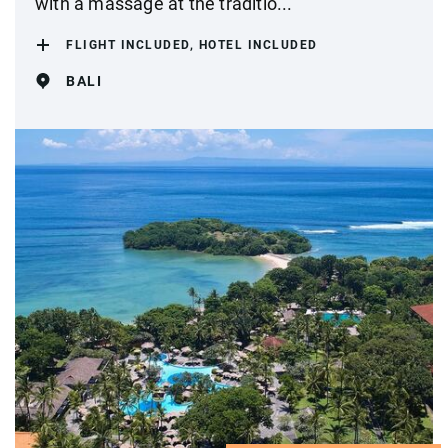
with a massage at the traditio...
FLIGHT INCLUDED, HOTEL INCLUDED
BALI