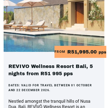
R51,995.00
FROM
pps
REVIVO Wellness Resort Bali, 5
nights from R51 995 pps
DATES:
VALID FOR TRAVEL BETWEEN 01 OCTOBER
AND 22 DECEMBER 2026.
Nestled amongst the tranquil hills of Nusa
Dua, Bali, REVĪVŌ Wellness Resort is an