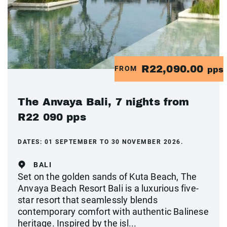
R22,090.00
FROM
pps
The Anvaya Bali, 7 nights from
R22 090 pps
DATES:
01 SEPTEMBER TO 30 NOVEMBER 2026.
BALI
Set on the golden sands of Kuta Beach, The
Anvaya Beach Resort Bali is a luxurious five-
star resort that seamlessly blends
contemporary comfort with authentic Balinese
heritage. Inspired by the isl...