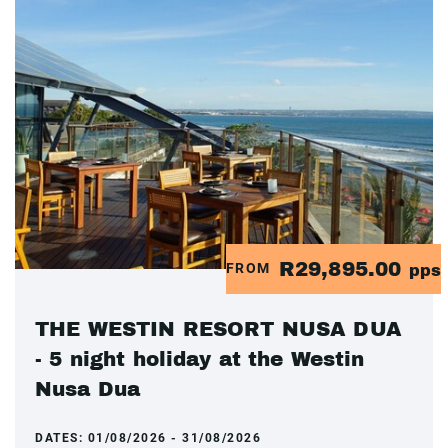
R29,895.00
FROM
pps
THE WESTIN RESORT NUSA DUA
- 5 night holiday at the Westin
Nusa Dua
DATES:
01/08/2026 - 31/08/2026