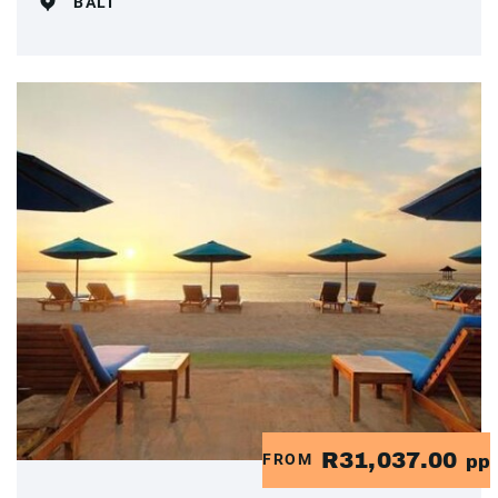
BALI
R31,037.00
FROM
pp