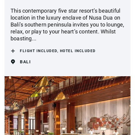
This contemporary five star resort’s beautiful
location in the luxury enclave of Nusa Dua on
Bali’s southern peninsula invites you to lounge,
relax, or play to your heart’s content. Whilst
boasting...
FLIGHT INCLUDED, HOTEL INCLUDED
BALI