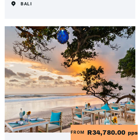
BALI
R34,780.00
FROM
pps