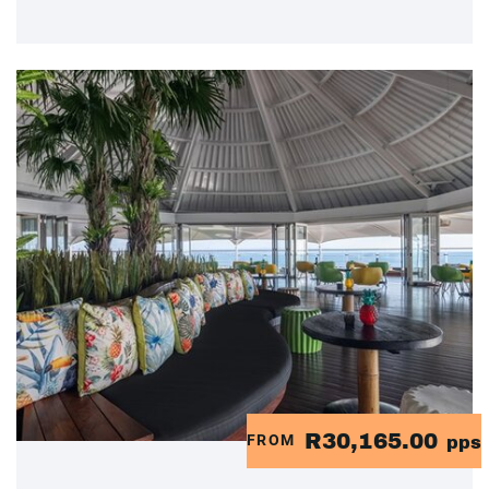
R30,165.00
FROM
pps