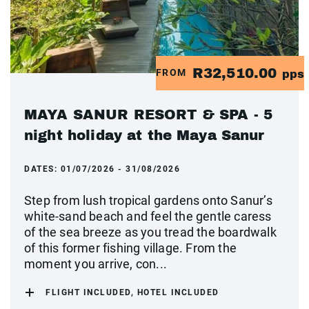
R32,510.00
FROM
pps
MAYA SANUR RESORT & SPA - 5
night holiday at the Maya Sanur
DATES:
01/07/2026 - 31/08/2026
Step from lush tropical gardens onto Sanur’s
white-sand beach and feel the gentle caress
of the sea breeze as you tread the boardwalk
of this former fishing village. From the
moment you arrive, con...
FLIGHT INCLUDED, HOTEL INCLUDED