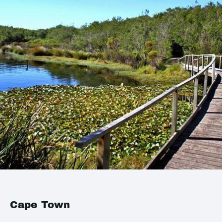
Cape Town