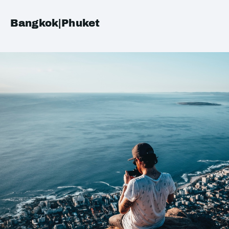
Bangkok|Phuket