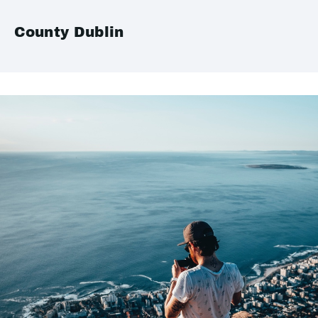
County Dublin