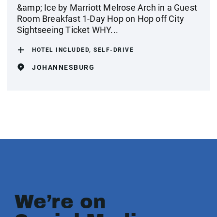
&amp; Ice by Marriott Melrose Arch in a Guest
Room Breakfast 1-Day Hop on Hop off City
Sightseeing Ticket WHY...
HOTEL INCLUDED, SELF-DRIVE
JOHANNESBURG
We’re on