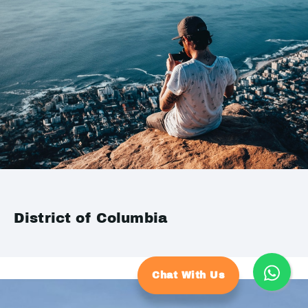
District of Columbia
Chat With Us