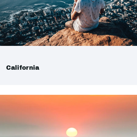
California