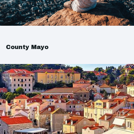
County Mayo