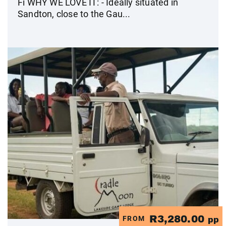
Fi WHY WE LOVE IT: - Ideally situated in
Sandton, close to the Gau...
R3,280.00
FROM
pp