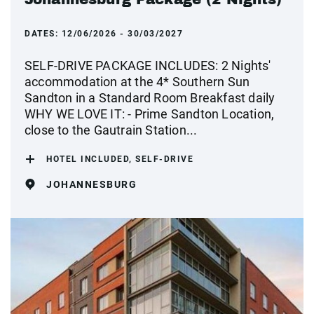
DATES:
12/06/2026 - 30/03/2027
SELF-DRIVE PACKAGE INCLUDES: 2 Nights'
accommodation at the 4* Southern Sun
Sandton in a Standard Room Breakfast daily
WHY WE LOVE IT: - Prime Sandton Location,
close to the Gautrain Station...
HOTEL INCLUDED, SELF-DRIVE
JOHANNESBURG