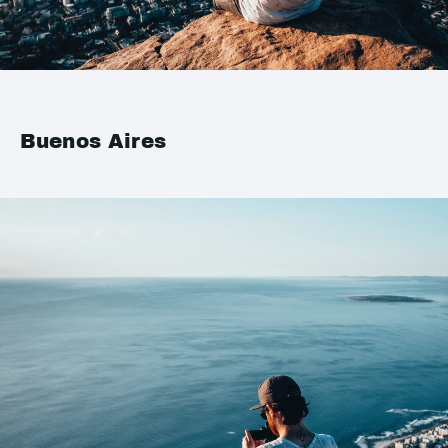
Buenos Aires