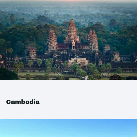
Cambodia