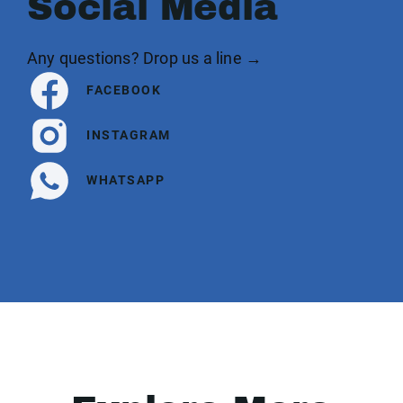
Social Media
Any questions? Drop us a line →
FACEBOOK
INSTAGRAM
WHATSAPP