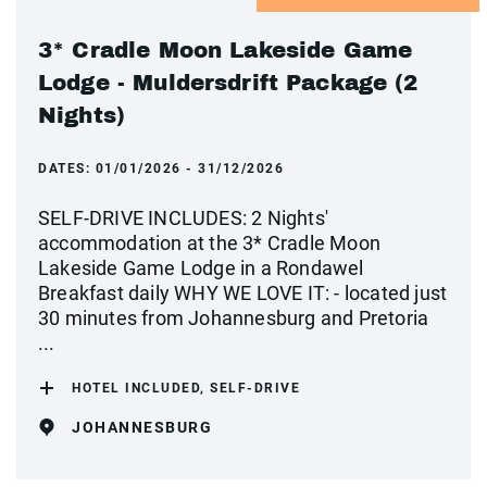
3* Cradle Moon Lakeside Game
Lodge - Muldersdrift Package (2
Nights)
DATES:
01/01/2026 - 31/12/2026
SELF-DRIVE INCLUDES: 2 Nights'
accommodation at the 3* Cradle Moon
Lakeside Game Lodge in a Rondawel
Breakfast daily WHY WE LOVE IT: - located just
30 minutes from Johannesburg and Pretoria
...
HOTEL INCLUDED, SELF-DRIVE
JOHANNESBURG