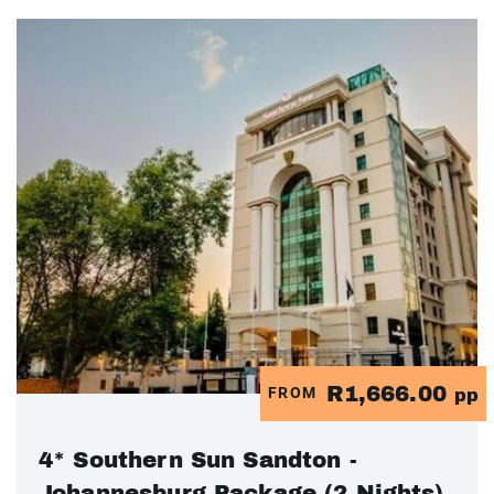
R1,666.00
FROM
pp
4* Southern Sun Sandton -
Johannesburg Package (2 Nights)