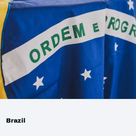
Brazil