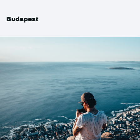
Budapest