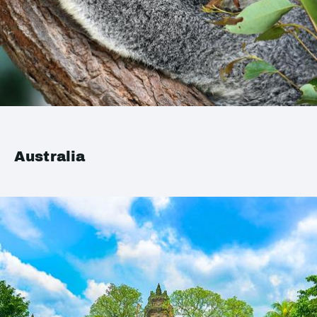
Australia