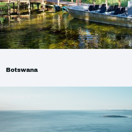
Botswana