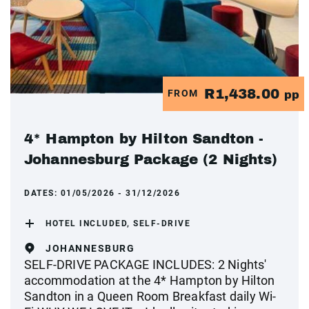
R1,438.00
FROM
pp
4* Hampton by Hilton Sandton -
Johannesburg Package (2 Nights)
DATES:
01/05/2026 - 31/12/2026
HOTEL INCLUDED, SELF-DRIVE
JOHANNESBURG
SELF-DRIVE PACKAGE INCLUDES: 2 Nights'
accommodation at the 4* Hampton by Hilton
Sandton in a Queen Room Breakfast daily Wi-