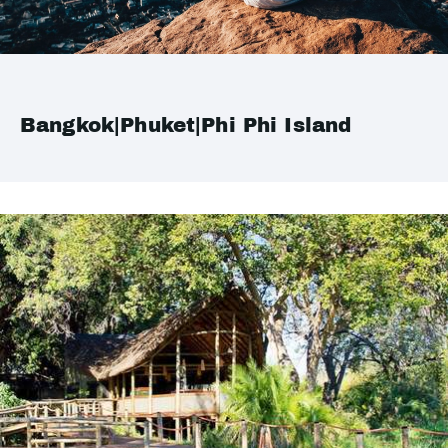
Bangkok|Phuket|Phi Phi Island