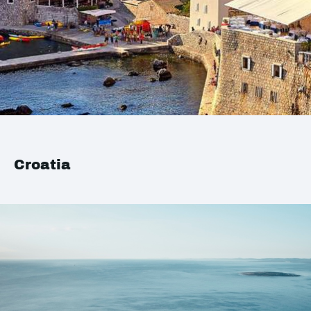
Croatia