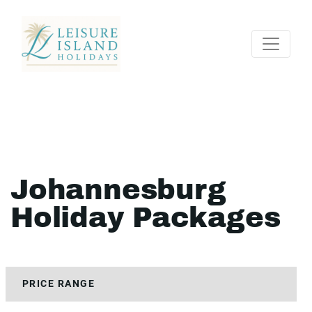
Johannesburg
Holiday Packages