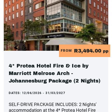
R3,494.00
FROM
pp
4* Protea Hotel Fire & Ice by
Marriott Melrose Arch -
Johannesburg Package (2 Nights)
DATES:
12/06/2026 - 31/03/2027
SELF-DRIVE PACKAGE INCLUDES: 2 Nights'
accommodation at the 4* Protea Hotel Fire