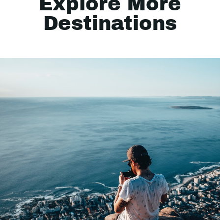
Explore More
Destinations