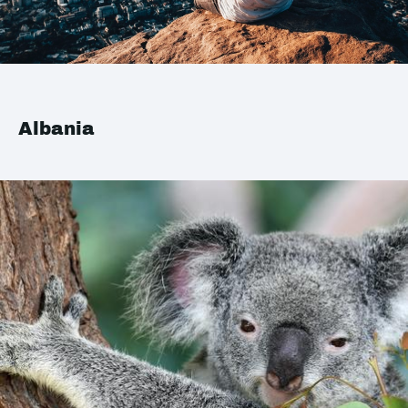
Albania