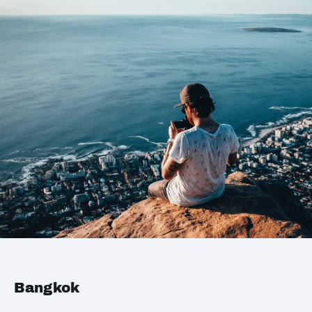
Bangkok