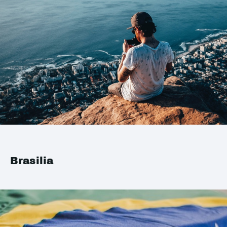
Brasilia