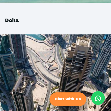
Doha
Chat With Us