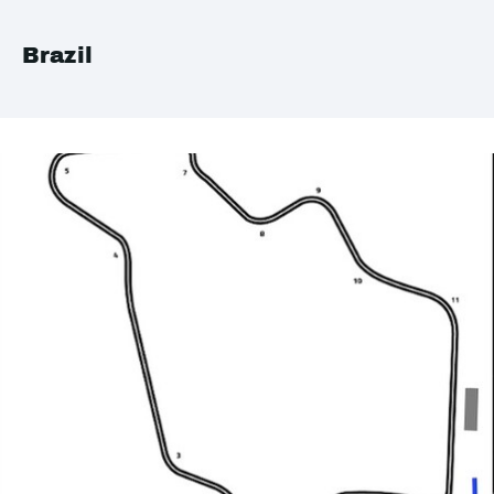
Brazil