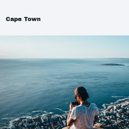
Cape Town