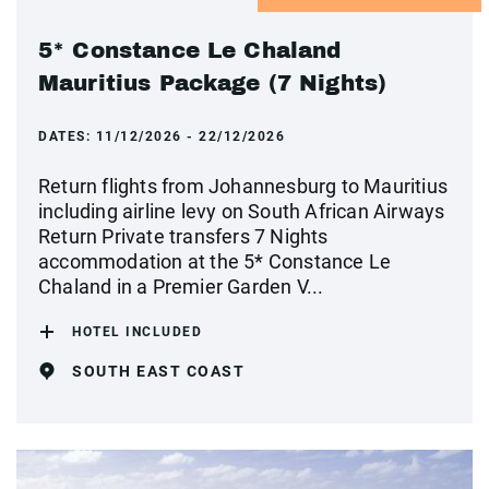
5* Constance Le Chaland
Mauritius Package (7 Nights)
DATES:
11/12/2026 - 22/12/2026
Return flights from Johannesburg to Mauritius
including airline levy on South African Airways
Return Private transfers 7 Nights
accommodation at the 5* Constance Le
Chaland in a Premier Garden V...
HOTEL INCLUDED
SOUTH EAST COAST