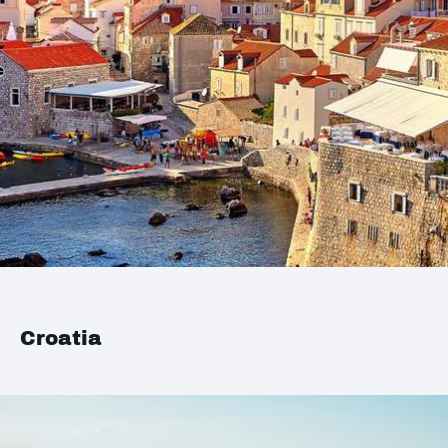
Croatia