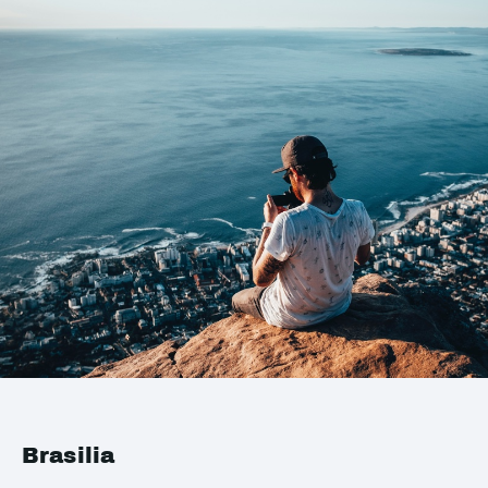
Brasilia