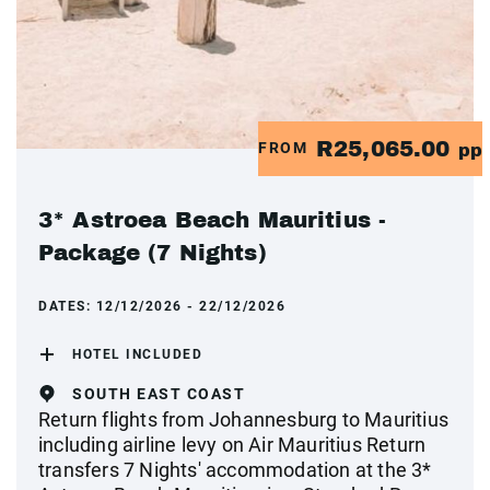
R25,065.00
FROM
pp
3* Astroea Beach Mauritius -
Package (7 Nights)
DATES:
12/12/2026 - 22/12/2026
HOTEL INCLUDED
SOUTH EAST COAST
Return flights from Johannesburg to Mauritius
including airline levy on Air Mauritius Return
transfers 7 Nights' accommodation at the 3*