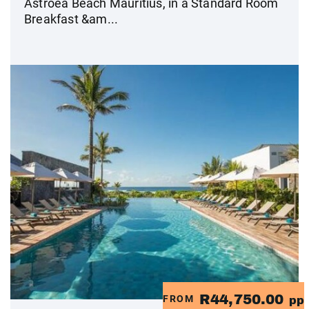
Astroea Beach Mauritius, in a Standard Room
Breakfast &am...
R44,750.00
FROM
pp