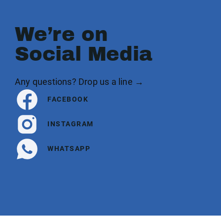
We’re on
Social Media
Any questions? Drop us a line →
FACEBOOK
INSTAGRAM
WHATSAPP