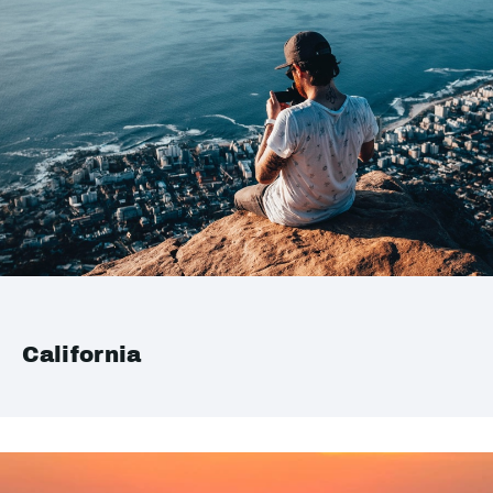
California