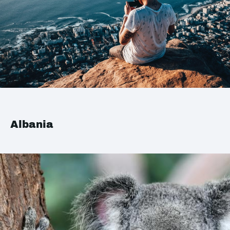
Albania