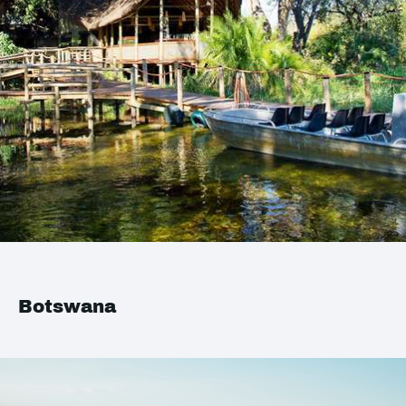
Botswana