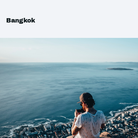
Bangkok