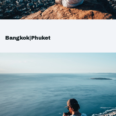
Bangkok|Phuket