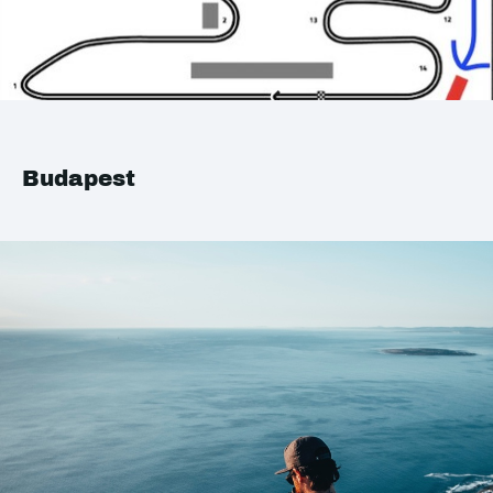
Budapest