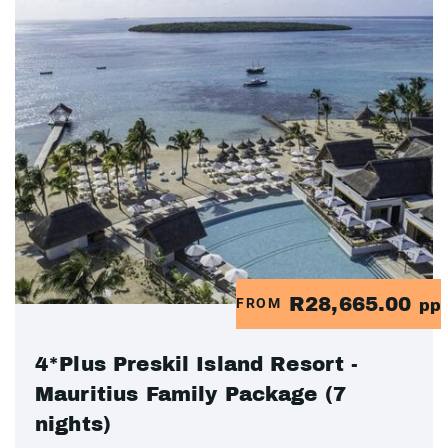
R28,665.00
FROM
pp
4*Plus Preskil Island Resort -
Mauritius Family Package (7
nights)