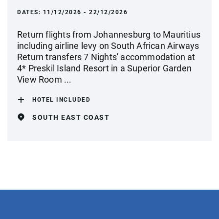
DATES:
11/12/2026 - 22/12/2026
Return flights from Johannesburg to Mauritius
including airline levy on South African Airways
Return transfers 7 Nights' accommodation at
4* Preskil Island Resort in a Superior Garden
View Room ...
HOTEL INCLUDED
SOUTH EAST COAST