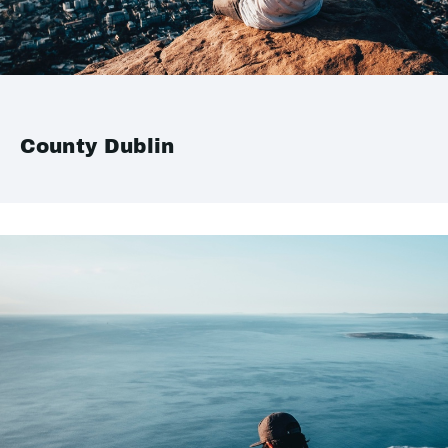
County Dublin