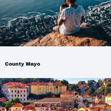
County Mayo