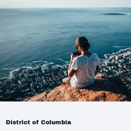
District of Columbia