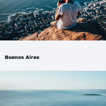
Buenos Aires