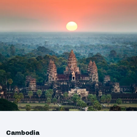
Cambodia