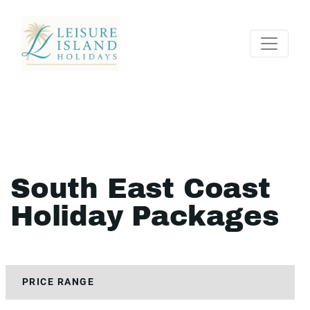
South East Coast
Holiday Packages