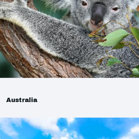
Australia