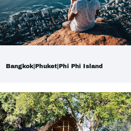
Bangkok|Phuket|Phi Phi Island