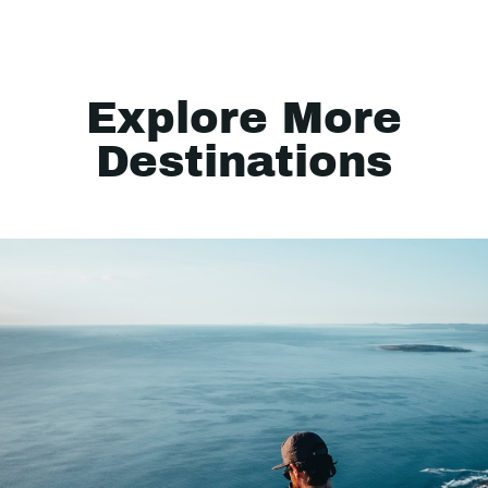
Explore More
Destinations