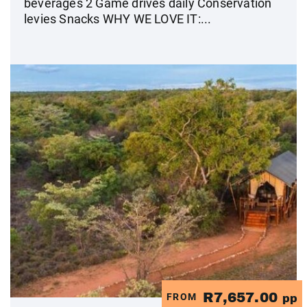
beverages 2 Game drives daily Conservation
levies Snacks WHY WE LOVE IT:...
R7,657.00
FROM
pp