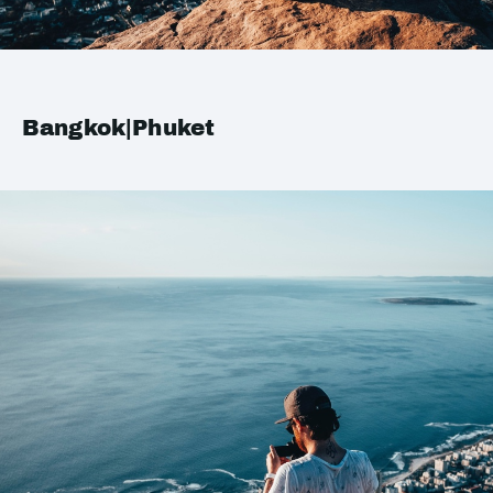
Bangkok|Phuket