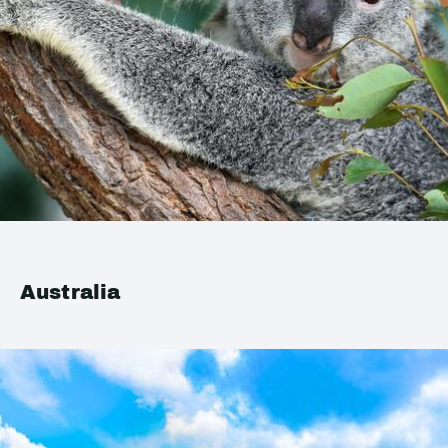
Australia