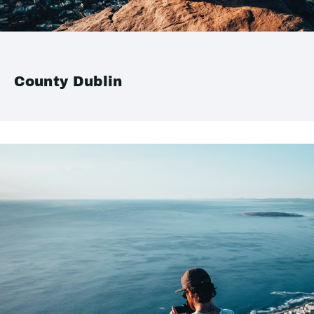
County Dublin