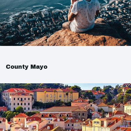
County Mayo