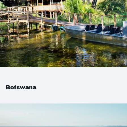
Botswana