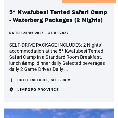
5* Kwafubesi Tented Safari Camp
- Waterberg Packages (2 Nights)
DATES:
25/06/2026 - 31/01/2027
SELF-DRIVE PACKAGE INCLUDES: 2 Nights'
accommodation at the 5* Kwafubesi Tented
Safari Camp in a Standard Room Breakfast,
lunch &amp; dinner daily Selected beverages
daily 2 Game Drives Daily ...
HOTEL INCLUDED, SELF-DRIVE
LIMPOPO PROVINCE