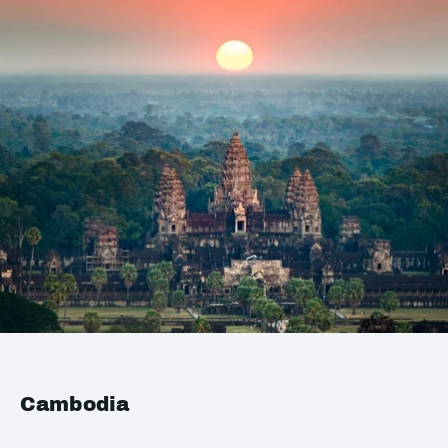
Cambodia