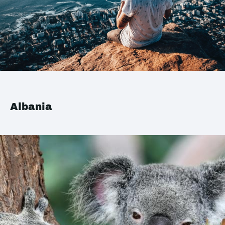
Albania