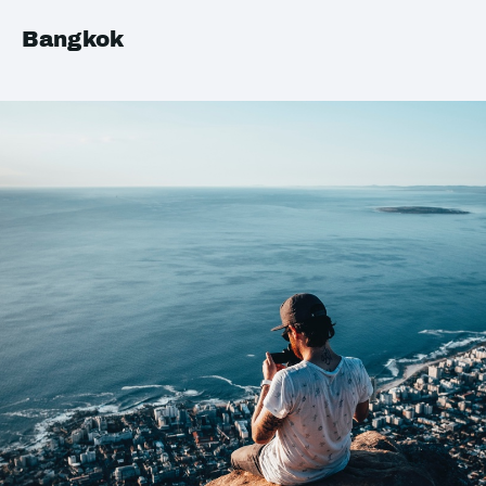
Bangkok