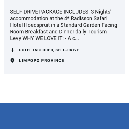
SELF-DRIVE PACKAGE INCLUDES: 3 Nights'
accommodation at the 4* Radisson Safari
Hotel Hoedspruit in a Standard Garden Facing
Room Breakfast and Dinner daily Tourism
Levy WHY WE LOVE IT: - A c...
HOTEL INCLUDED, SELF-DRIVE
LIMPOPO PROVINCE