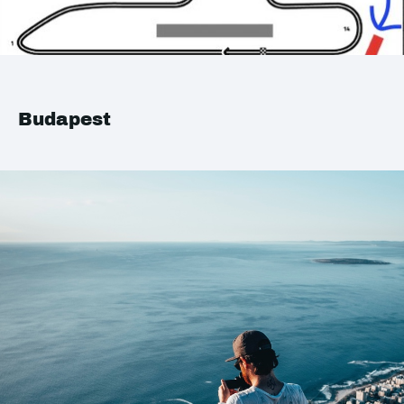
Budapest