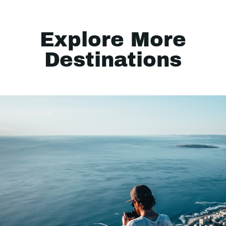
Explore More
Destinations