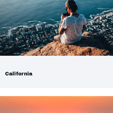
California