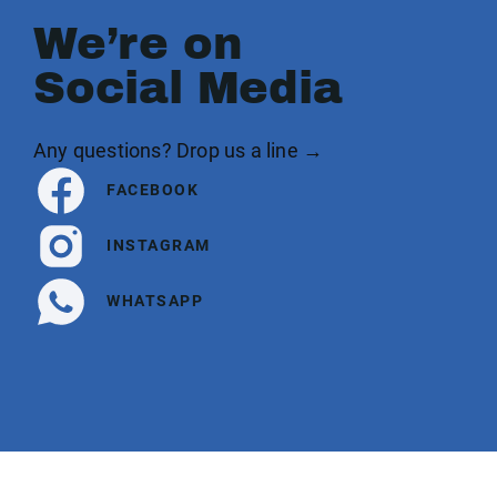
We’re on
Social Media
Any questions? Drop us a line →
FACEBOOK
INSTAGRAM
WHATSAPP