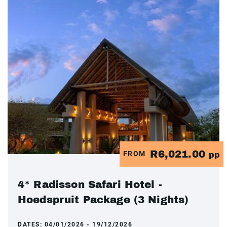
R6,021.00
FROM
pp
4* Radisson Safari Hotel -
Hoedspruit Package (3 Nights)
DATES:
04/01/2026 - 19/12/2026