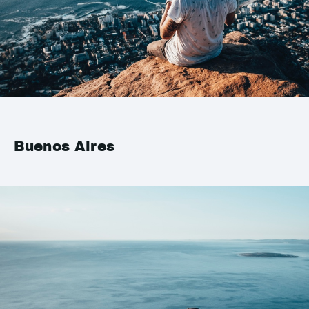
Buenos Aires