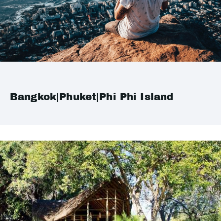
Bangkok|Phuket|Phi Phi Island