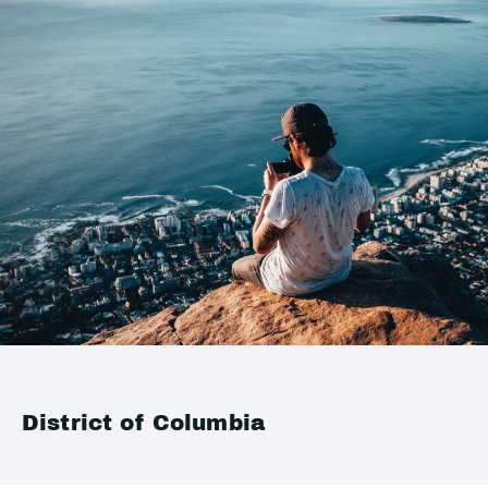
District of Columbia