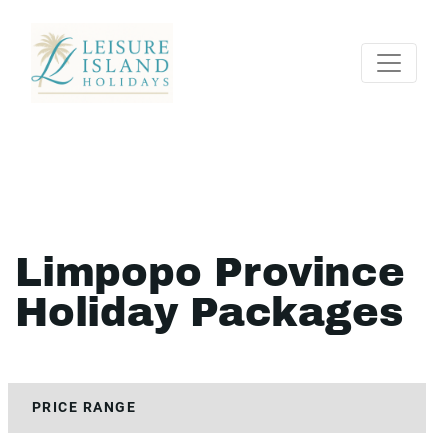
Limpopo Province
Holiday Packages