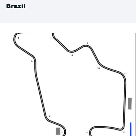
Brazil