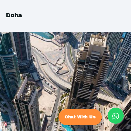
Doha
Chat With Us