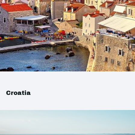
Croatia