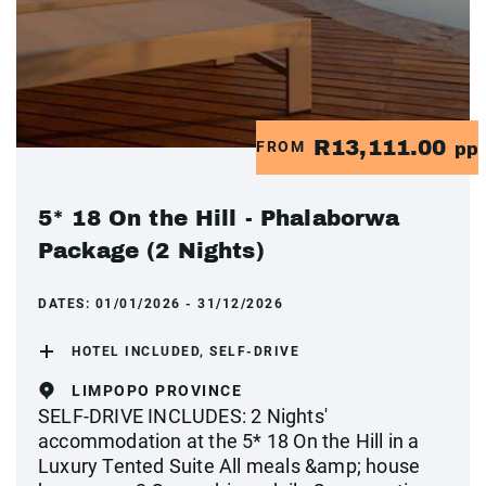
R13,111.00
FROM
pp
5* 18 On the Hill - Phalaborwa
Package (2 Nights)
DATES:
01/01/2026 - 31/12/2026
HOTEL INCLUDED, SELF-DRIVE
LIMPOPO PROVINCE
SELF-DRIVE INCLUDES: 2 Nights'
accommodation at the 5* 18 On the Hill in a
Luxury Tented Suite All meals &amp; house