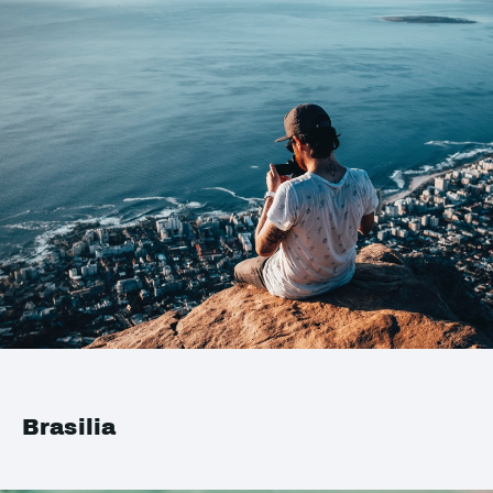
Brasilia