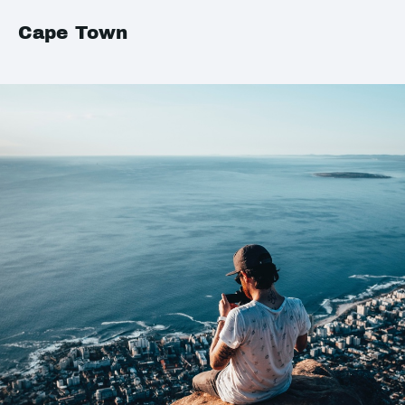
Cape Town