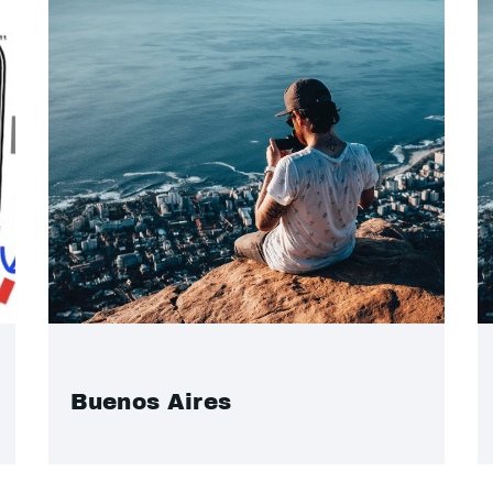
Buenos Aires