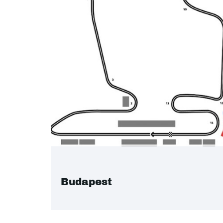
Budapest