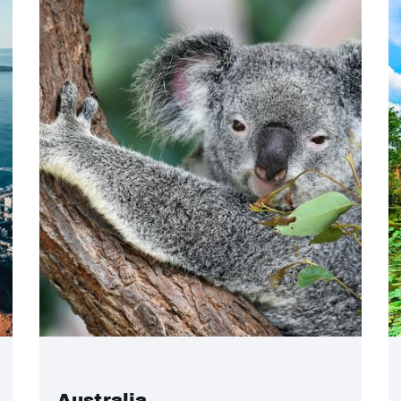
Australia