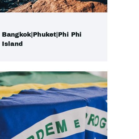
Bangkok|Phuket|Phi Phi
Island