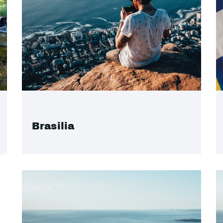
Brasilia