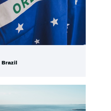
Brazil