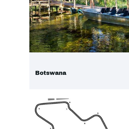
Botswana