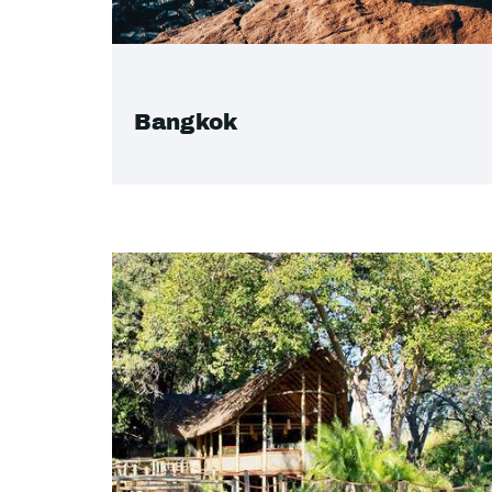
Bangkok