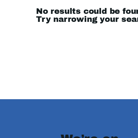
No results could be fou
Try narrowing your se