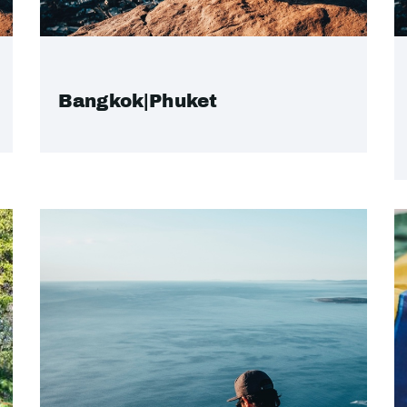
Bangkok|Phuket