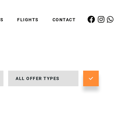
ES
FLIGHTS
CONTACT