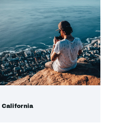
California