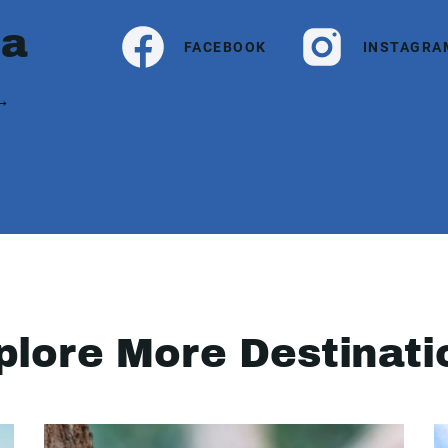
ia
FACEBOOK
INSTAGRA
 →
plore More Destinati