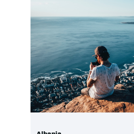
Albania