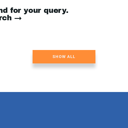
nd for your query.
arch →
SHOW ALL