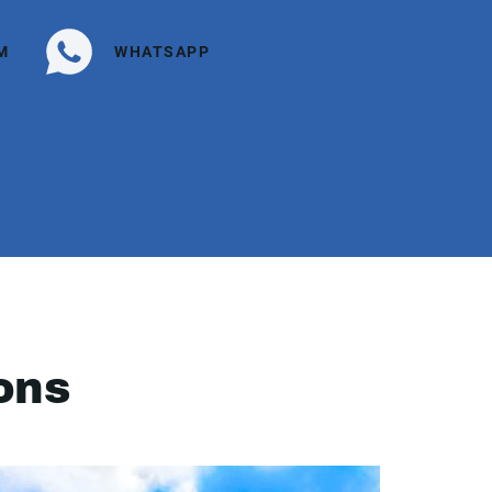
M
WHATSAPP
ons