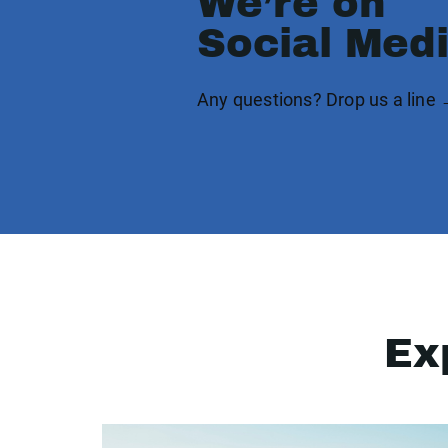
We’re on
Social Med
Any questions? Drop us a line
Ex