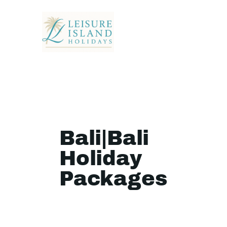
Bali|Bali
Holiday
Packages