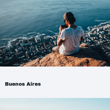
Buenos Aires