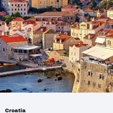
Croatia