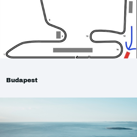
Budapest