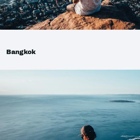
Bangkok