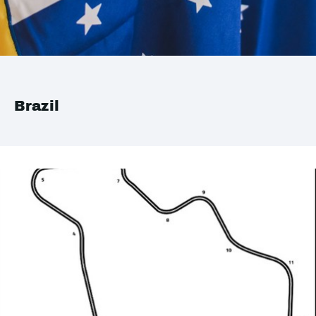
Brazil