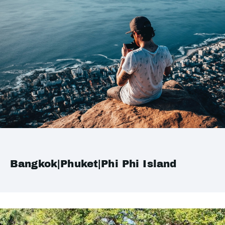
Bangkok|Phuket|Phi Phi Island