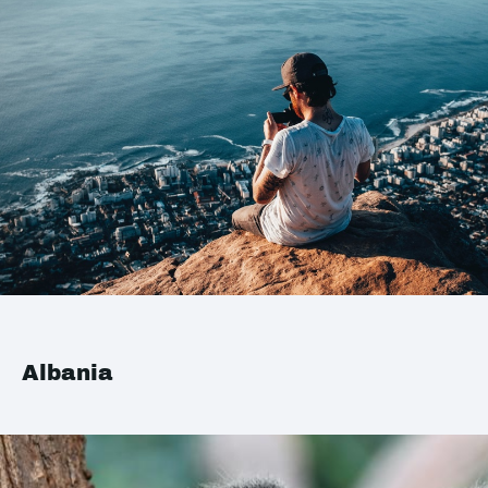
Albania