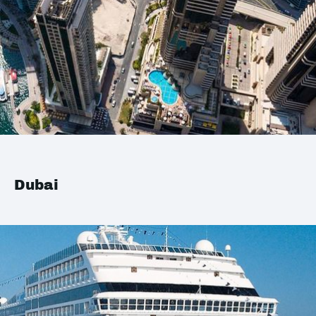
Dubai