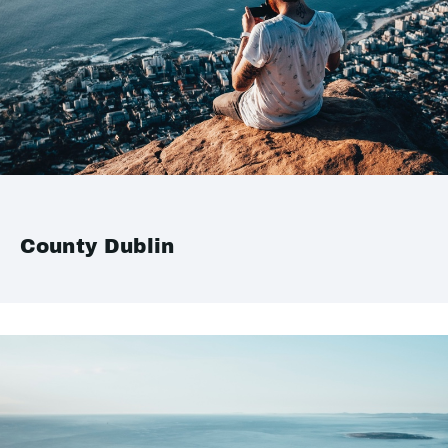
County Dublin