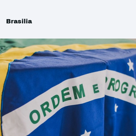
Brasilia