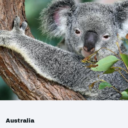
Australia