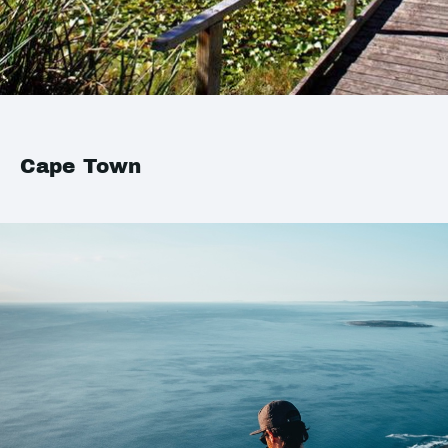
Cape Town