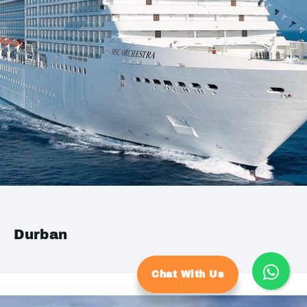
Durban
Chat With Us