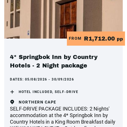
R1,712.00
FROM
pp
4* Springbok Inn by Country
Hotels - 2 Night package
DATES:
05/08/2026 - 30/09/2026
HOTEL INCLUDED, SELF-DRIVE
NORTHERN CAPE
SELF-DRIVE PACKAGE INCLUDES: 2 Nights'
accommodation at the 4* Springbok Inn by
Country Hotels in a King Room Breakfast daily