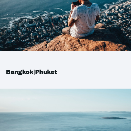
Bangkok|Phuket