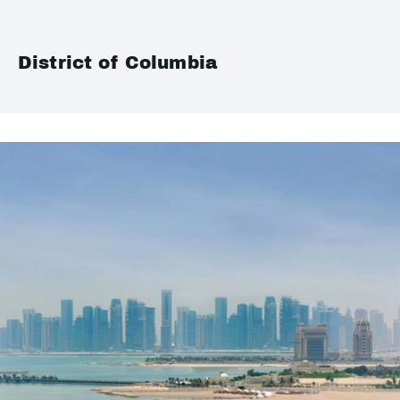
District of Columbia