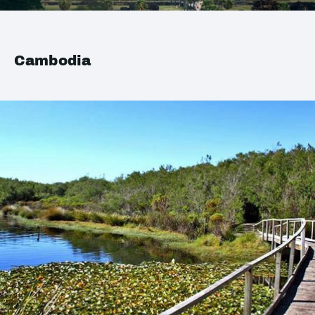
Cambodia