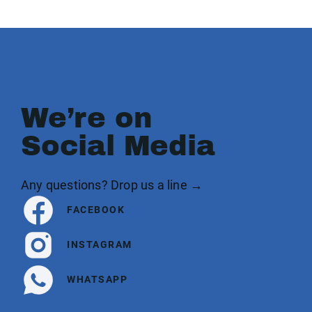
We’re on
Social Media
Any questions? Drop us a line →
FACEBOOK
INSTAGRAM
WHATSAPP