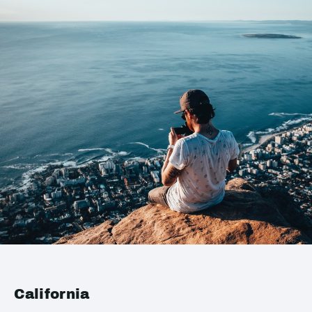
California