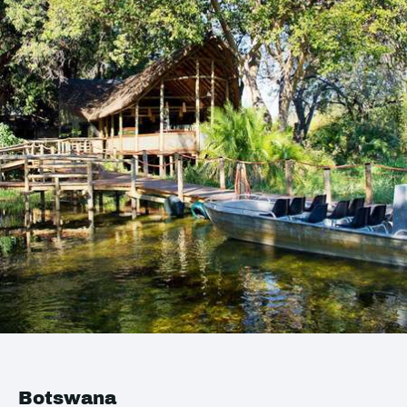
Botswana