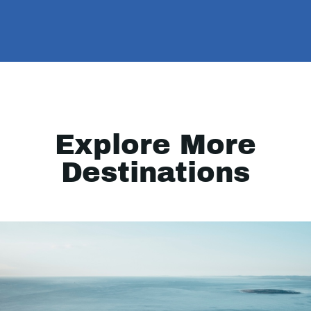
Explore More
Destinations