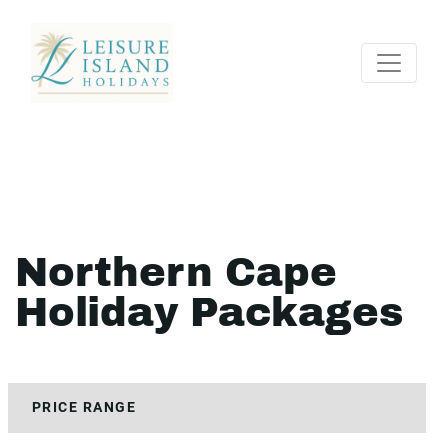
Northern Cape
Holiday Packages