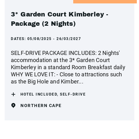
3* Garden Court Kimberley -
Package (2 Nights)
DATES:
05/08/2025 - 26/03/2027
SELF-DRIVE PACKAGE INCLUDES: 2 Nights'
accommodation at the 3* Garden Court
Kimberley in a standard Room Breakfast daily
WHY WE LOVE IT: - Close to attractions such
as the Big Hole and Kimber...
HOTEL INCLUDED, SELF-DRIVE
NORTHERN CAPE