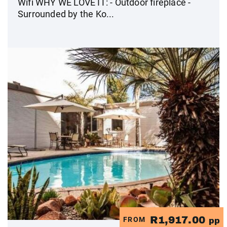
Wifi WHY WE LOVE IT: - Outdoor fireplace -
Surrounded by the Ko...
R1,917.00
FROM
pp