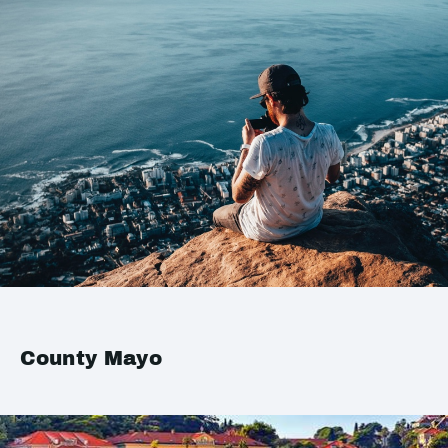
County Mayo