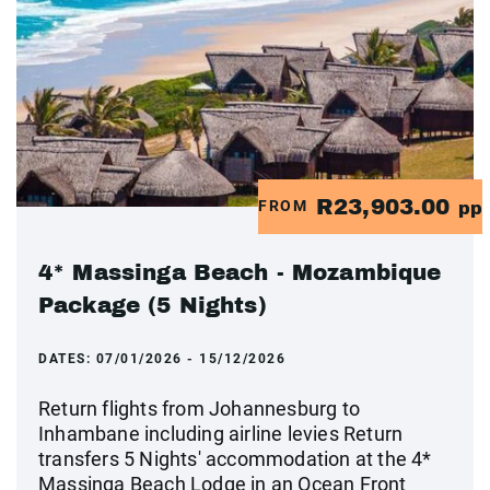
R23,903.00
FROM
pp
4* Massinga Beach - Mozambique
Package (5 Nights)
DATES:
07/01/2026 - 15/12/2026
Return flights from Johannesburg to
Inhambane including airline levies Return
transfers 5 Nights' accommodation at the 4*
Massinga Beach Lodge in an Ocean Front