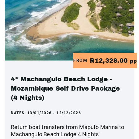
R12,328.00
FROM
pp
4* Machangulo Beach Lodge -
Mozambique Self Drive Package
(4 Nights)
DATES:
13/01/2026 - 12/12/2026
Return boat transfers from Maputo Marina to
Machangulo Beach Lodge 4 Nights'