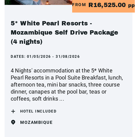
R16,525.00
FROM
pp
5* White Pearl Resorts -
Mozambique Self Drive Package
(4 nights)
DATES:
01/05/2026 - 31/08/2026
4 Nights' accommodation at the 5* White
Pearl Resorts in a Pool Suite Breakfast, lunch,
afternoon tea, mini bar snacks, three course
dinner, canapes at the pool bar, teas or
coffees, soft drinks ...
HOTEL INCLUDED
MOZAMBIQUE