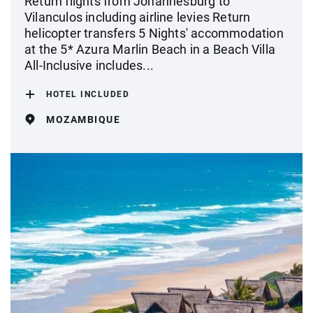
Return flights from Johannesburg to
Vilanculos including airline levies Return
helicopter transfers 5 Nights' accommodation
at the 5* Azura Marlin Beach in a Beach Villa
All-Inclusive includes...
HOTEL INCLUDED
MOZAMBIQUE