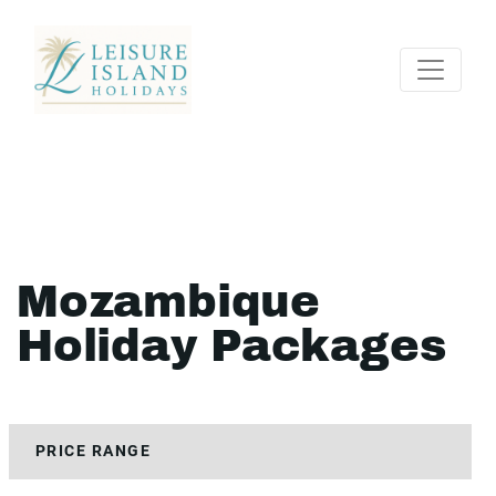
Mozambique
Holiday Packages