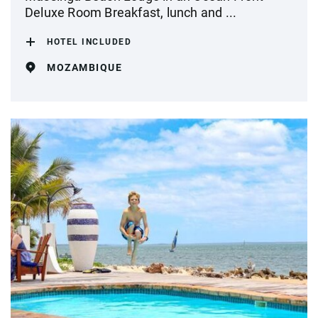
Deluxe Room Breakfast, lunch and ...
HOTEL INCLUDED
MOZAMBIQUE