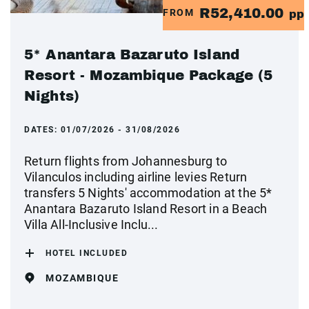
R52,410.00
FROM
pp
5* Anantara Bazaruto Island
Resort - Mozambique Package (5
Nights)
DATES:
01/07/2026 - 31/08/2026
Return flights from Johannesburg to
Vilanculos including airline levies Return
transfers 5 Nights' accommodation at the 5*
Anantara Bazaruto Island Resort in a Beach
Villa All-Inclusive Inclu...
HOTEL INCLUDED
MOZAMBIQUE