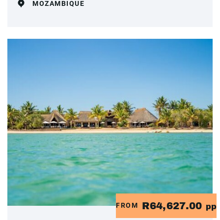
MOZAMBIQUE
R64,627.00
FROM
pp