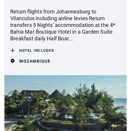
Return flights from Johannesburg to
Vilanculos including airline levies Return
transfers 5 Nights' accommodation at the 4*
Bahia Mar Boutique Hotel in a Garden Suite
Breakfast daily Half Boar...
HOTEL INCLUDED
MOZAMBIQUE