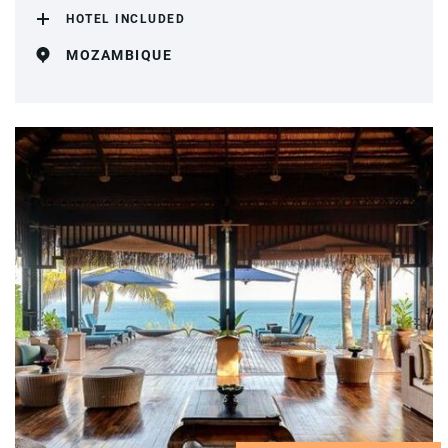
HOTEL INCLUDED
MOZAMBIQUE