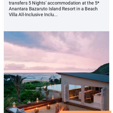
transfers 5 Nights' accommodation at the 5*
Anantara Bazaruto Island Resort in a Beach
Villa All-Inclusive Inclu...