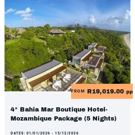
R19,019.00
FROM
pp
4* Bahia Mar Boutique Hotel-
Mozambique Package (5 Nights)
DATES:
01/01/2026 - 15/12/2026