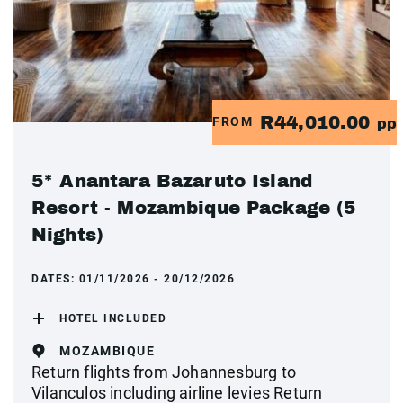
R44,010.00
FROM
pp
5* Anantara Bazaruto Island
Resort - Mozambique Package (5
Nights)
DATES:
01/11/2026 - 20/12/2026
HOTEL INCLUDED
MOZAMBIQUE
Return flights from Johannesburg to
Vilanculos including airline levies Return