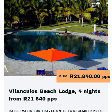
R21,840.00
FROM
pps
Vilanculos Beach Lodge, 4 nights
from R21 840 pps
DATES:
VALID FOR TRAVEL UNTIL 14 DECEMBER 2026.