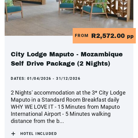
R2,572.00
FROM
pp
City Lodge Maputo - Mozambique
Self Drive Package (2 Nights)
DATES:
01/04/2026 - 31/12/2026
2 Nights' accommodation at the 3* City Lodge
Maputo in a Standard Room Breakfast daily
WHY WE LOVE IT - 15 Minutes from Maputo
International Airport - 5 Minutes walking
distance from the b...
HOTEL INCLUDED