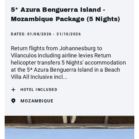
5* Azura Benguerra Island -
Mozambique Package (5 Nights)
DATES:
01/08/2026 - 31/10/2026
Return flights from Johannesburg to
Vilanculos including airline levies Return
helicopter transfers 5 Nights' accommodation
at the 5* Azura Benguerra Island in a Beach
Villa All Inclusive incl...
HOTEL INCLUDED
MOZAMBIQUE