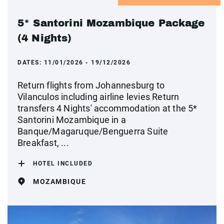
5* Santorini Mozambique Package
(4 Nights)
DATES:
11/01/2026 - 19/12/2026
Return flights from Johannesburg to
Vilanculos including airline levies Return
transfers 4 Nights' accommodation at the 5*
Santorini Mozambique in a
Banque/Magaruque/Benguerra Suite
Breakfast, ...
HOTEL INCLUDED
MOZAMBIQUE