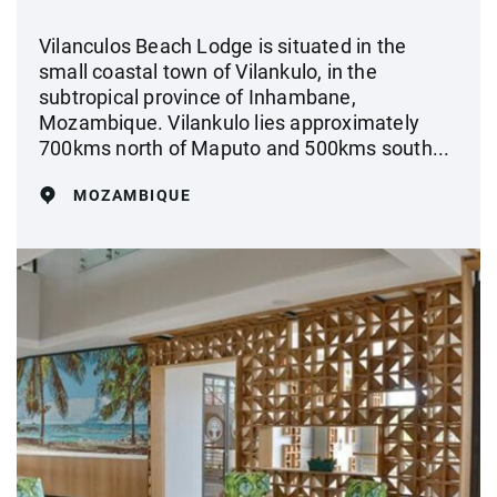
Vilanculos Beach Lodge is situated in the
small coastal town of Vilankulo, in the
subtropical province of Inhambane,
Mozambique. Vilankulo lies approximately
700kms north of Maputo and 500kms south...
MOZAMBIQUE