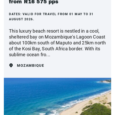
from R16 575 pps
DATES:
VALID FOR TRAVEL FROM 01 MAY TO 31
AUGUST 2026.
This luxury beach resort is nestled in a cool,
sheltered bay on Mozambique's Lagoon Coast
about 100km south of Maputo and 25km north
of the Kosi Bay, South Africa border. With its
sublime ocean fro...
MOZAMBIQUE