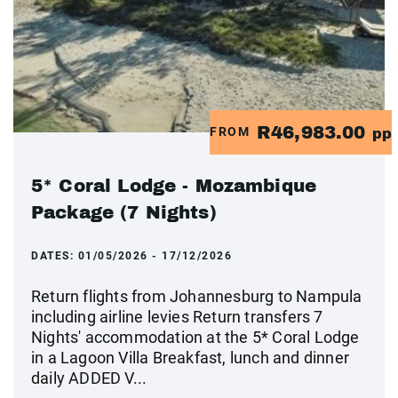
R46,983.00
FROM
pp
5* Coral Lodge - Mozambique
Package (7 Nights)
DATES:
01/05/2026 - 17/12/2026
Return flights from Johannesburg to Nampula
including airline levies Return transfers 7
Nights' accommodation at the 5* Coral Lodge
in a Lagoon Villa Breakfast, lunch and dinner
daily ADDED V...