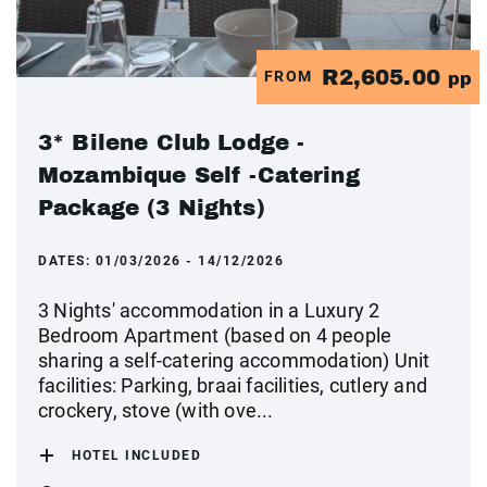
R2,605.00
FROM
pp
3* Bilene Club Lodge -
Mozambique Self -Catering
Package (3 Nights)
DATES:
01/03/2026 - 14/12/2026
3 Nights' accommodation in a Luxury 2
Bedroom Apartment (based on 4 people
sharing a self-catering accommodation) Unit
facilities: Parking, braai facilities, cutlery and
crockery, stove (with ove...
HOTEL INCLUDED