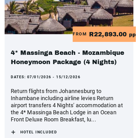
R22,893.00
FROM
pp
4* Massinga Beach - Mozambique
Honeymoon Package (4 Nights)
DATES:
07/01/2026 - 15/12/2026
Return flights from Johannesburg to
Inhambane including airline levies Return
airport transfers 4 Nights' accommodation at
the 4* Massinga Beach Lodge in an Ocean
Front Deluxe Room Breakfast, lu...
HOTEL INCLUDED