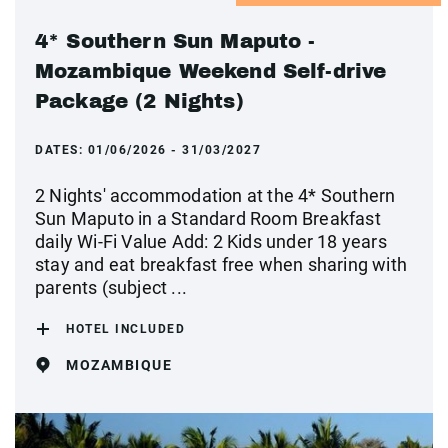
4* Southern Sun Maputo -
Mozambique Weekend Self-drive
Package (2 Nights)
DATES:
01/06/2026 - 31/03/2027
2 Nights' accommodation at the 4* Southern
Sun Maputo in a Standard Room Breakfast
daily Wi-Fi Value Add: 2 Kids under 18 years
stay and eat breakfast free when sharing with
parents (subject ...
HOTEL INCLUDED
MOZAMBIQUE