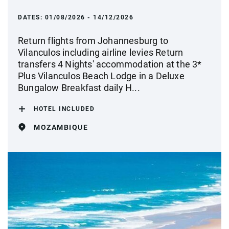
DATES:
01/08/2026 - 14/12/2026
Return flights from Johannesburg to
Vilanculos including airline levies Return
transfers 4 Nights' accommodation at the 3*
Plus Vilanculos Beach Lodge in a Deluxe
Bungalow Breakfast daily H...
HOTEL INCLUDED
MOZAMBIQUE