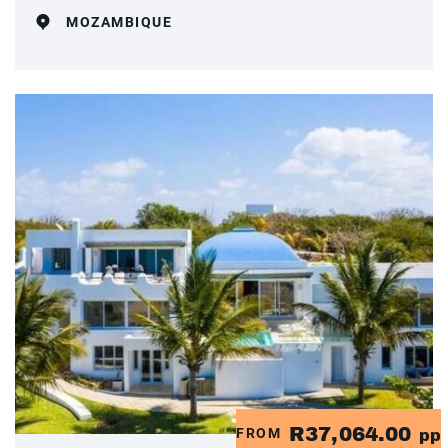
MOZAMBIQUE
R37,064.00
FROM
pp