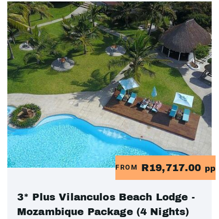
R19,717.00
FROM
pp
3* Plus Vilanculos Beach Lodge -
Mozambique Package (4 Nights)