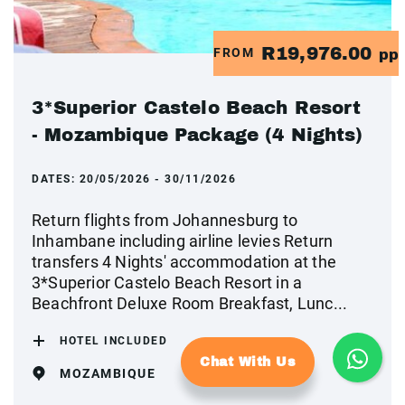
R19,976.00
FROM
pp
3*Superior Castelo Beach Resort
- Mozambique Package (4 Nights)
DATES:
20/05/2026 - 30/11/2026
Return flights from Johannesburg to
Inhambane including airline levies Return
transfers 4 Nights' accommodation at the
3*Superior Castelo Beach Resort in a
Beachfront Deluxe Room Breakfast, Lunc...
HOTEL INCLUDED
Chat With Us
MOZAMBIQUE