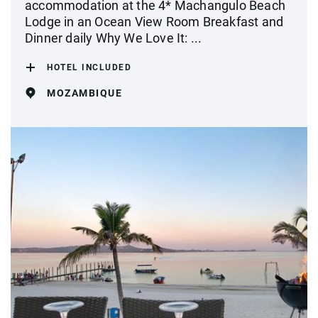
accommodation at the 4* Machangulo Beach
Lodge in an Ocean View Room Breakfast and
Dinner daily Why We Love It: ...
HOTEL INCLUDED
MOZAMBIQUE