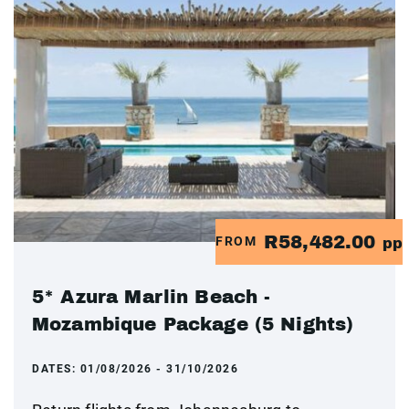
R58,482.00
FROM
pp
5* Azura Marlin Beach -
Mozambique Package (5 Nights)
DATES:
01/08/2026 - 31/10/2026