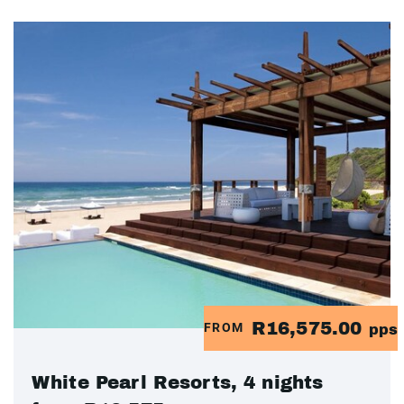
R16,575.00
FROM
pps
White Pearl Resorts, 4 nights