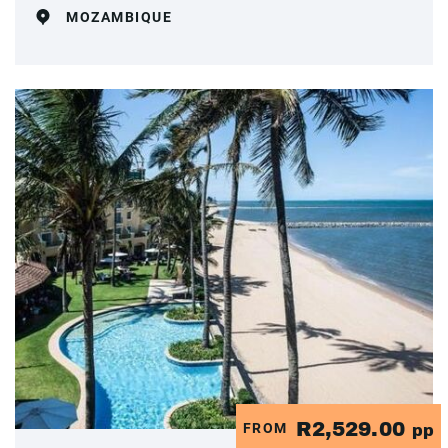
MOZAMBIQUE
R2,529.00
FROM
pp