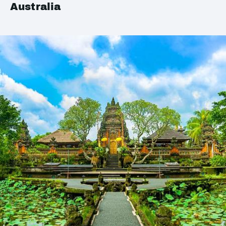
Australia