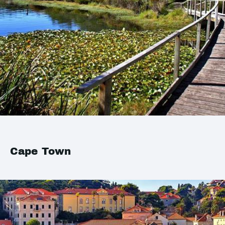
Cape Town