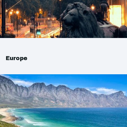
Europe