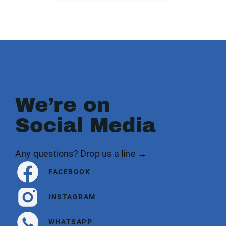
We’re on
Social Media
Any questions? Drop us a line →
FACEBOOK
INSTAGRAM
WHATSAPP