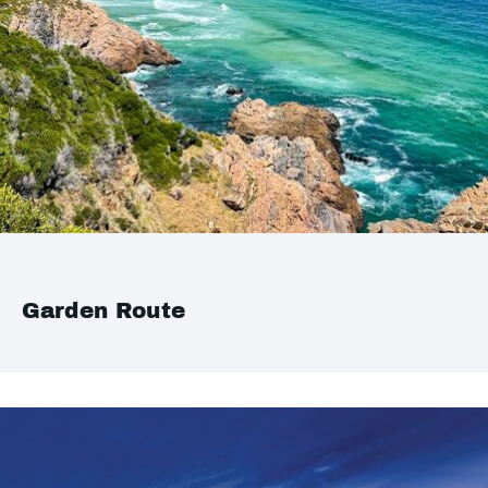
Garden Route