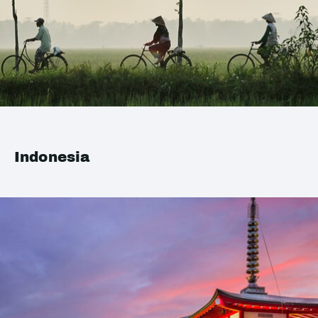
Indonesia