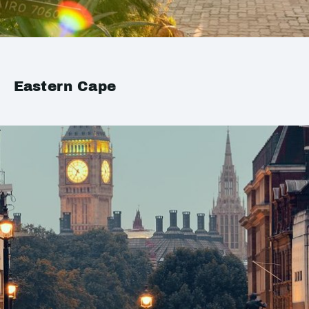
Eastern Cape