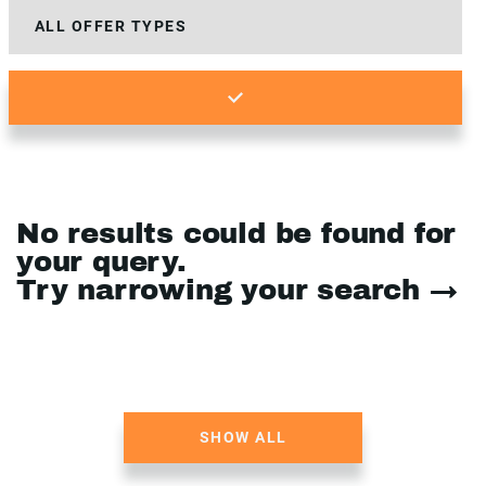
No results could be found for
your query.
Try narrowing your search →
SHOW ALL