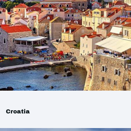
Croatia