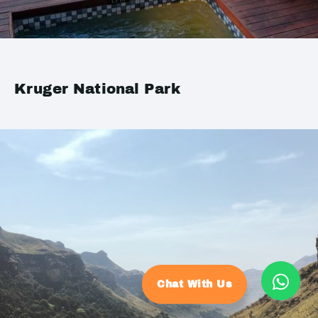
Kruger National Park
Chat With Us