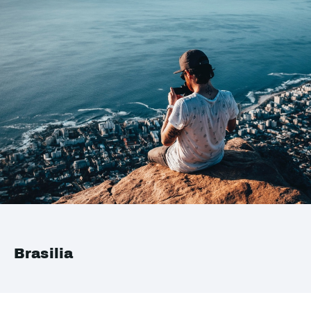
Brasilia