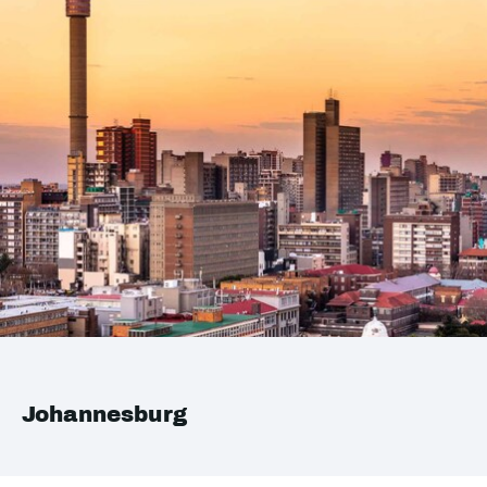
Johannesburg