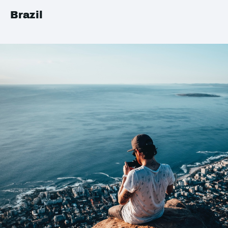
Brazil