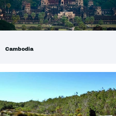
Cambodia