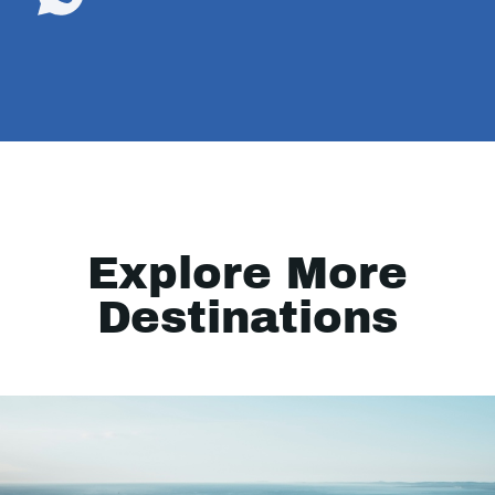
Explore More
Destinations