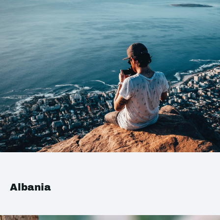
Albania