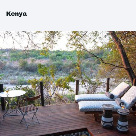
Kenya