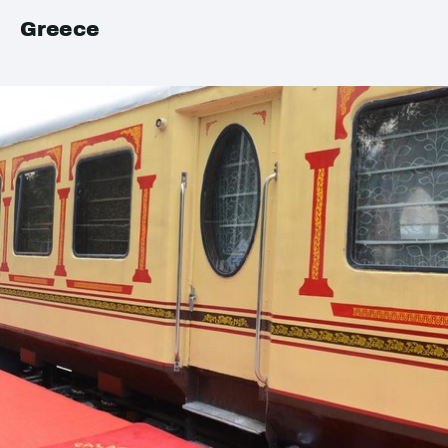
Greece