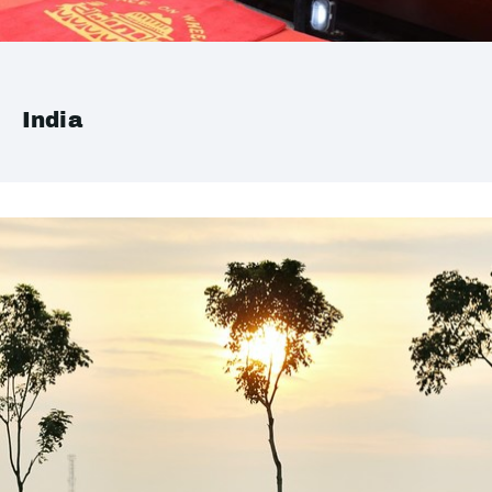
India