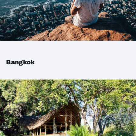
Bangkok