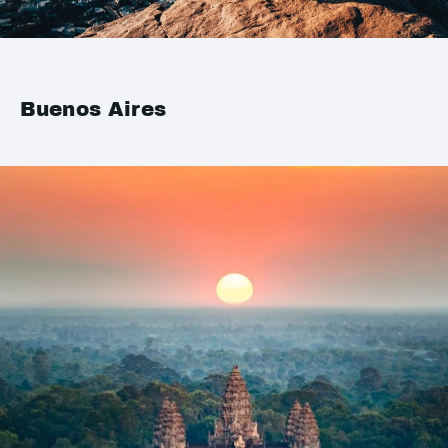
Buenos Aires