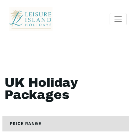
UK Holiday
Packages