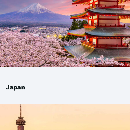
Japan