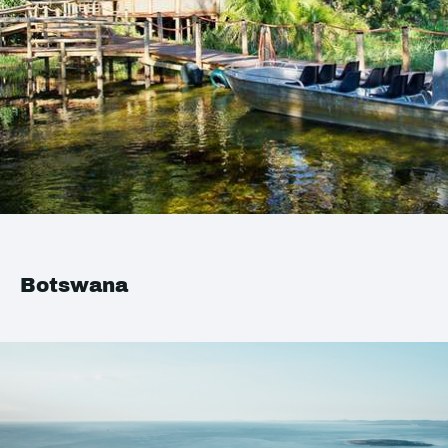
Botswana