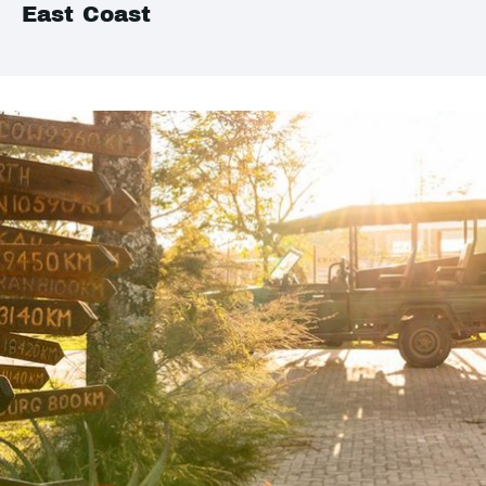
East Coast