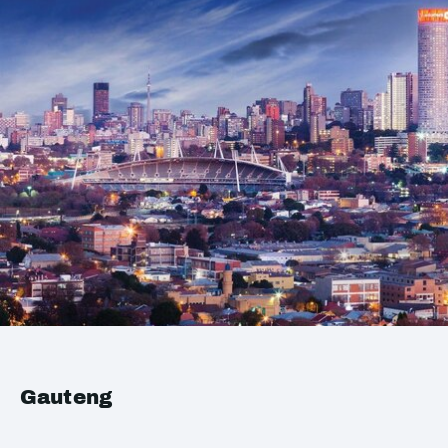
Gauteng