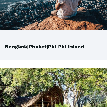
Bangkok|Phuket|Phi Phi Island