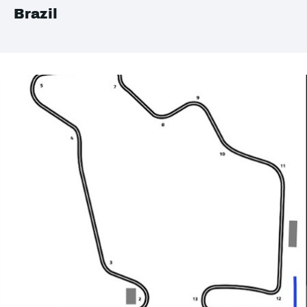
Brazil