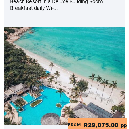
Beach Resort in a Deluxe Building Room
Breakfast daily Wi-...
R29,075.00
FROM
pp