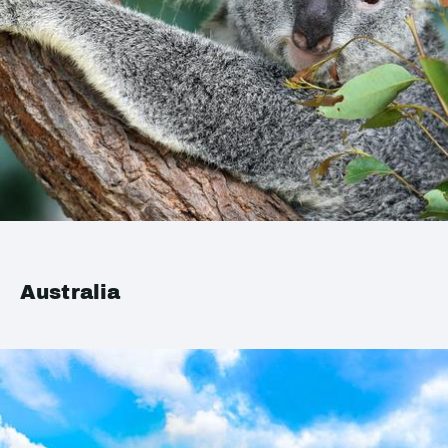
Australia