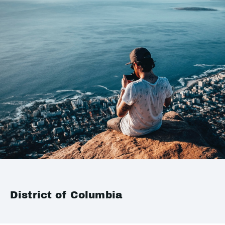
District of Columbia