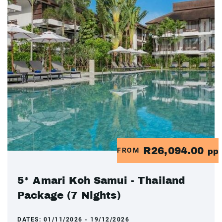
R26,094.00
FROM
pp
5* Amari Koh Samui - Thailand
Package (7 Nights)
DATES:
01/11/2026 - 19/12/2026