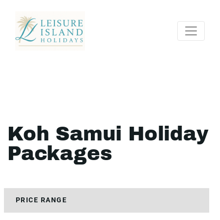
Koh Samui Holiday
Packages