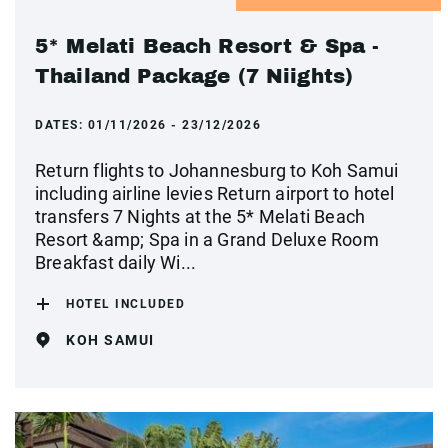
5* Melati Beach Resort & Spa -
Thailand Package (7 Niights)
DATES:
01/11/2026 - 23/12/2026
Return flights to Johannesburg to Koh Samui
including airline levies Return airport to hotel
transfers 7 Nights at the 5* Melati Beach
Resort &amp; Spa in a Grand Deluxe Room
Breakfast daily Wi...
HOTEL INCLUDED
KOH SAMUI