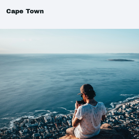
Cape Town