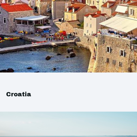
Croatia