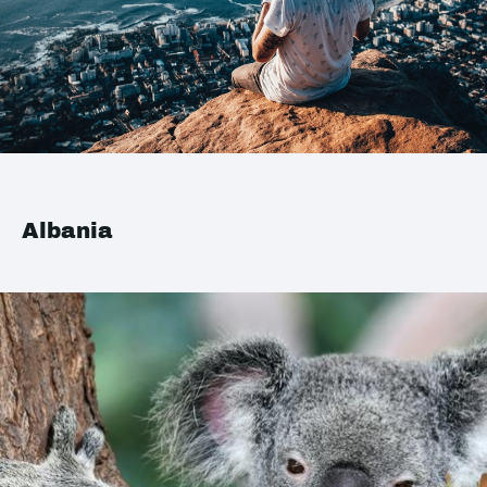
Albania