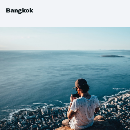
Bangkok