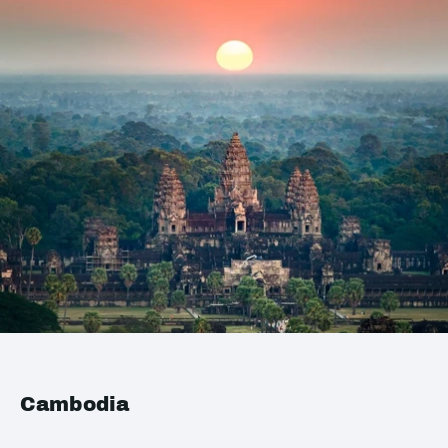
Cambodia