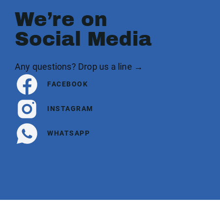
We’re on
Social Media
Any questions? Drop us a line →
FACEBOOK
INSTAGRAM
WHATSAPP