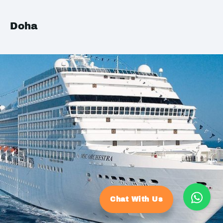
Doha
Chat With Us