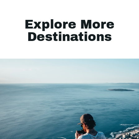
Explore More
Destinations