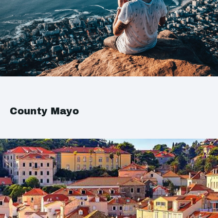
County Mayo