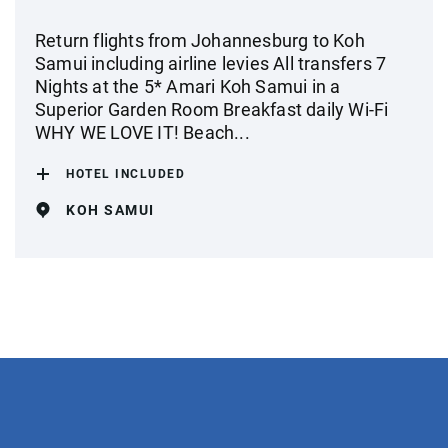
Return flights from Johannesburg to Koh
Samui including airline levies All transfers 7
Nights at the 5* Amari Koh Samui in a
Superior Garden Room Breakfast daily Wi-Fi
WHY WE LOVE IT! Beach...
HOTEL INCLUDED
KOH SAMUI