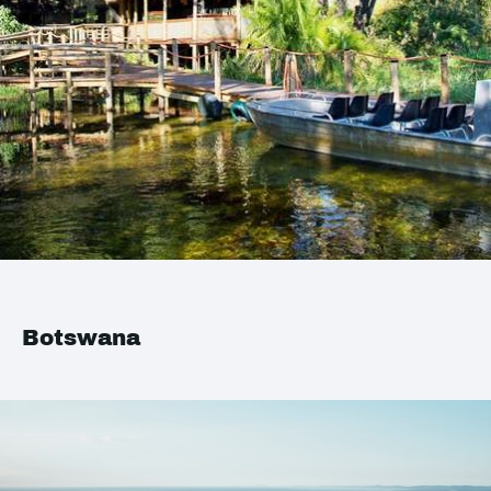
Botswana