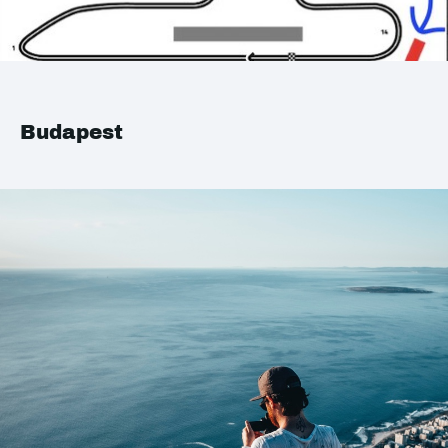
Budapest