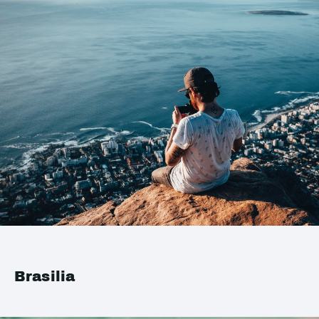
Brasilia