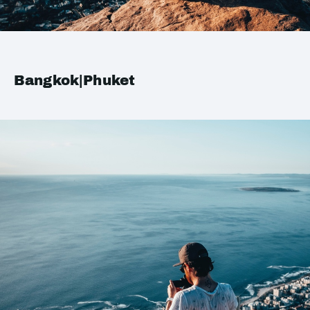
Bangkok|Phuket