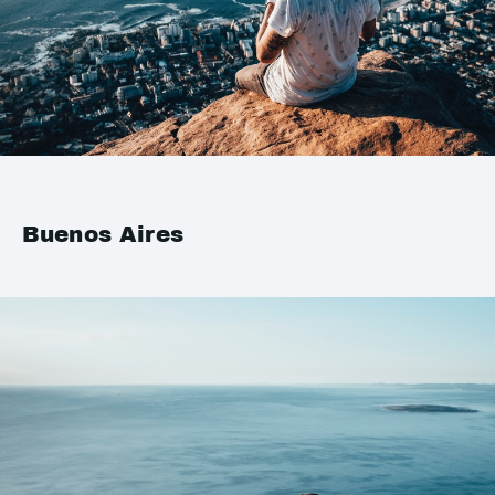
Buenos Aires