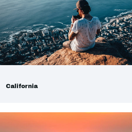
California