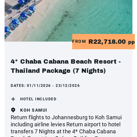
R22,718.00
FROM
pp
4* Chaba Cabana Beach Resort -
Thailand Package (7 Nights)
DATES:
01/11/2026 - 23/12/2026
HOTEL INCLUDED
KOH SAMUI
Return flights to Johannesburg to Koh Samui
including airline levies Return airport to hotel
transfers 7 Nights at the 4* Chaba Cabana