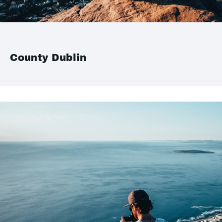
County Dublin