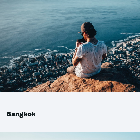
Bangkok