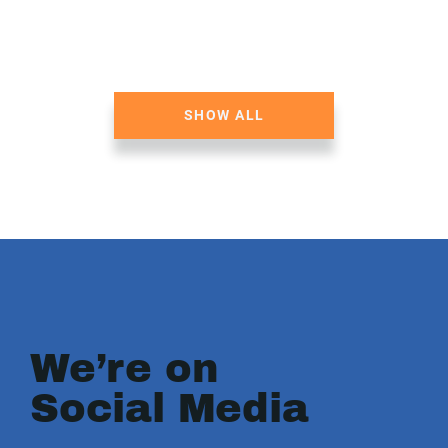
SHOW ALL
We’re on
Social Media