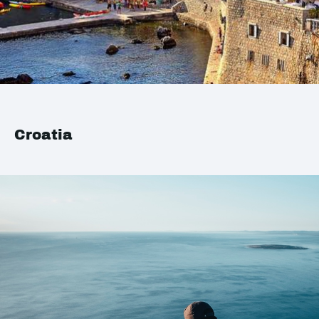
Croatia