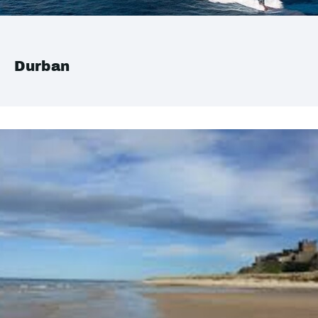
Durban