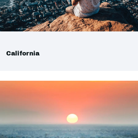
California