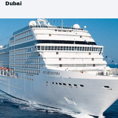
Dubai