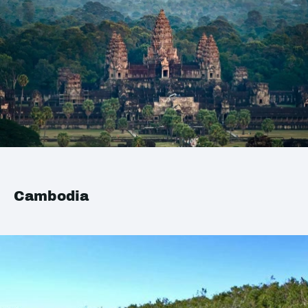
Cambodia