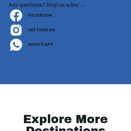
Any questions? Drop us a line →
FACEBOOK
INSTAGRAM
WHATSAPP
Explore More
Destinations