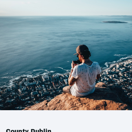
County Dublin