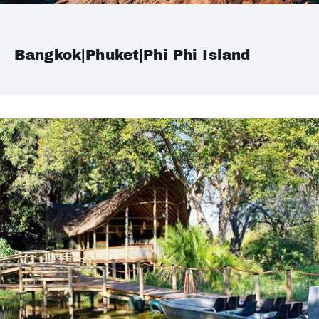
Bangkok|Phuket|Phi Phi Island