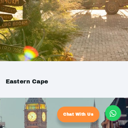
Eastern Cape
Chat With Us