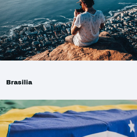
Brasilia