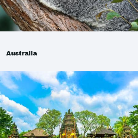
Australia