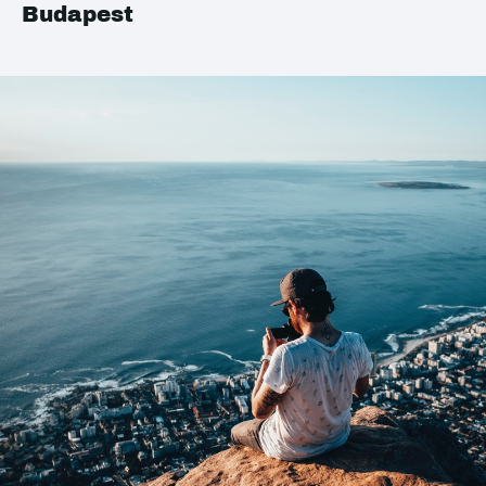
Budapest