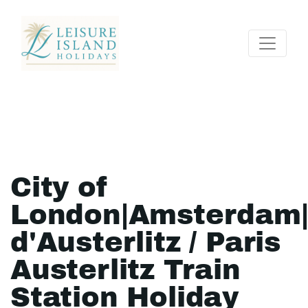
City of
London|Amsterdam
d'Austerlitz / Paris
Austerlitz Train
Station Holiday