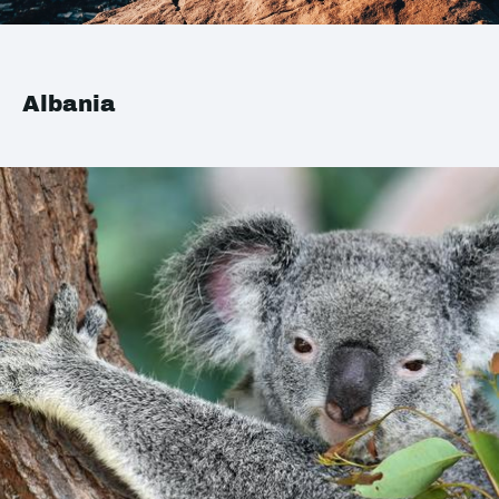
Albania