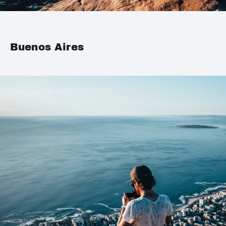
Buenos Aires