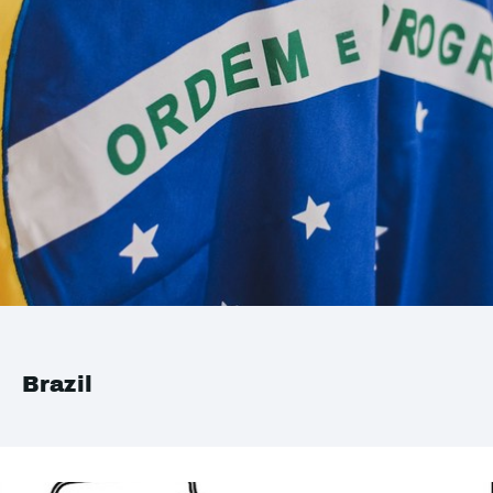
Brazil