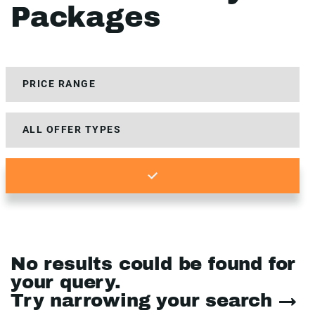
Packages
No results could be found for
your query.
Try narrowing your search →