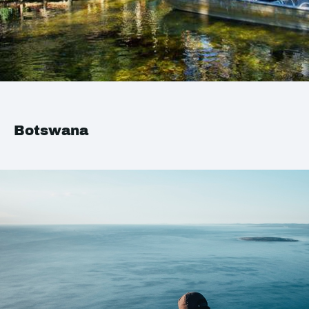
Botswana