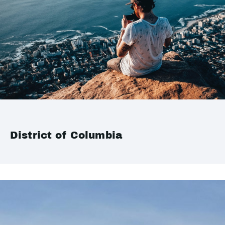
District of Columbia