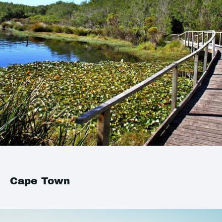
Cape Town