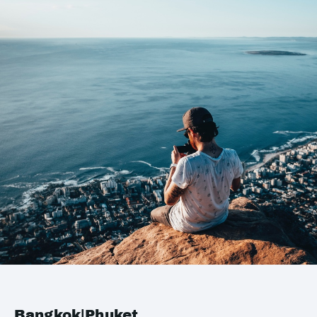
Bangkok|Phuket