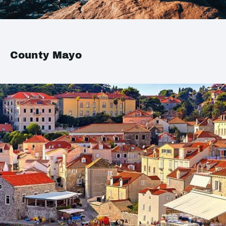
County Mayo