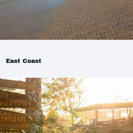
East Coast