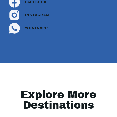
FACEBOOK
INSTAGRAM
WHATSAPP
Explore More
Destinations