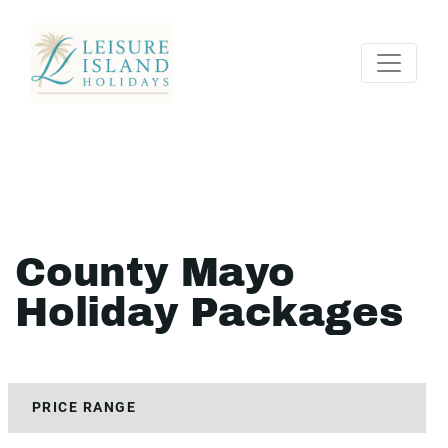
County Mayo
Holiday Packages