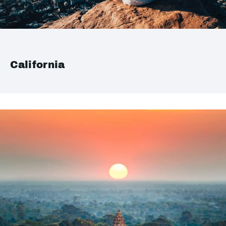
California