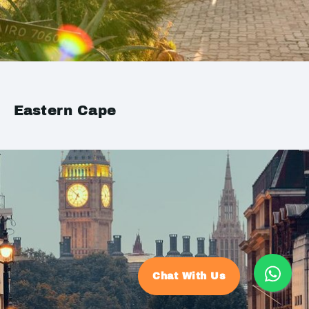
Eastern Cape
Chat With Us