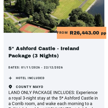
R26,443.00
FROM
pp
5* Ashford Castle - Ireland
Package (3 Nights)
DATES:
01/11/2026 - 22/12/2026
HOTEL INCLUDED
COUNTY MAYO
LAND ONLY PACKAGE INCLUDES: Experience
a royal 3-night stay at the 5* Ashford Castle in
a Corrib room, and wake each morning to a