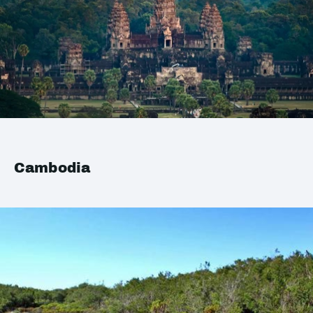
Cambodia