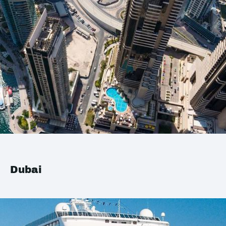
Dubai