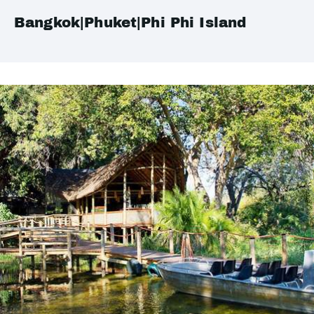
Bangkok|Phuket|Phi Phi Island