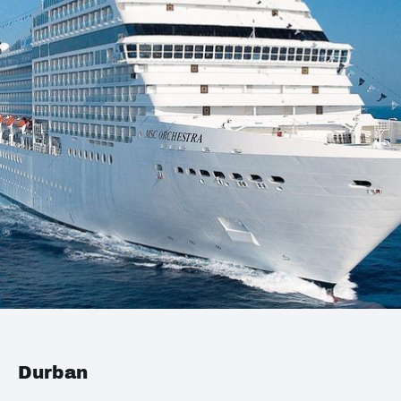
Durban