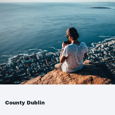
County Dublin