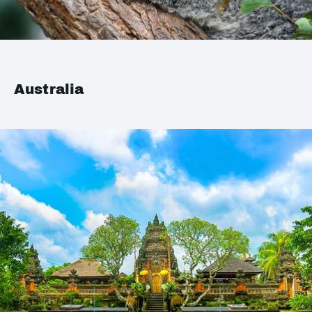
Australia