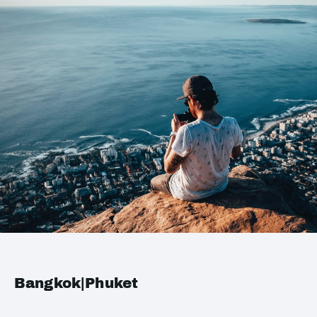
Bangkok|Phuket