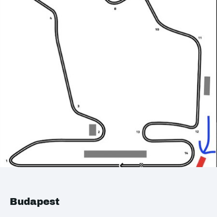
Budapest