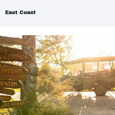
East Coast