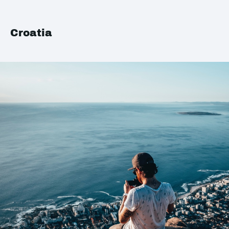
Croatia