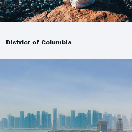
District of Columbia