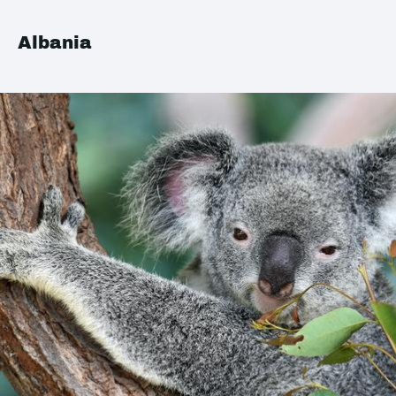
Albania