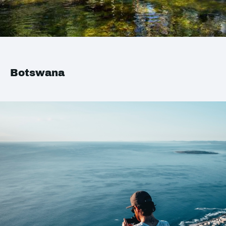
Botswana