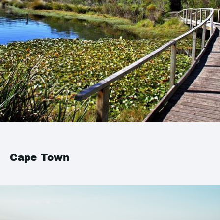
Cape Town