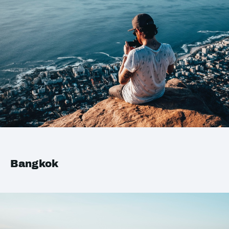
Bangkok