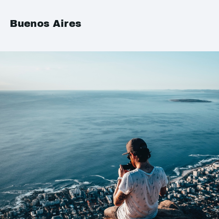
Buenos Aires