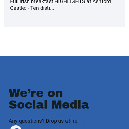
Full Irish breakfast HIGHLIGHTS at Ashford
Castle: - Ten disti...
We’re on
Social Media
Any questions? Drop us a line →