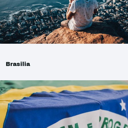
Brasilia