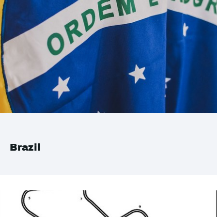
Brazil