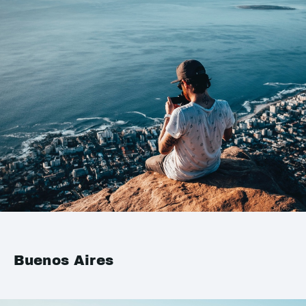
Buenos Aires