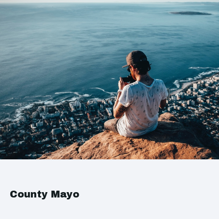
County Mayo