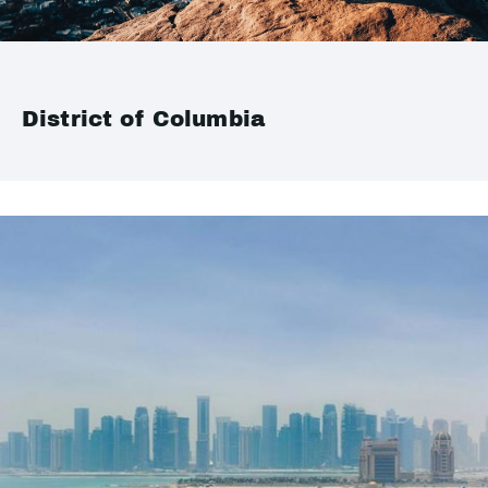
District of Columbia