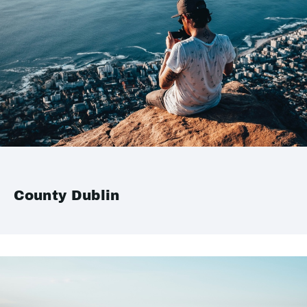
County Dublin