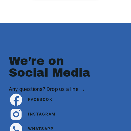
We’re on
Social Media
Any questions? Drop us a line →
FACEBOOK
INSTAGRAM
WHATSAPP