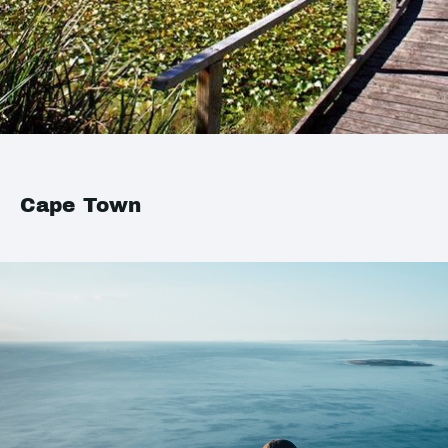
Cape Town