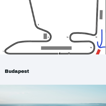
Budapest