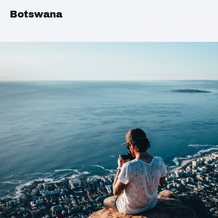
Botswana