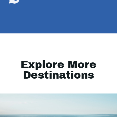
Explore More
Destinations