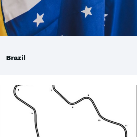
Brazil