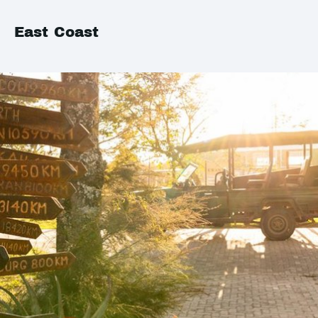
East Coast