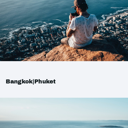
Bangkok|Phuket