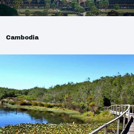
Cambodia