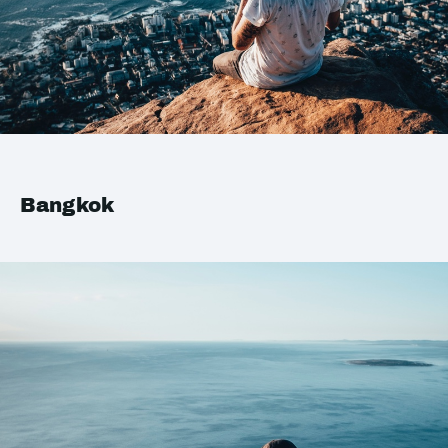
Bangkok