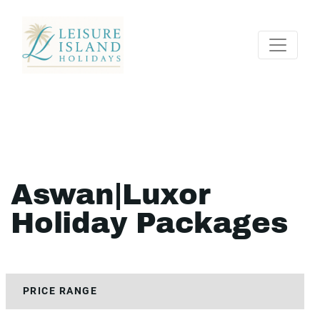
Aswan|Luxor
Holiday Packages