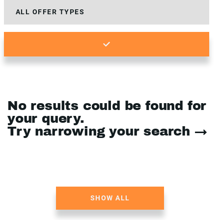
No results could be found for
your query.
Try narrowing your search →
SHOW ALL