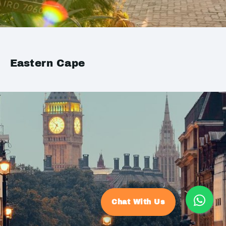
Eastern Cape
Chat With Us