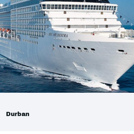
Durban