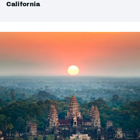
California