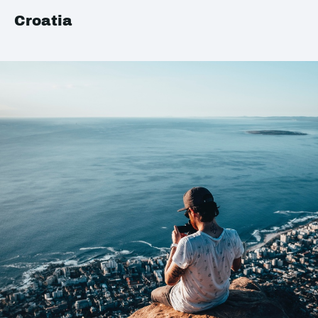
Croatia