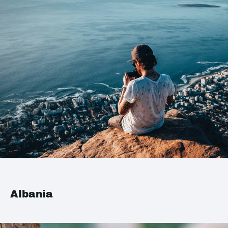
Albania