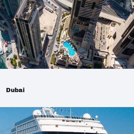
Dubai