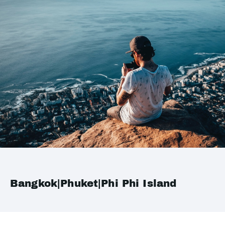
Bangkok|Phuket|Phi Phi Island