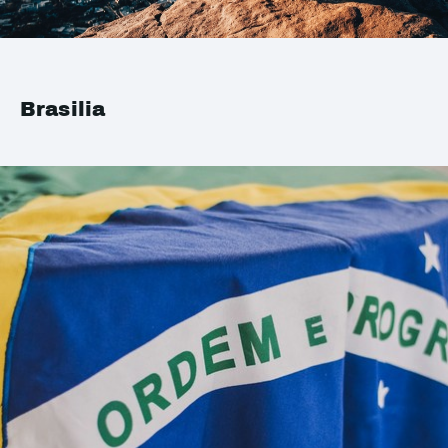
Brasilia