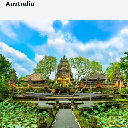
Australia