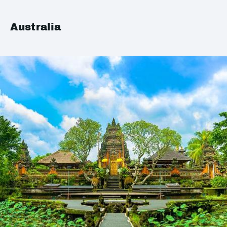
Australia