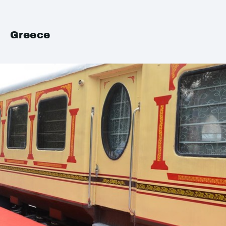
Greece