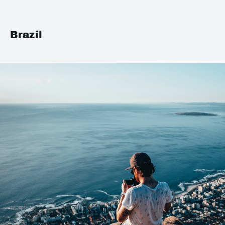
Brazil