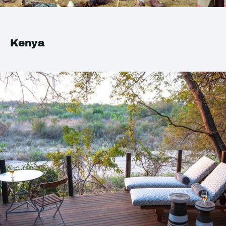
Kenya