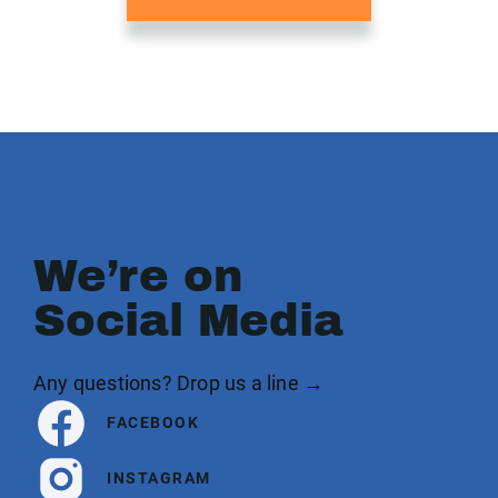
We’re on
Social Media
Any questions? Drop us a line →
FACEBOOK
INSTAGRAM