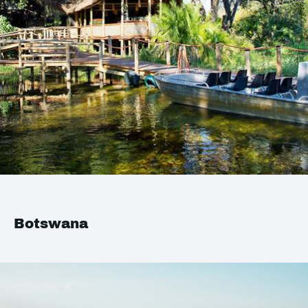
Botswana