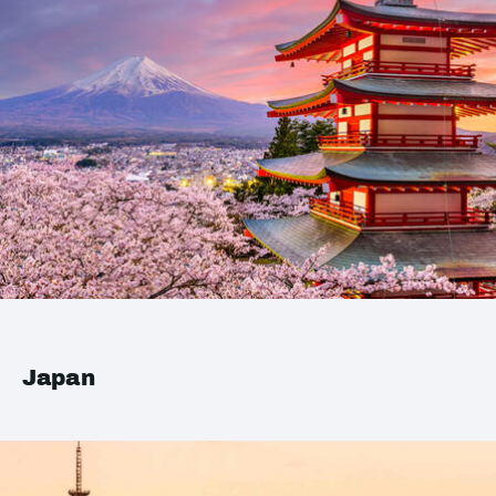
Japan