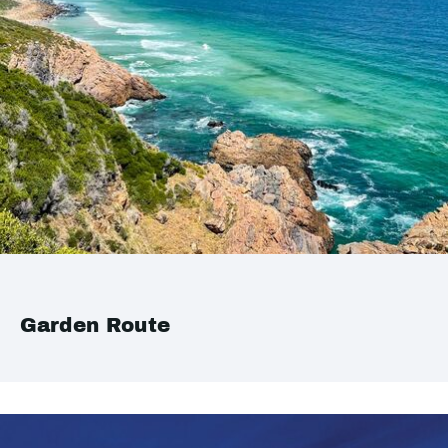
Garden Route