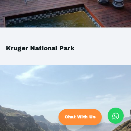
Kruger National Park
Chat With Us