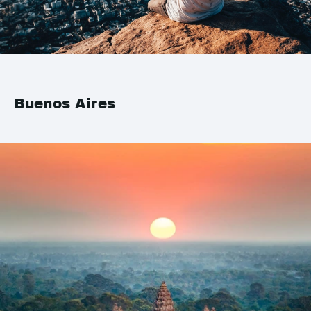
Buenos Aires