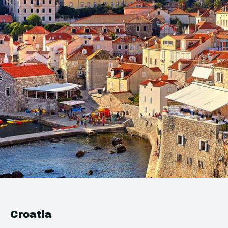
Croatia