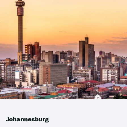
Johannesburg