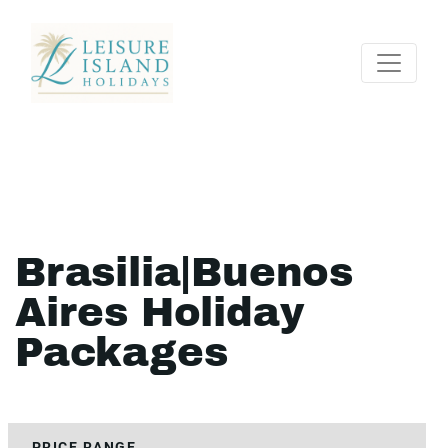
Brasilia|Buenos
Aires Holiday
Packages