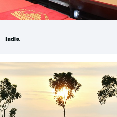
India