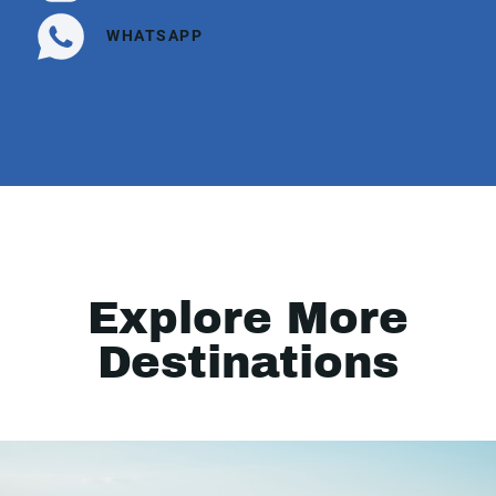
WHATSAPP
Explore More
Destinations