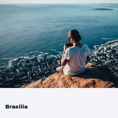
Brasilia