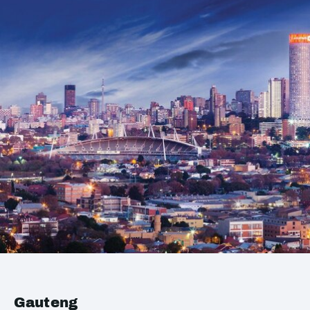
Gauteng