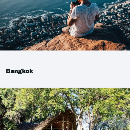
Bangkok