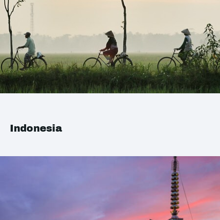
Indonesia