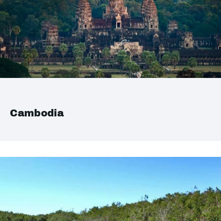
Cambodia