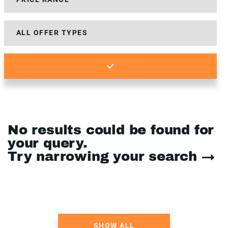
No results could be found for
your query.
Try narrowing your search →
SHOW ALL