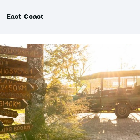
East Coast