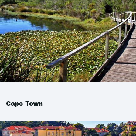
Cape Town