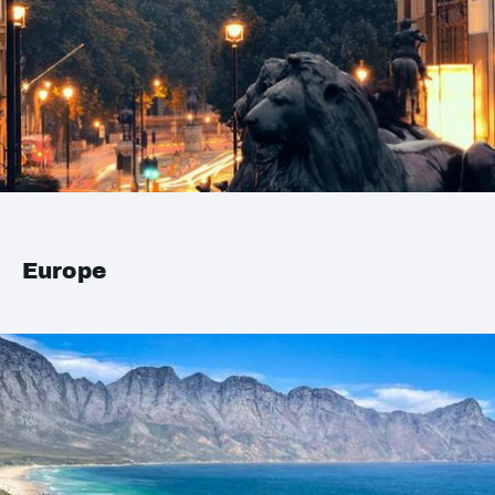
Europe