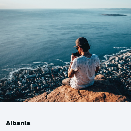
Albania