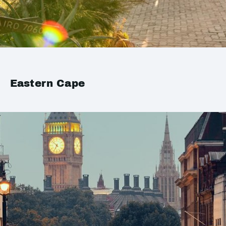
Eastern Cape