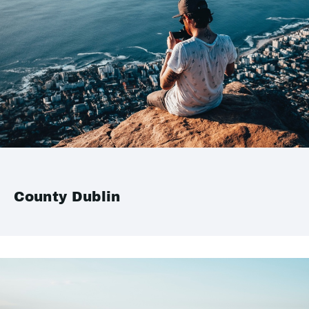
County Dublin