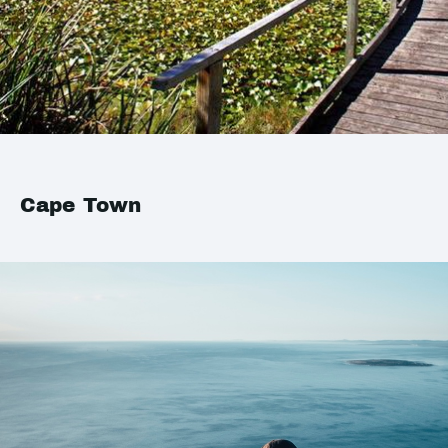
Cape Town