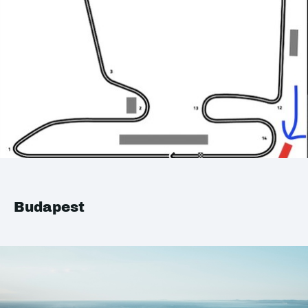
Budapest