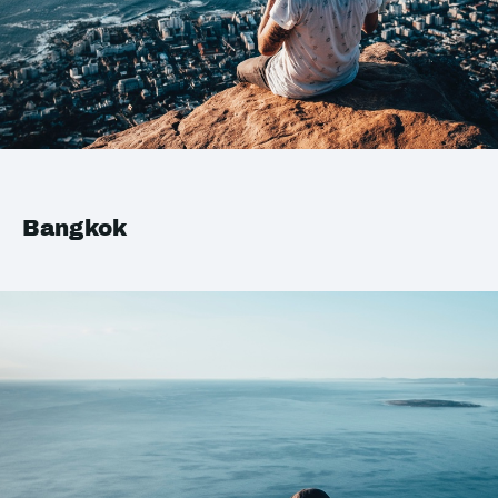
Bangkok