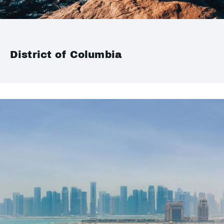
District of Columbia