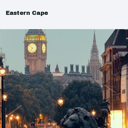
Eastern Cape