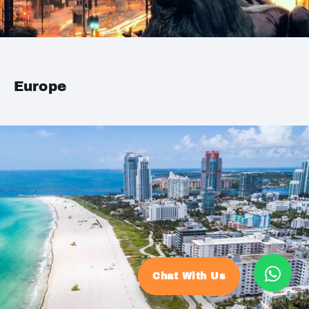
Europe
Chat With Us