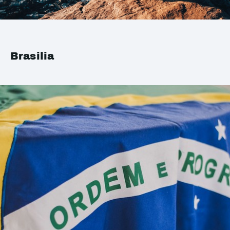
Brasilia