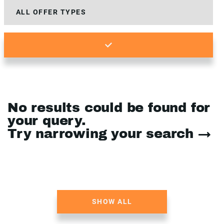
No results could be found for
your query.
Try narrowing your search →
SHOW ALL