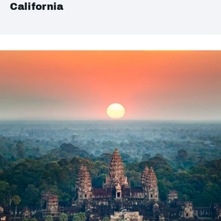
California