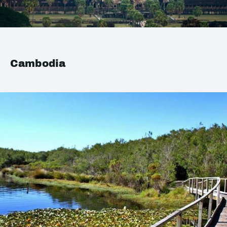
Cambodia