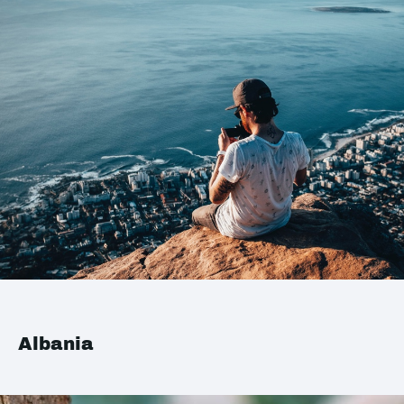
Albania