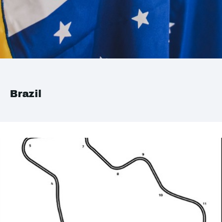
Brazil