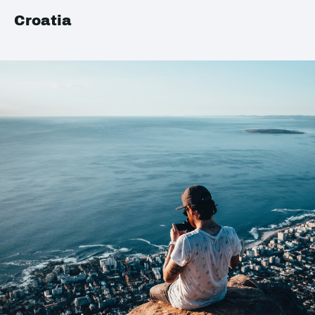
Croatia