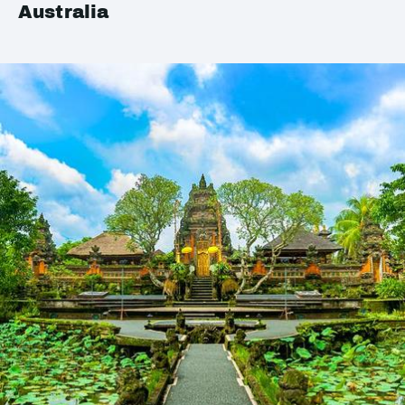
Australia