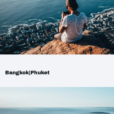
Bangkok|Phuket