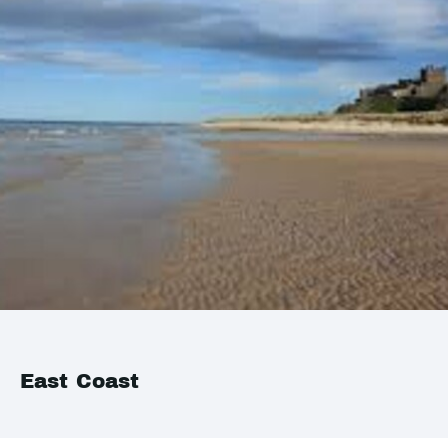
East Coast