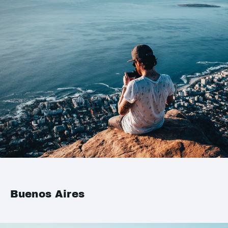
Buenos Aires