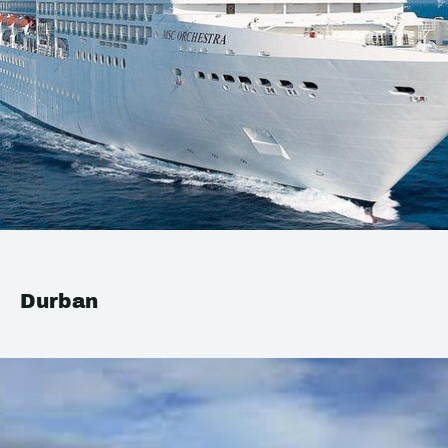
Durban