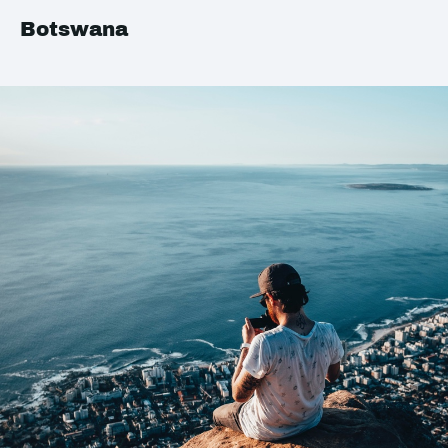
Botswana