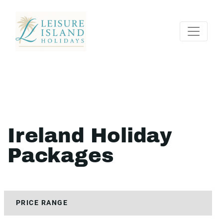
Ireland Holiday
Packages