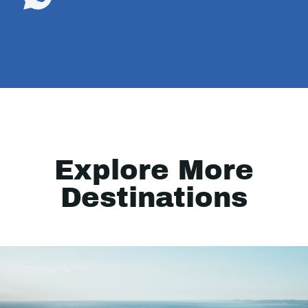
Explore More
Destinations