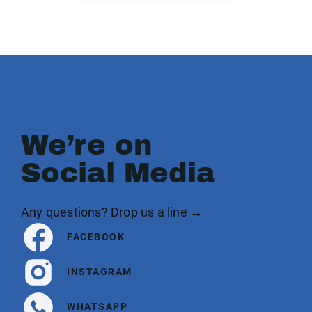
We’re on
Social Media
Any questions? Drop us a line →
FACEBOOK
INSTAGRAM
WHATSAPP