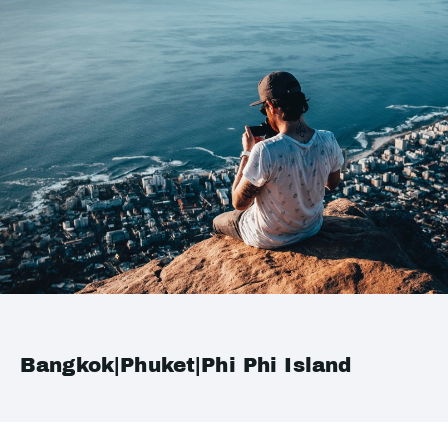
Bangkok|Phuket|Phi Phi Island