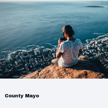
County Mayo